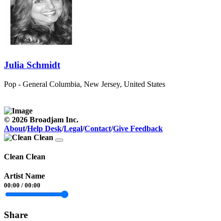
Julia Schmidt
Pop - General
Columbia, New Jersey, United States
© 2026 Broadjam Inc.
About
/
Help Desk
/
Legal
/
Contact
/
Give Feedback
Clean Clean
Artist Name
00:00
/
00:00
Share