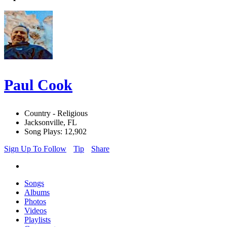
Paul Cook
Country - Religious
Jacksonville, FL
Song Plays: 12,902
Sign Up To Follow
Tip
Share
Songs
Albums
Photos
Videos
Playlists