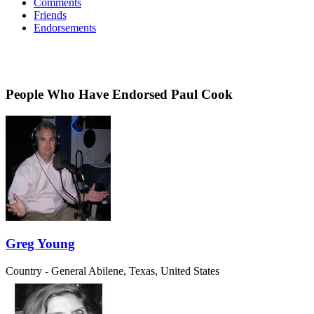
Comments
Friends
Endorsements
People Who Have Endorsed Paul Cook
Greg Young
Country - General
Abilene, Texas, United States