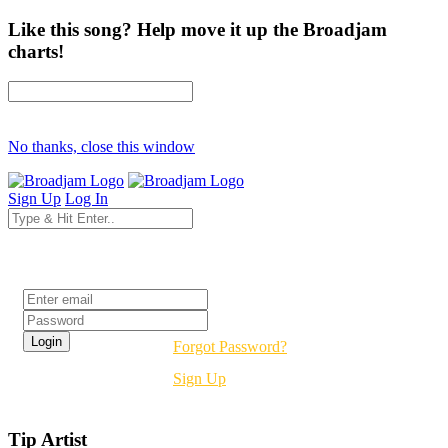
Like this song? Help move it up the Broadjam
charts!
No thanks, close this window
Sign Up
Log In
Login
Forgot Password?
Sign Up
Tip Artist