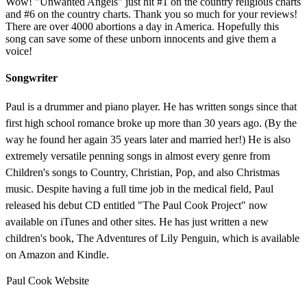
Wow! "Unwanted Angels" just hit #1 on the country religious charts
and #6 on the country charts. Thank you so much for your reviews!
There are over 4000 abortions a day in America. Hopefully this
song can save some of these unborn innocents and give them a
voice!
Songwriter
Paul is a drummer and piano player. He has written songs since that
first high school romance broke up more than 30 years ago. (By the
way he found her again 35 years later and married her!) He is also
extremely versatile penning songs in almost every genre from
Children's songs to Country, Christian, Pop, and also Christmas
music. Despite having a full time job in the medical field, Paul
released his debut CD entitled "The Paul Cook Project" now
available on iTunes and other sites. He has just written a new
children's book, The Adventures of Lily Penguin, which is available
on Amazon and Kindle.
Paul Cook Website