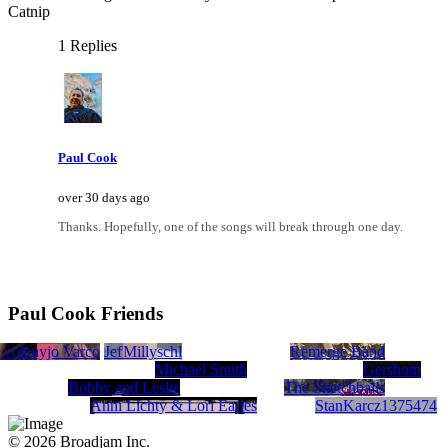
Catnip
1 Replies
Paul Cook
over 30 days ago
Thanks. Hopefully, one of the songs will break through one day.
Paul Cook Friends
 coles
Kathyjo Varco
Jeff Rauschl
Milly
Remerge Band
Michael Smith
Gershom
Bobby and Leslie
The Sketchballs
Anni Lichty & Lori Earles
StanKarcz1375474
© 2026 Broadjam Inc.