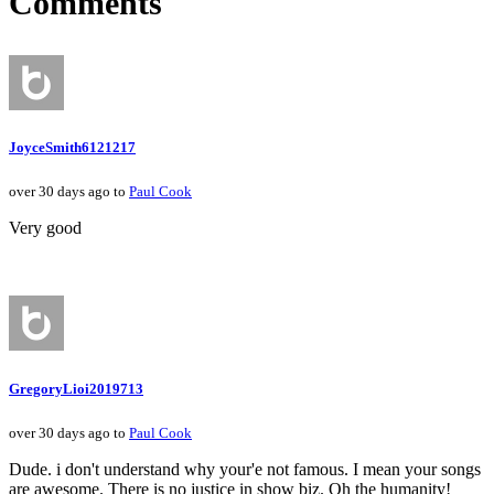
Comments
JoyceSmith6121217
over 30 days ago to
Paul Cook
Very good
GregoryLioi2019713
over 30 days ago to
Paul Cook
Dude. i don't understand why your'e not famous. I mean your songs
are awesome. There is no justice in show biz. Oh the humanity!