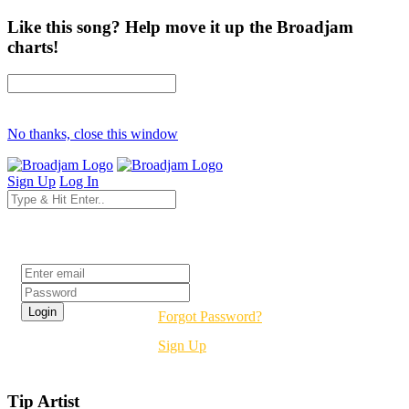
Like this song? Help move it up the Broadjam
charts!
No thanks, close this window
Sign Up
Log In
Login
Forgot Password?
Sign Up
Tip Artist