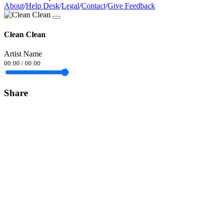
About
/
Help Desk
/
Legal
/
Contact
/
Give Feedback
Clean Clean
Artist Name
00:00
/
00:00
Share