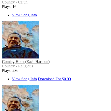
Country - Cajun
Plays: 16
View Song Info
Coming Home(Zach Harmon)
Country - Religious
Plays: 286
View Song Info
Download For $0.99