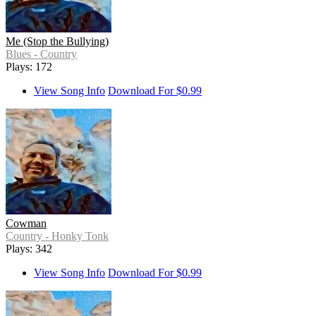
Me (Stop the Bullying)
Blues - Country
Plays: 172
View Song Info
Download For $0.99
Cowman
Country - Honky Tonk
Plays: 342
View Song Info
Download For $0.99