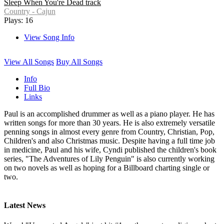
Sleep When You're Dead track
Country - Cajun
Plays: 16
View Song Info
View All Songs
Buy All Songs
Info
Full Bio
Links
Paul is an accomplished drummer as well as a piano player. He has
written songs for more than 30 years. He is also extremely versatile
penning songs in almost every genre from Country, Christian, Pop,
Children's and also Christmas music. Despite having a full time job
in medicine, Paul and his wife, Cyndi published the children's book
series, "The Adventures of Lily Penguin" is also currently working
on two novels as well as hoping for a Billboard charting single or
two.
Latest News