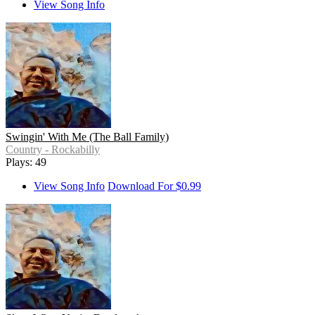
View Song Info
Swingin' With Me (The Ball Family)
Country - Rockabilly
Plays: 49
View Song Info
Download For $0.99