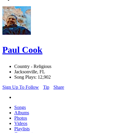
Paul Cook
Country - Religious
Jacksonville, FL
Song Plays: 12,902
Sign Up To Follow
Tip
Share
Songs
Albums
Photos
Videos
Playlists