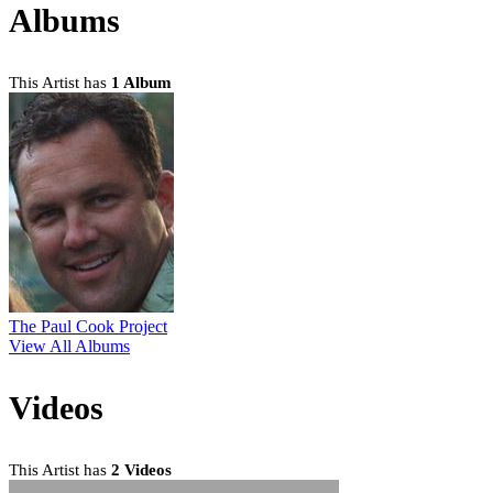
Albums
This Artist has
1 Album
The Paul Cook Project
View All Albums
Videos
This Artist has
2 Videos