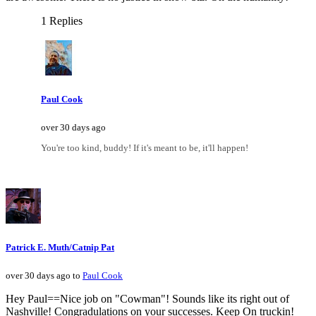
1 Replies
Paul Cook
over 30 days ago
You're too kind, buddy! If it's meant to be, it'll happen!
Patrick E. Muth/Catnip Pat
over 30 days ago to
Paul Cook
Hey Paul==Nice job on "Cowman"! Sounds like its right out of
Nashville! Congradulations on your successes. Keep On truckin!