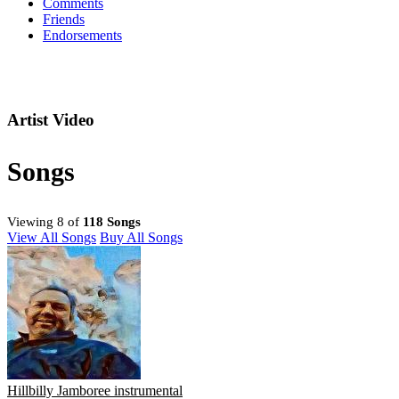
Comments
Friends
Endorsements
Artist Video
Songs
Viewing 8 of
118 Songs
View All Songs
Buy All Songs
Hillbilly Jamboree instrumental