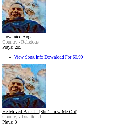
Unwanted Angels
Country - Religious
Plays: 285
View Song Info
Download For $0.99
He Moved Back In (She Threw Me Out)
Country - Traditional
Plays: 3