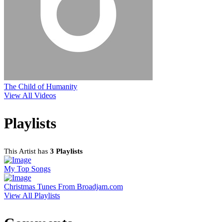
The Child of Humanity
View All Videos
Playlists
This Artist has
3 Playlists
My Top Songs
Christmas Tunes From Broadjam.com
View All Playlists