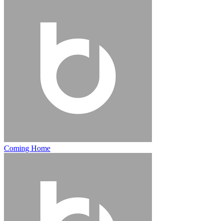
Coming Home