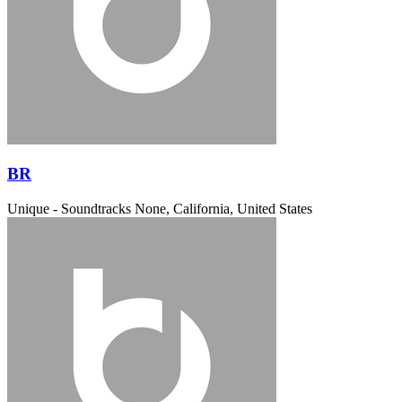
BR
Unique - Soundtracks
None, California, United States