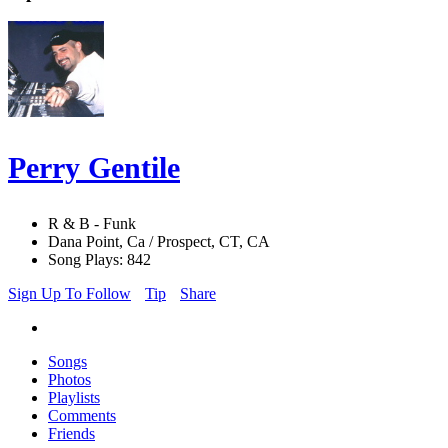
Perry Gentile
R & B - Funk
Dana Point, Ca / Prospect, CT, CA
Song Plays: 842
Sign Up To Follow
Tip
Share
Songs
Photos
Playlists
Comments
Friends