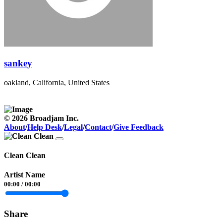
sankey
oakland, California, United States
© 2026 Broadjam Inc.
About
/
Help Desk
/
Legal
/
Contact
/
Give Feedback
Clean Clean
Artist Name
00:00
/
00:00
Share