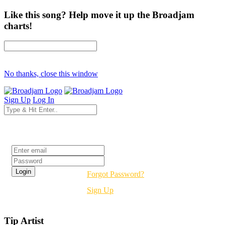
Like this song? Help move it up the Broadjam
charts!
No thanks, close this window
Sign Up
Log In
Login
Forgot Password?
Sign Up
Tip Artist