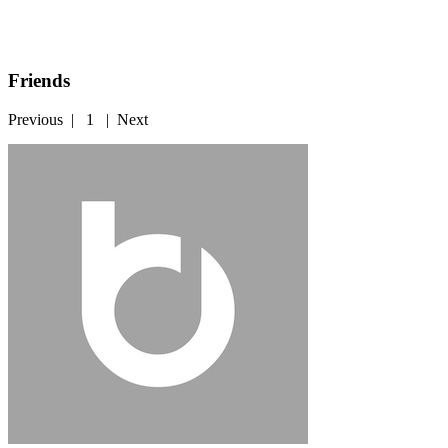
Friends
Previous
|
1
|
Next