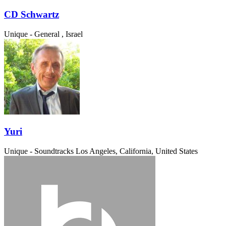
CD Schwartz
Unique - General
, Israel
Yuri
Unique - Soundtracks
Los Angeles, California, United States