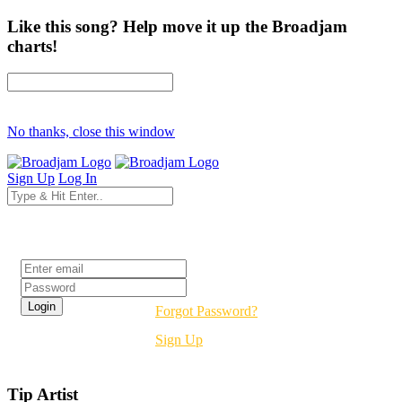
Like this song? Help move it up the Broadjam
charts!
No thanks, close this window
Sign Up
Log In
Login
Forgot Password?
Sign Up
Tip Artist