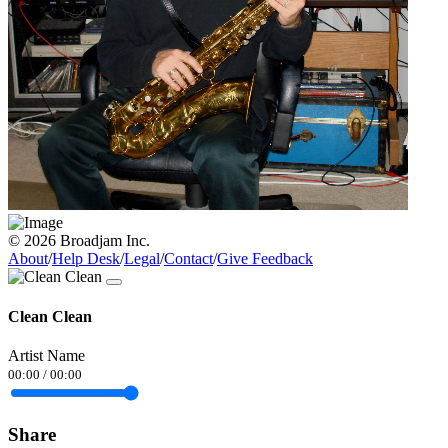
© 2026 Broadjam Inc.
About
/
Help Desk
/
Legal
/
Contact
/
Give Feedback
Clean Clean
Artist Name
00:00
/
00:00
Share