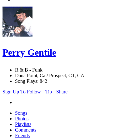
Perry Gentile
R & B - Funk
Dana Point, Ca / Prospect, CT, CA
Song Plays: 842
Sign Up To Follow
Tip
Share
Songs
Photos
Playlists
Comments
Friends