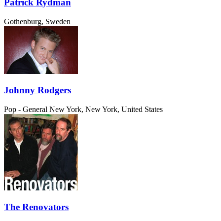
Patrick Rydman
Gothenburg, Sweden
Johnny Rodgers
Pop - General
New York, New York, United States
The Renovators