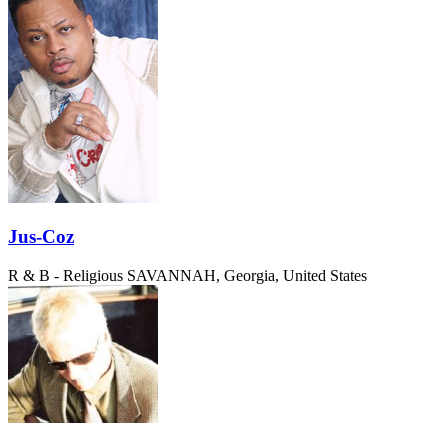
Jus-Coz
R & B - Religious
SAVANNAH, Georgia, United States