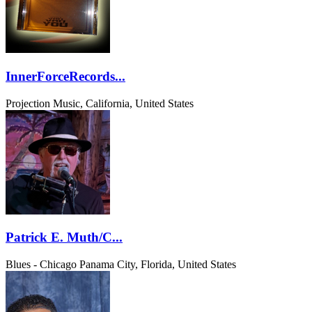
InnerForceRecords...
Projection Music, California, United States
Patrick E. Muth/C...
Blues - Chicago
Panama City, Florida, United States