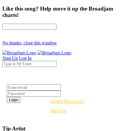
Like this song? Help move it up the Broadjam
charts!
No thanks, close this window
Sign Up
Log In
Login
Forgot Password?
Sign Up
Tip Artist