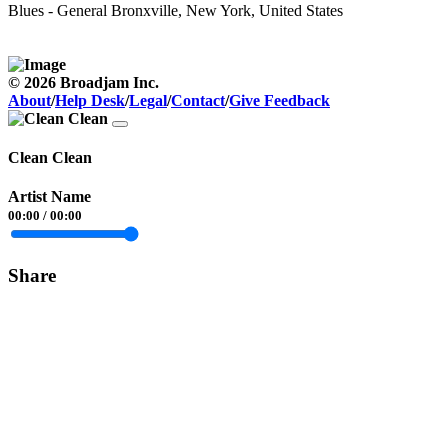
Blues - General
Bronxville, New York, United States
© 2026 Broadjam Inc.
About
/
Help Desk
/
Legal
/
Contact
/
Give Feedback
Clean Clean
Artist Name
00:00
/
00:00
Share