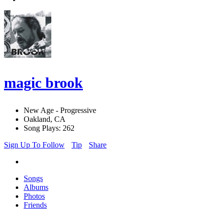
magic brook
New Age - Progressive
Oakland, CA
Song Plays: 262
Sign Up To Follow
Tip
Share
Songs
Albums
Photos
Friends