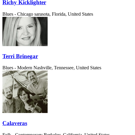
Richy Kicklighter
Blues - Chicago
sarasota, Florida, United States
Terri Brinegar
Blues - Modern
Nashville, Tennessee, United States
Calaveras
Folk - Contemporary
Berkeley, California, United States