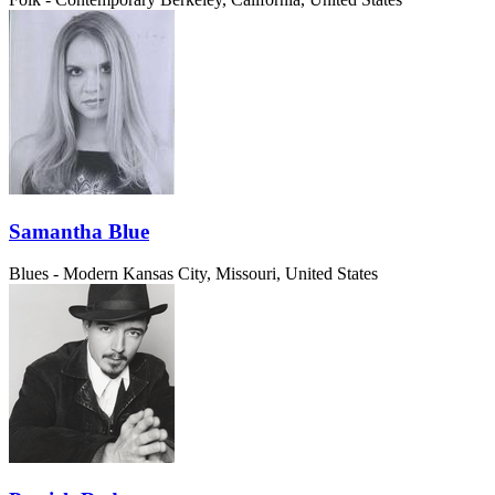
Samantha Blue
Blues - Modern
Kansas City, Missouri, United States