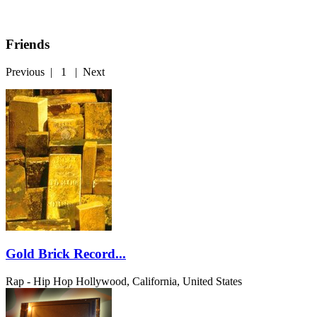
Friends
Previous
|
1
|
Next
Gold Brick Record...
Rap - Hip Hop
Hollywood, California, United States