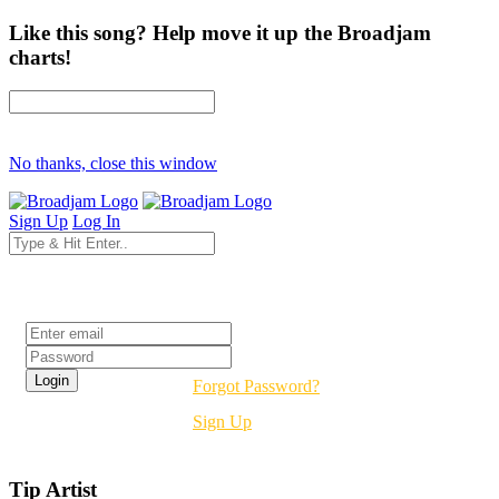
Like this song? Help move it up the Broadjam
charts!
No thanks, close this window
Sign Up
Log In
Login
Forgot Password?
Sign Up
Tip Artist