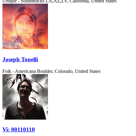
Unique - Soundtracks
LA,AZ,LV, California, United States
Joseph Tonelli
Folk - Americana
Boulder, Colorado, United States
Vi: 00110110