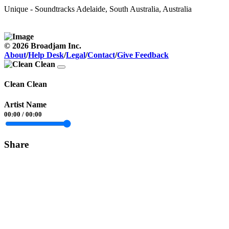
Unique - Soundtracks
Adelaide, South Australia, Australia
© 2026 Broadjam Inc.
About
/
Help Desk
/
Legal
/
Contact
/
Give Feedback
Clean Clean
Artist Name
00:00
/
00:00
Share