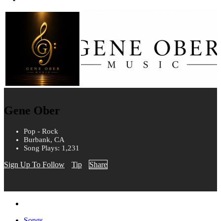
Gene Ober
Pop - Rock
Burbank, CA
Song Plays: 1,231
Sign Up To Follow
Tip
Share
Songs