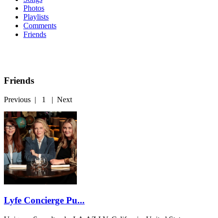
Photos
Playlists
Comments
Friends
Friends
Previous
|
1
|
Next
Lyfe Concierge Pu...