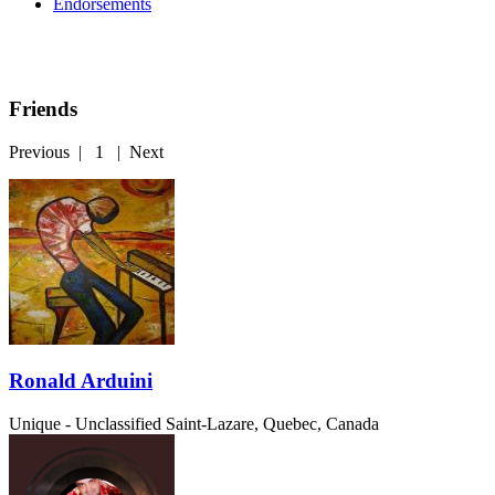
Endorsements
Friends
Previous
|
1
|
Next
Ronald Arduini
Unique - Unclassified
Saint-Lazare, Quebec, Canada