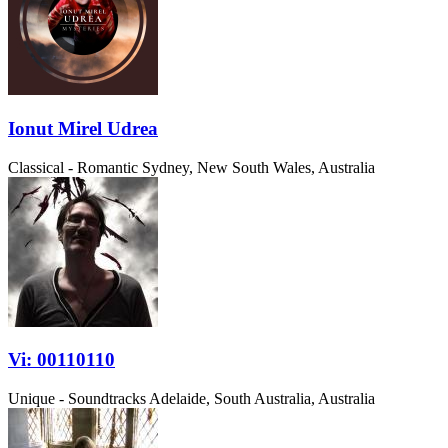
Ionut Mirel Udrea
Classical - Romantic
Sydney, New South Wales, Australia
Vi: 00110110
Unique - Soundtracks
Adelaide, South Australia, Australia