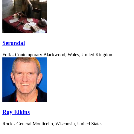
Serundal
Folk - Contemporary
Blackwood, Wales, United Kingdom
Roy Elkins
Rock - General
Monticello, Wisconsin, United States