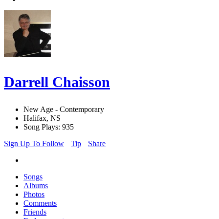
Darrell Chaisson
New Age - Contemporary
Halifax, NS
Song Plays: 935
Sign Up To Follow
Tip
Share
Songs
Albums
Photos
Comments
Friends