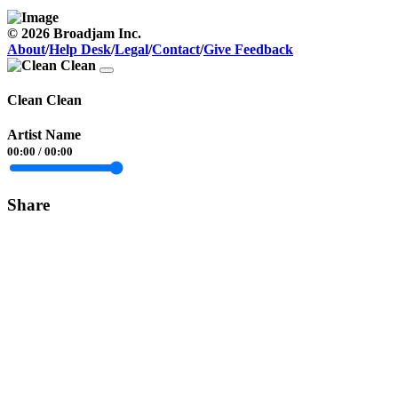
© 2026 Broadjam Inc.
About
/
Help Desk
/
Legal
/
Contact
/
Give Feedback
Clean Clean
Artist Name
00:00
/
00:00
Share