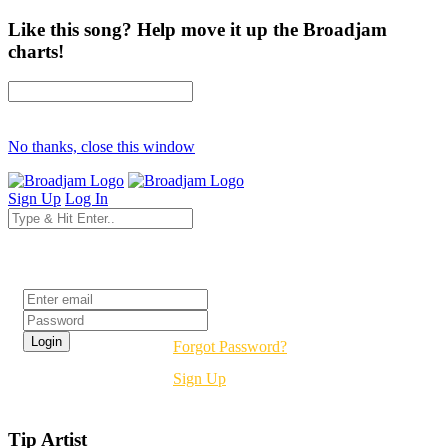
Like this song? Help move it up the Broadjam
charts!
No thanks, close this window
Sign Up
Log In
Login
Forgot Password?
Sign Up
Tip Artist