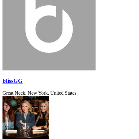
blissGG
Great Neck, New York, United States