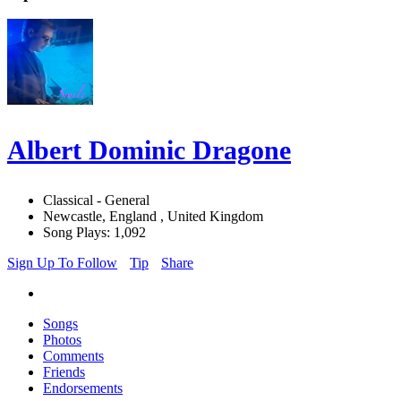
Albert Dominic Dragone
Classical - General
Newcastle, England , United Kingdom
Song Plays: 1,092
Sign Up To Follow
Tip
Share
Songs
Photos
Comments
Friends
Endorsements