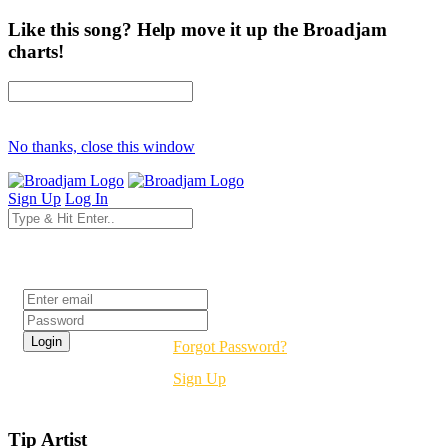
Like this song? Help move it up the Broadjam
charts!
No thanks, close this window
Sign Up
Log In
Login
Forgot Password?
Sign Up
Tip Artist