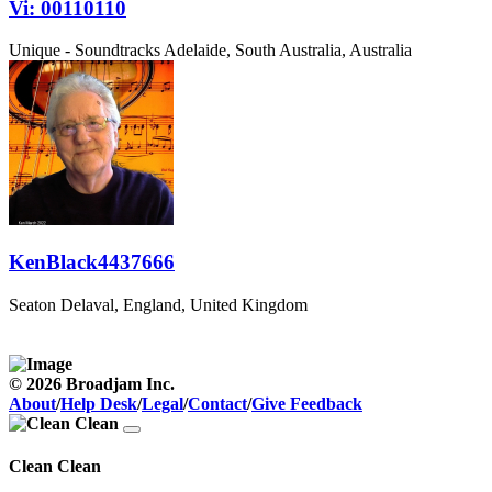
Vi: 00110110
Unique - Soundtracks
Adelaide, South Australia, Australia
KenBlack4437666
Seaton Delaval, England, United Kingdom
© 2026 Broadjam Inc.
About
/
Help Desk
/
Legal
/
Contact
/
Give Feedback
Clean Clean