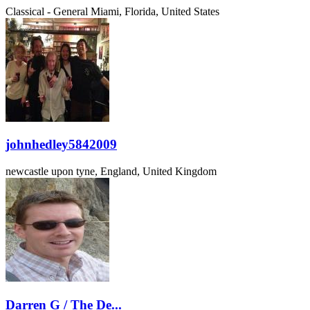
Classical - General
Miami, Florida, United States
johnhedley5842009
newcastle upon tyne, England, United Kingdom
Darren G / The De...