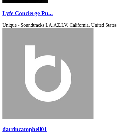
Lyfe Concierge Pu...
Unique - Soundtracks
LA,AZ,LV, California, United States
darrincampbell01