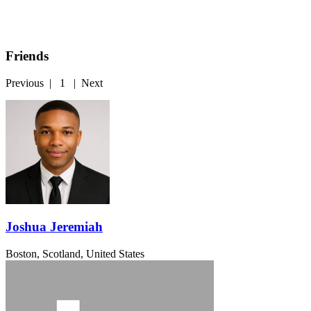
Friends
Previous
|
1
|
Next
Joshua Jeremiah
Boston, Scotland, United States