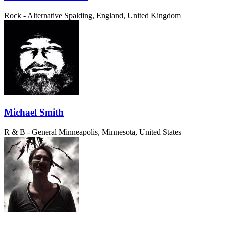
Rock - Alternative
Spalding, England, United Kingdom
Michael Smith
R & B - General
Minneapolis, Minnesota, United States