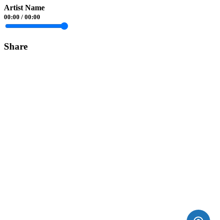
Artist Name
00:00
/
00:00
Share