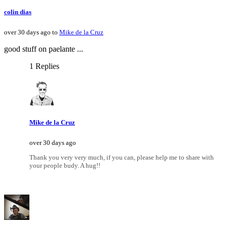
colin dias
over 30 days ago to
Mike de la Cruz
good stuff on paelante ...
1 Replies
Mike de la Cruz
over 30 days ago
Thank you very very much, if you can, please help me to share with
your people budy. A hug!!