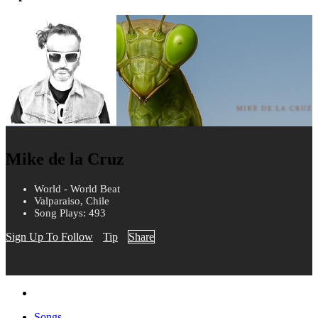
Mike de la Cruz
World - World Beat
Valparaiso, Chile
Song Plays: 493
Sign Up To Follow
Tip
Share
Songs