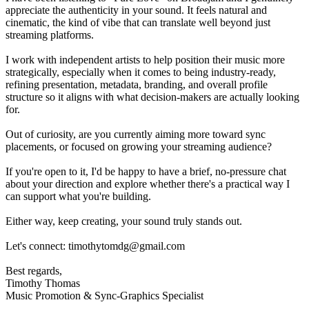
appreciate the authenticity in your sound. It feels natural and
cinematic, the kind of vibe that can translate well beyond just
streaming platforms.
I work with independent artists to help position their music more
strategically, especially when it comes to being industry-ready,
refining presentation, metadata, branding, and overall profile
structure so it aligns with what decision-makers are actually looking
for.
Out of curiosity, are you currently aiming more toward sync
placements, or focused on growing your streaming audience?
If you're open to it, I'd be happy to have a brief, no-pressure chat
about your direction and explore whether there's a practical way I
can support what you're building.
Either way, keep creating, your sound truly stands out.
Let's connect: timothytomdg@gmail.com
Best regards,
Timothy Thomas
Music Promotion & Sync-Graphics Specialist