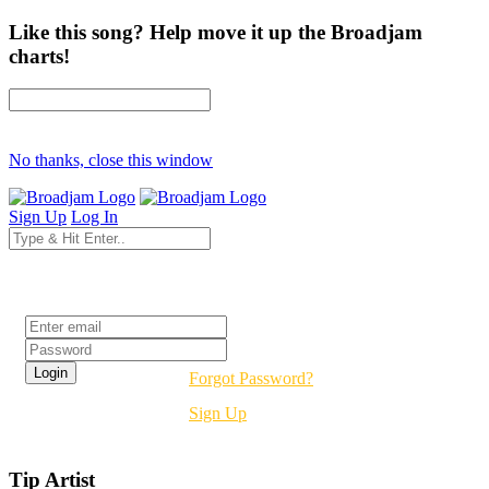
Like this song? Help move it up the Broadjam
charts!
No thanks, close this window
Sign Up
Log In
Login
Forgot Password?
Sign Up
Tip Artist