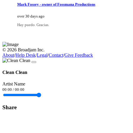
Mark Fossey - owner of Fossmana Productions
over 30 days ago
Hay puedo. Gracias.
© 2026 Broadjam Inc.
About
/
Help Desk
/
Legal
/
Contact
/
Give Feedback
Clean Clean
Artist Name
00:00
/
00:00
Share