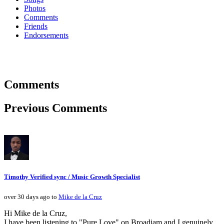
Photos
Comments
Friends
Endorsements
Comments
Previous Comments
Timothy Verified sync / Music Growth Specialist
over 30 days ago to
Mike de la Cruz
Hi Mike de la Cruz,
I have been listening to "Pure Love" on Broadjam and I genuinely