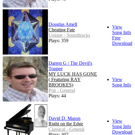
Douglas Amell
View
Cheating Fate
Song Info
Unique - Soundtracks
Free
Plays: 359
Download
Darren G / The Devil's
Toupee
MY LUCK HAS GONE
( Featuring RAY
View
BROOKES)
Song Info
Pop - General
Plays: 44
David D. Mason
View
Right on the Edge
Song Info
Classical - General
Download
Plays: 407