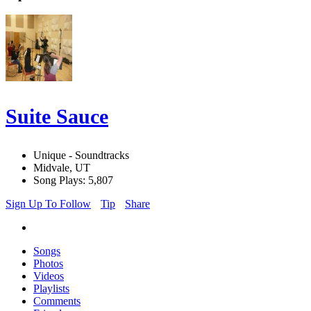
Suite Sauce
Unique - Soundtracks
Midvale, UT
Song Plays: 5,807
Sign Up To Follow
Tip
Share
Songs
Photos
Videos
Playlists
Comments