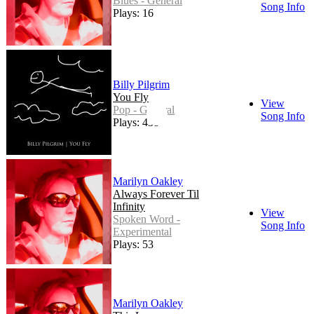
Blues - General
Song Info
Plays: 16
Billy Pilgrim
You Fly
View
Pop - General
Song Info
Plays: 438
Marilyn Oakley
Always Forever Til
Infinity
View
Spoken Word -
Song Info
Experimental
Plays: 53
Marilyn Oakley