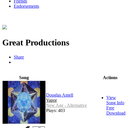
Friends
Endorsements
Great Productions
Share
Song
Actions
Douglas Amell
View
Vapor
Song Info
New Age - Alternative
Free
Plays: 403
Download