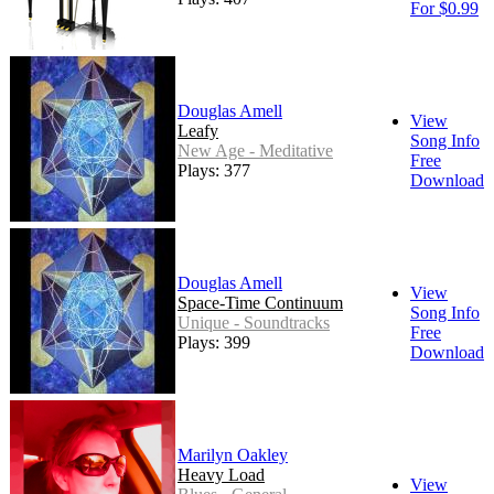
For $0.99
Douglas Amell
View
Leafy
Song Info
New Age - Meditative
Free
Plays: 377
Download
Douglas Amell
View
Space-Time Continuum
Song Info
Unique - Soundtracks
Free
Plays: 399
Download
Marilyn Oakley
Heavy Load
View