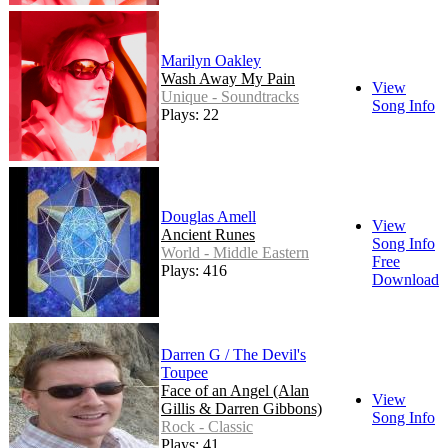
Marilyn Oakley
Wash Away My Pain
View
Unique - Soundtracks
Song Info
Plays: 22
Douglas Amell
View
Ancient Runes
Song Info
World - Middle Eastern
Free
Plays: 416
Download
Darren G / The Devil's
Toupee
Face of an Angel (Alan
View
Gillis & Darren Gibbons)
Song Info
Rock - Classic
Plays: 41