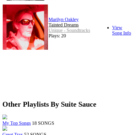
Marilyn Oakley
Tainted Dreams
View
Unique - Soundtracks
Song Info
Plays: 20
Other Playlists By Suite Sauce
My Top Songs
18 SONGS
Great Trax
52 SONGS