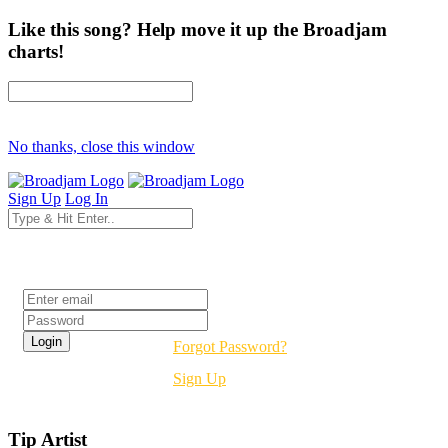
Like this song? Help move it up the Broadjam
charts!
No thanks, close this window
Sign Up
Log In
Login
Forgot Password?
Sign Up
Tip Artist