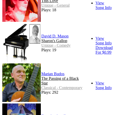
This Love
View
Unique - General
Song Info
Plays: 18
David D. Mason
View
Sharon's Gallop
Song Info
Unique - Comedy
Download
Plays: 19
For $0.99
Marian Budos
The Passing of a Black
Star
View
Classical - Contemporary
Song Info
Plays: 292