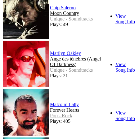
Chip Salerno
Moon Country
View
Unique - Soundtracks
Song Info
Plays: 49
Marilyn Oakley
Ange des ténèbres (Angel
Of Darkness)
View
Unique - Soundtracks
Song Info
Plays: 21
Malcolm Lally
Forever Hearts
View
Pop - Rock
Song Info
Plays: 405