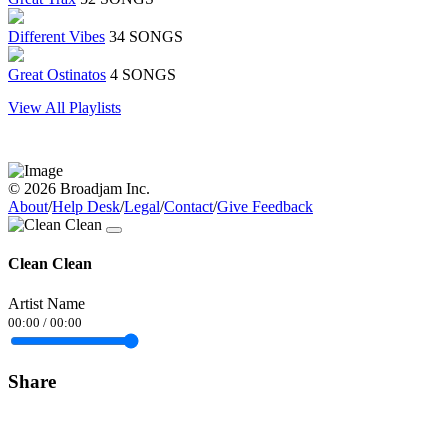
Different Vibes
34 SONGS
Great Ostinatos
4 SONGS
View All Playlists
© 2026 Broadjam Inc.
About
/
Help Desk
/
Legal
/
Contact
/
Give Feedback
Clean Clean
Artist Name
00:00
/
00:00
Share