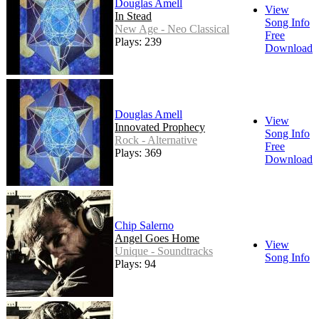
Douglas Amell
View
In Stead
Song Info
New Age - Neo Classical
Free
Plays: 239
Download
Douglas Amell
View
Innovated Prophecy
Song Info
Rock - Alternative
Free
Plays: 369
Download
Chip Salerno
Angel Goes Home
View
Unique - Soundtracks
Song Info
Plays: 94