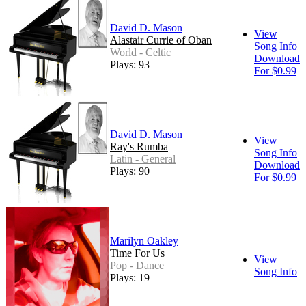
David D. Mason
View
Alastair Currie of Oban
Song Info
World - Celtic
Download
Plays: 93
For $0.99
David D. Mason
View
Ray's Rumba
Song Info
Latin - General
Download
Plays: 90
For $0.99
Marilyn Oakley
Time For Us
View
Pop - Dance
Song Info
Plays: 19