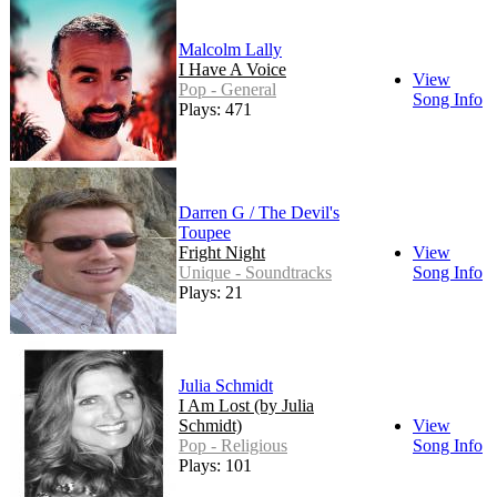
Malcolm Lally
I Have A Voice
View
Pop - General
Song Info
Plays: 471
Darren G / The Devil's
Toupee
Fright Night
View
Unique - Soundtracks
Song Info
Plays: 21
Julia Schmidt
I Am Lost (by Julia
Schmidt)
View
Pop - Religious
Song Info
Plays: 101