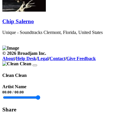
Chip Salerno
Unique - Soundtracks
Clermont, Florida, United States
© 2026 Broadjam Inc.
About
/
Help Desk
/
Legal
/
Contact
/
Give Feedback
Clean Clean
Artist Name
00:00
/
00:00
Share