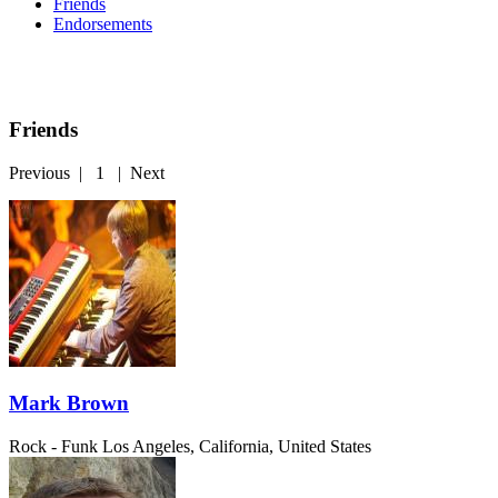
Friends
Endorsements
Friends
Previous
|
1
|
Next
Mark Brown
Rock - Funk
Los Angeles, California, United States