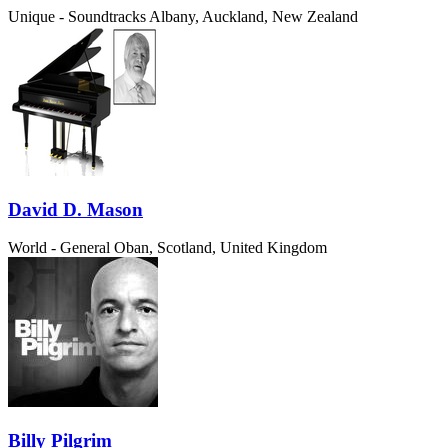
Unique - Soundtracks
Albany, Auckland, New Zealand
David D. Mason
World - General
Oban, Scotland, United Kingdom
Billy Pilgrim