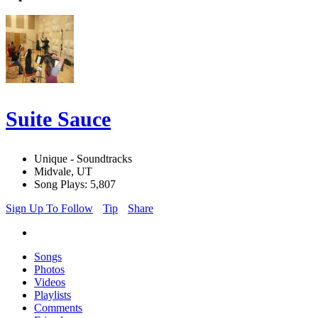
Suite Sauce
Unique - Soundtracks
Midvale, UT
Song Plays: 5,807
Sign Up To Follow
Tip
Share
Songs
Photos
Videos
Playlists
Comments