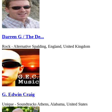
Darren G / The De...
Rock - Alternative
Spalding, England, United Kingdom
G. Edwin Craig
Unique - Soundtracks
Athens, Alabama, United States