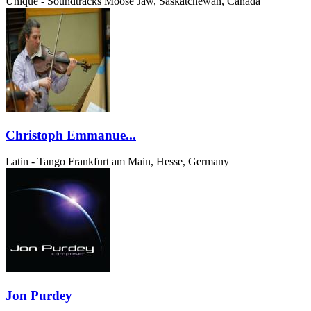
Unique - Soundtracks
Moose Jaw, Saskatchewan, Canada
Christoph Emmanue...
Latin - Tango
Frankfurt am Main, Hesse, Germany
Jon Purdey