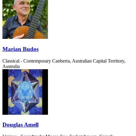
Marian Budos
Classical - Contemporary
Canberra, Australian Capital Territory,
Australia
Douglas Amell