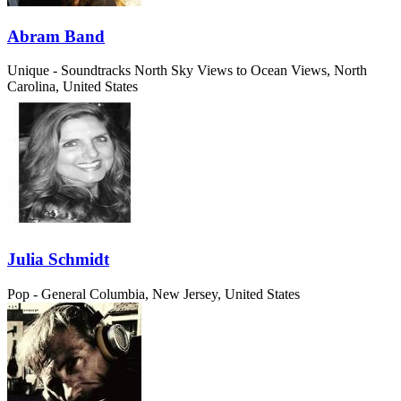
Abram Band
Unique - Soundtracks
North Sky Views to Ocean Views, North
Carolina, United States
Julia Schmidt
Pop - General
Columbia, New Jersey, United States