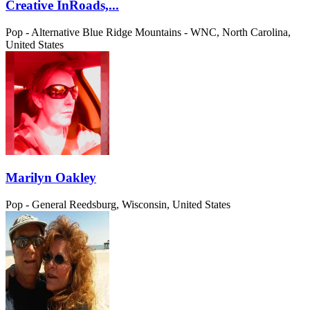
Creative InRoads,...
Pop - Alternative
Blue Ridge Mountains - WNC, North Carolina,
United States
Marilyn Oakley
Pop - General
Reedsburg, Wisconsin, United States