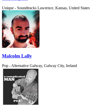
Unique - Soundtracks
Lawrence, Kansas, United States
Malcolm Lally
Pop - Alternative
Galway, Galway City, Ireland