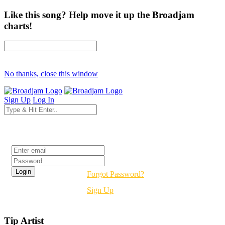
Like this song? Help move it up the Broadjam
charts!
No thanks, close this window
Sign Up
Log In
Login
Forgot Password?
Sign Up
Tip Artist