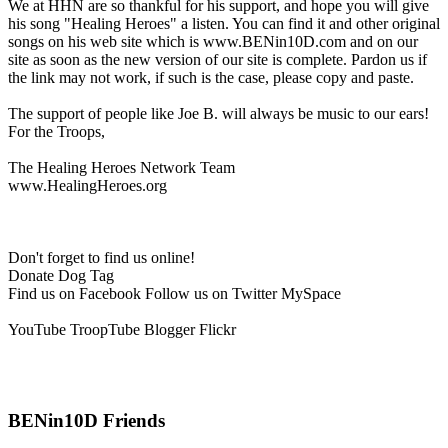
We at HHN are so thankful for his support, and hope you will give
his song "Healing Heroes" a listen. You can find it and other original
songs on his web site which is www.BENin10D.com and on our
site as soon as the new version of our site is complete. Pardon us if
the link may not work, if such is the case, please copy and paste.
The support of people like Joe B. will always be music to our ears!
For the Troops,
The Healing Heroes Network Team
www.HealingHeroes.org
Don't forget to find us online!
Donate Dog Tag
Find us on Facebook Follow us on Twitter MySpace
YouTube TroopTube Blogger Flickr
BENin10D Friends