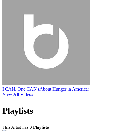
I CAN, One CAN (About Hunger in America)
View All Videos
Playlists
This Artist has
3 Playlists