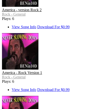
America - version Rock 2
Rock - General
Plays: 6
View Song Info
Download For $0.99
America - Rock Version 1
Rock - General
Plays: 6
View Song Info
Download For $0.99