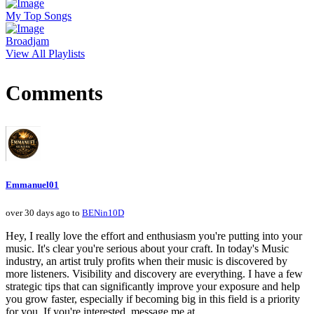
My Top Songs
Broadjam
View All Playlists
Comments
Emmanuel01
over 30 days ago to
BENin10D
Hey, I really love the effort and enthusiasm you're putting into your
music. It's clear you're serious about your craft. In today's Music
industry, an artist truly profits when their music is discovered by
more listeners. Visibility and discovery are everything. I have a few
strategic tips that can significantly improve your exposure and help
you grow faster, especially if becoming big in this field is a priority
for you. If you're interested, message me at