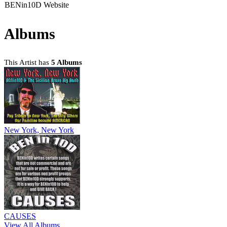
BENin10D Website
Albums
This Artist has
5 Albums
New York, New York
CAUSES
View All Albums