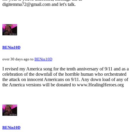
digitemma72@gmail.com and let's talk.
BENin10D
over 30 days ago to
BENin10D
I revised my America song for the tenth anniversary of 9/11 and as a
celebration of the downfall of the horrible human who orchestrated
the attack on innocent Americans on 9/11. Any down load of any of
the America versions will be donated to www.HealingHeroes.org
BENin10D