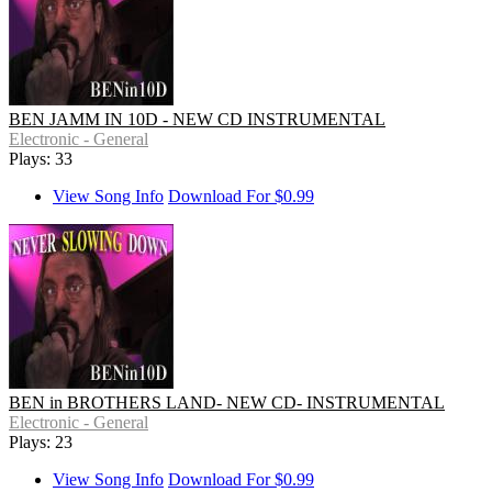
BEN JAMM IN 10D - NEW CD INSTRUMENTAL
Electronic - General
Plays: 33
View Song Info
Download For $0.99
BEN in BROTHERS LAND- NEW CD- INSTRUMENTAL
Electronic - General
Plays: 23
View Song Info
Download For $0.99