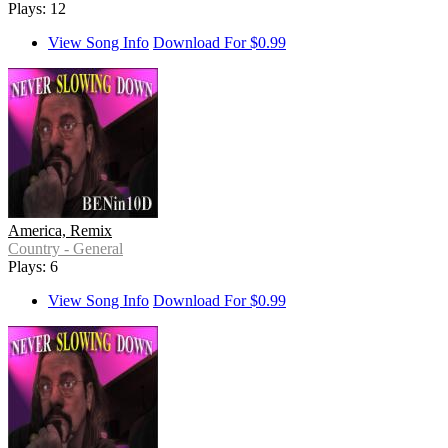
Plays: 12
View Song Info
Download For $0.99
America, Remix
Country - General
Plays: 6
View Song Info
Download For $0.99