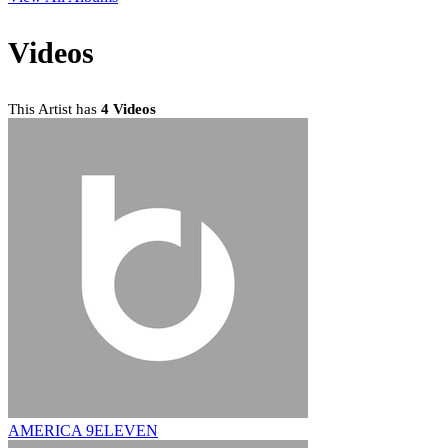
Videos
This Artist has
4 Videos
AMERICA 9ELEVEN