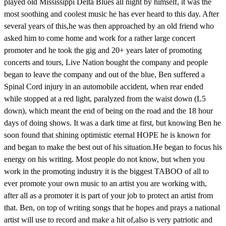
played old Mississippi Delta Blues all night by himself, it was the
most soothing and coolest music he has ever heard to this day. After
several years of this,he was then approached by an old friend who
asked him to come home and work for a rather large concert
promoter and he took the gig and 20+ years later of promoting
concerts and tours, Live Nation bought the company and people
began to leave the company and out of the blue, Ben suffered a
Spinal Cord injury in an automobile accident, when rear ended
while stopped at a red light, paralyzed from the waist down (L5
down), which meant the end of being on the road and the 18 hour
days of doing shows. It was a dark time at first, but knowing Ben he
soon found that shining optimistic eternal HOPE he is known for
and began to make the best out of his situation.He began to focus his
energy on his writing. Most people do not know, but when you
work in the promoting industry it is the biggest TABOO of all to
ever promote your own music to an artist you are working with,
after all as a promoter it is part of your job to protect an artist from
that. Ben, on top of writing songs that he hopes and prays a national
artist will use to record and make a hit of,also is very patriotic and