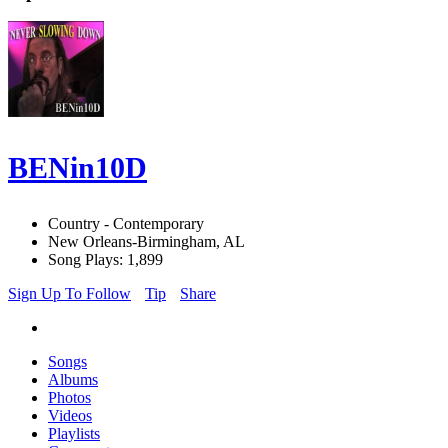
BENin10D
Country - Contemporary
New Orleans-Birmingham, AL
Song Plays: 1,899
Sign Up To Follow
Tip
Share
Songs
Albums
Photos
Videos
Playlists