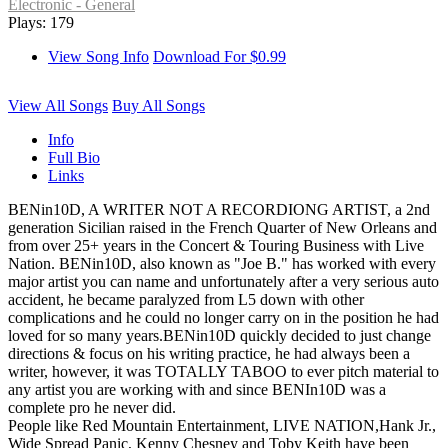
Electronic - General
Plays: 179
View Song Info
Download For $0.99
View All Songs
Buy All Songs
Info
Full Bio
Links
BENin10D, A WRITER NOT A RECORDIONG ARTIST, a 2nd
generation Sicilian raised in the French Quarter of New Orleans and
from over 25+ years in the Concert & Touring Business with Live
Nation. BENin10D, also known as "Joe B." has worked with every
major artist you can name and unfortunately after a very serious auto
accident, he became paralyzed from L5 down with other
complications and he could no longer carry on in the position he had
loved for so many years.BENin10D quickly decided to just change
directions & focus on his writing practice, he had always been a
writer, however, it was TOTALLY TABOO to ever pitch material to
any artist you are working with and since BENIn10D was a
complete pro he never did.
People like Red Mountain Entertainment, LIVE NATION,Hank Jr.,
Wide Spread Panic, Kenny Chesney and Toby Keith have been