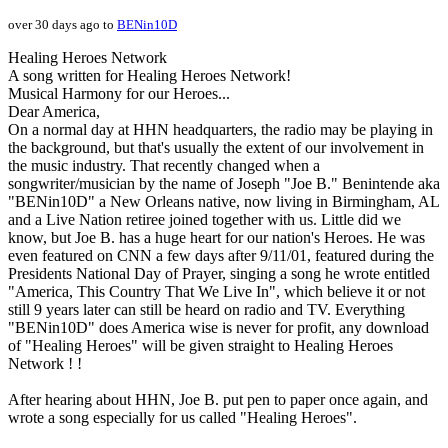
over 30 days ago to
BENin10D
Healing Heroes Network
A song written for Healing Heroes Network!
Musical Harmony for our Heroes...
Dear America,
On a normal day at HHN headquarters, the radio may be playing in
the background, but that's usually the extent of our involvement in
the music industry. That recently changed when a
songwriter/musician by the name of Joseph "Joe B." Benintende aka
"BENin10D" a New Orleans native, now living in Birmingham, AL
and a Live Nation retiree joined together with us. Little did we
know, but Joe B. has a huge heart for our nation's Heroes. He was
even featured on CNN a few days after 9/11/01, featured during the
Presidents National Day of Prayer, singing a song he wrote entitled
"America, This Country That We Live In", which believe it or not
still 9 years later can still be heard on radio and TV. Everything
"BENin10D" does America wise is never for profit, any download
of "Healing Heroes" will be given straight to Healing Heroes
Network ! !
After hearing about HHN, Joe B. put pen to paper once again, and
wrote a song especially for us called "Healing Heroes".