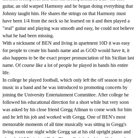
guitar, an old warped Harmony and he began doing everything that
Johnny taught him. He shares the strings on that Harmony must
have been 1/4 from the neck so he learned on it and then played a
"real" guitar and playing was smooth and easy, he could not believe
what he had been missing.
With a nickname of BEN and living in apartment 10D it was easy
for people to create his bands name and as GOD would have it, it
also happens to be the exact proper pronunciation of his Sicilian last
name. Of course like a lot of people he played in bands his entire
life.
In college he played football, which only left the off season to play
music in a band and he was introduced to promoting concerts by
joining the University Entertainment Committee. After college he
followed his educational direction for a short while but very soon
was asked by his close friend Gregg Allman to come work for him
and he left his job and worked with Gregg. One of BEN's most
memorable moments of all time musically was sitting in Gregg's
living room one night while Gregg sat at his old upright piano and