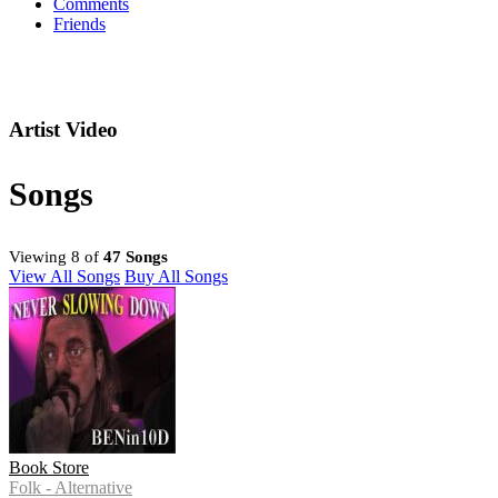
Comments
Friends
Artist Video
Songs
Viewing 8 of
47 Songs
View All Songs
Buy All Songs
Book Store
Folk - Alternative