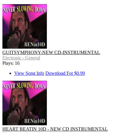
GUITSYMPHONY-NEW CD-INSTRUMENTAL
Electronic - General
Plays: 16
View Song Info
Download For $0.99
HEART BEATIN 10D - NEW CD INSTRUMENTAL