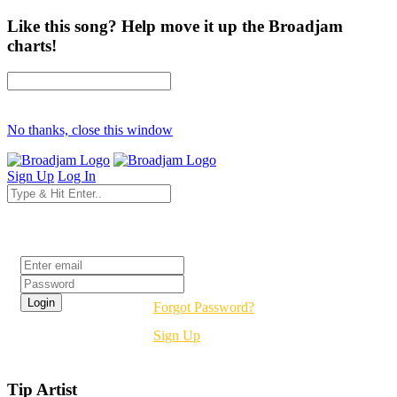
Like this song? Help move it up the Broadjam
charts!
No thanks, close this window
Sign Up
Log In
Login
Forgot Password?
Sign Up
Tip Artist