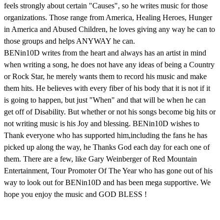
feels strongly about certain "Causes", so he writes music for those
organizations. Those range from America, Healing Heroes, Hunger
in America and Abused Children, he loves giving any way he can to
those groups and helps ANYWAY he can.
BENin10D writes from the heart and always has an artist in mind
when writing a song, he does not have any ideas of being a Country
or Rock Star, he merely wants them to record his music and make
them hits. He believes with every fiber of his body that it is not if it
is going to happen, but just "When" and that will be when he can
get off of Disability. But whether or not his songs become big hits or
not writing music is his Joy and blessing. BENin10D wishes to
Thank everyone who has supported him,including the fans he has
picked up along the way, he Thanks God each day for each one of
them. There are a few, like Gary Weinberger of Red Mountain
Entertainment, Tour Promoter Of The Year who has gone out of his
way to look out for BENin10D and has been mega supportive. We
hope you enjoy the music and GOD BLESS !