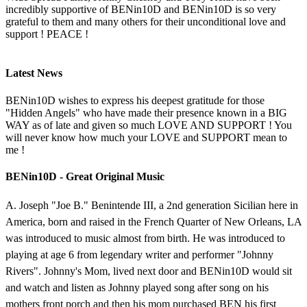
incredibly supportive of BENin10D and BENin10D is so very
grateful to them and many others for their unconditional love and
support ! PEACE !
Latest News
BENin10D wishes to express his deepest gratitude for those
"Hidden Angels" who have made their presence known in a BIG
WAY as of late and given so much LOVE AND SUPPORT ! You
will never know how much your LOVE and SUPPORT mean to
me !
BENin10D - Great Original Music
A. Joseph "Joe B." Benintende III, a 2nd generation Sicilian here in
America, born and raised in the French Quarter of New Orleans, LA
was introduced to music almost from birth. He was introduced to
playing at age 6 from legendary writer and performer "Johnny
Rivers". Johnny's Mom, lived next door and BENin10D would sit
and watch and listen as Johnny played song after song on his
mothers front porch and then his mom purchased BEN his first