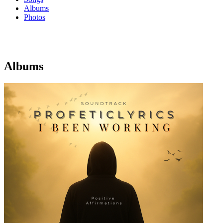
Albums
Photos
Albums