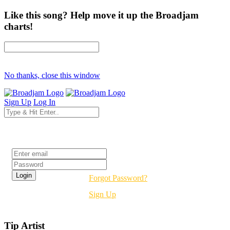
Like this song? Help move it up the Broadjam
charts!
No thanks, close this window
Sign Up
Log In
Login
Forgot Password?
Sign Up
Tip Artist