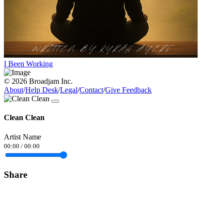
I Been Working
© 2026 Broadjam Inc.
About
/
Help Desk
/
Legal
/
Contact
/
Give Feedback
Clean Clean
Artist Name
00:00
/
00:00
Share