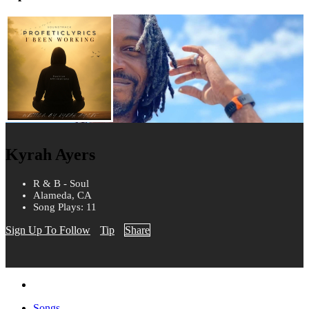
Kyrah Ayers
R & B - Soul
Alameda, CA
Song Plays: 11
Sign Up To Follow
Tip
Share
Songs