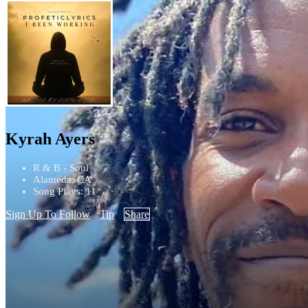
Kyrah Ayers
R & B - Soul
Alameda, CA
Song Plays: 11
Sign Up To Follow
Tip
Share