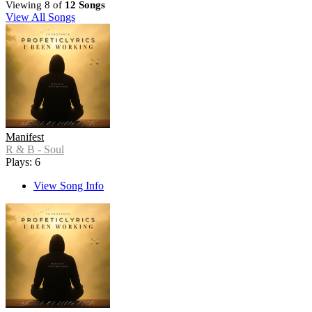
Viewing 8 of
12 Songs
View All Songs
Manifest
R & B - Soul
Plays: 6
View Song Info