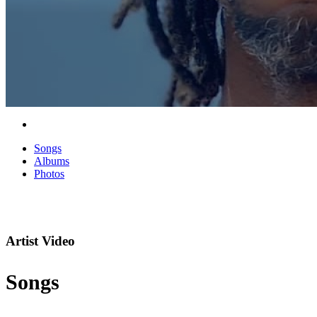
Songs
Albums
Photos
Artist Video
Songs