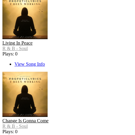
Living In Peace
R & B - Soul
Plays: 0
View Song Info
Change Is Gonna Come
R & B - Soul
Plays: 0