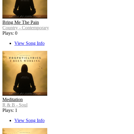
Bring Me The Pain
Country - Contemporary
Plays: 0
View Song Info
Meditation
R & B - Soul
Plays: 1
View Song Info