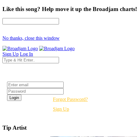
Like this song? Help move it up the Broadjam charts!
No thanks, close this window
Sign Up
Log In
Login
Forgot Password?
Sign Up
Tip Artist