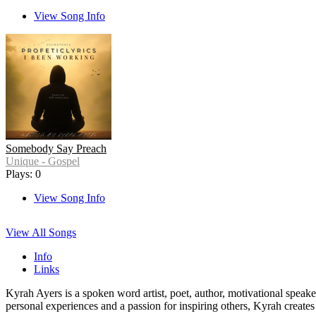
View Song Info
Somebody Say Preach
Unique - Gospel
Plays: 0
View Song Info
View All Songs
Info
Links
Kyrah Ayers is a spoken word artist, poet, author, motivational speak
personal experiences and a passion for inspiring others, Kyrah create