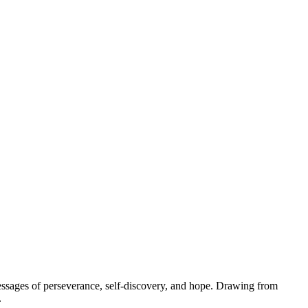
messages of perseverance, self-discovery, and hope. Drawing from
.