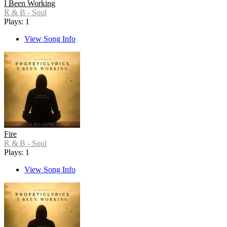
I Been Working
R & B - Soul
Plays: 1
View Song Info
Fire
R & B - Soul
Plays: 1
View Song Info