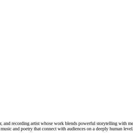
er, and recording artist whose work blends powerful storytelling with 
s music and poetry that connect with audiences on a deeply human level