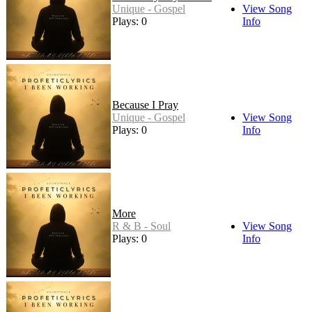
Unique - Gospel
View Song
Plays: 0
Info
Because I Pray
Unique - Gospel
View Song
Plays: 0
Info
More
R & B - Soul
View Song
Plays: 0
Info