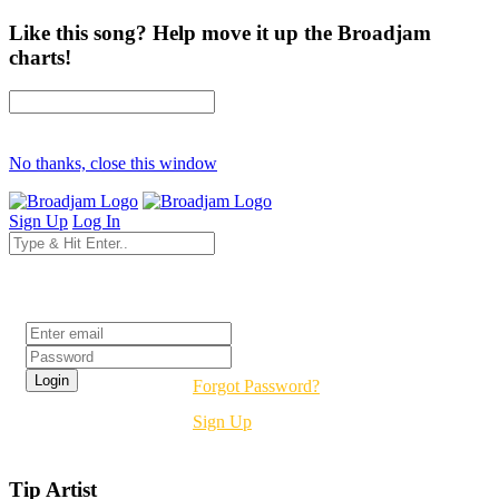
Like this song? Help move it up the Broadjam
charts!
No thanks, close this window
Sign Up
Log In
Login
Forgot Password?
Sign Up
Tip Artist