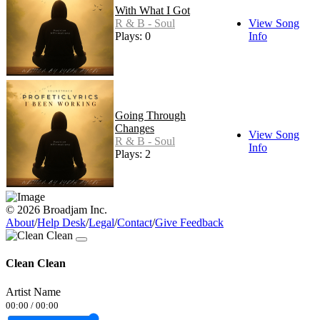
With What I Got
R & B - Soul
View Song
Plays: 0
Info
Going Through
Changes
View Song
R & B - Soul
Info
Plays: 2
© 2026 Broadjam Inc.
About
/
Help Desk
/
Legal
/
Contact
/
Give Feedback
Clean Clean
Artist Name
00:00
/
00:00