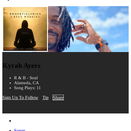
Kyrah Ayers
R & B - Soul
Alameda, CA
Song Plays: 11
Sign Up To Follow
Tip
Share
Songs