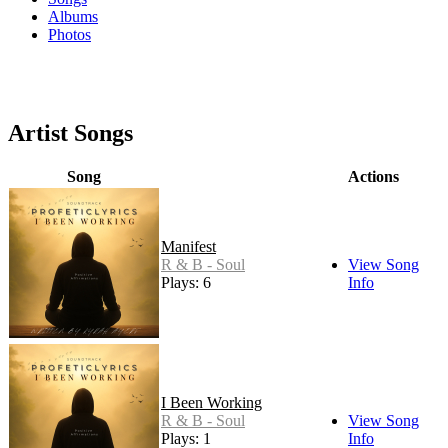
Albums
Photos
Artist Songs
Song
Actions
Manifest
R & B - Soul
View Song
Plays: 6
Info
I Been Working
R & B - Soul
View Song
Plays: 1
Info