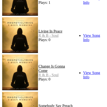
Plays: 1
Info
Living In Peace
R & B - Soul
View Song
Plays: 0
Info
Change Is Gonna
Come
View Song
R & B - Soul
Info
Plays: 0
Somebody Say Preach