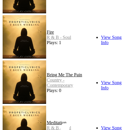
Fire
R & B - Soul
View Song
Plays: 1
Info
Bring Me The Pain
Country -
View Song
Contemporary
Info
Plays: 0
Meditation
R & B - Soul
View Song