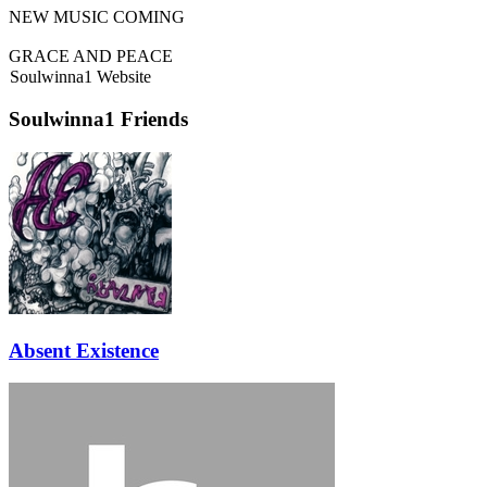
NEW MUSIC COMING
GRACE AND PEACE
Soulwinna1 Website
Soulwinna1 Friends
Absent Existence