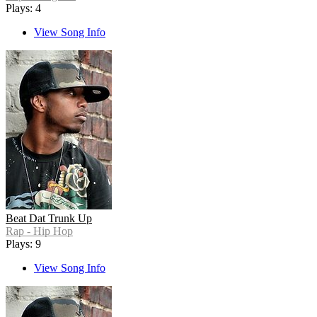
Plays: 4
View Song Info
Beat Dat Trunk Up
Rap - Hip Hop
Plays: 9
View Song Info