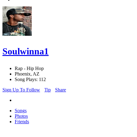
Soulwinna1
Rap - Hip Hop
Phoenix, AZ
Song Plays: 112
Sign Up To Follow
Tip
Share
Songs
Photos
Friends