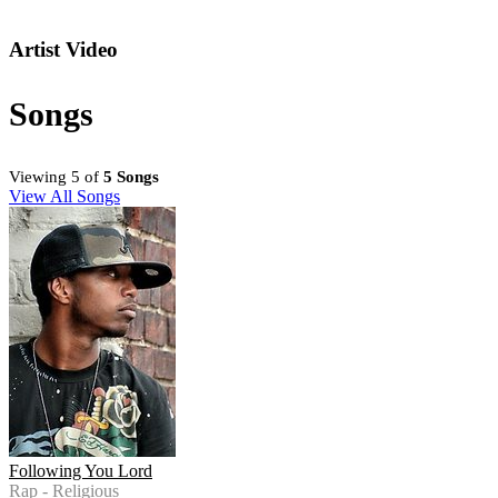
Artist Video
Songs
Viewing 5 of
5 Songs
View All Songs
Following You Lord
Rap - Religious