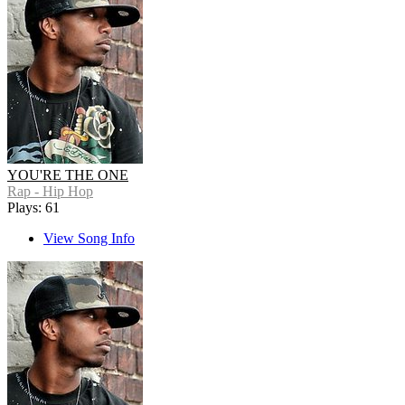
YOU'RE THE ONE
Rap - Hip Hop
Plays: 61
View Song Info