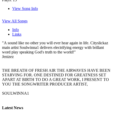
View Song Info
View All Songs
Info
Links
"A sound like no other you will ever hear again in life. Cityslickaz
main artist Soulwinna1 delivers electrifying energy with brillant
word play speaking God's truth to the world!"
Jenizez
THE BREATH OF FRESH AIR THE AIRWAVES HAVE BEEN
STARVING FOR. ONE DESTINED FOR GREATNESS SET
APART AT BIRTH TO DO A GREAT WORK, I PRESENT TO
YOU THE SONGWRITER PRODUCER ARTIST,
SOULWINNA1
Latest News