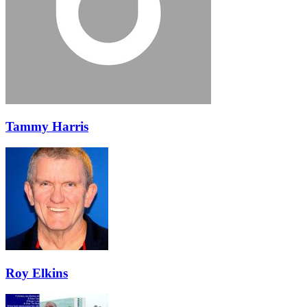
Tammy Harris
Roy Elkins