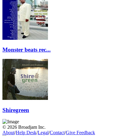
Monster beats rec...
Shiregreen
© 2026 Broadjam Inc.
About
/
Help Desk
/
Legal
/
Contact
/
Give Feedback