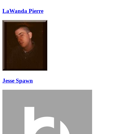
LaWanda Pierre
Jesse Spawn