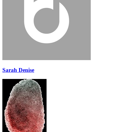
Sarah Denise