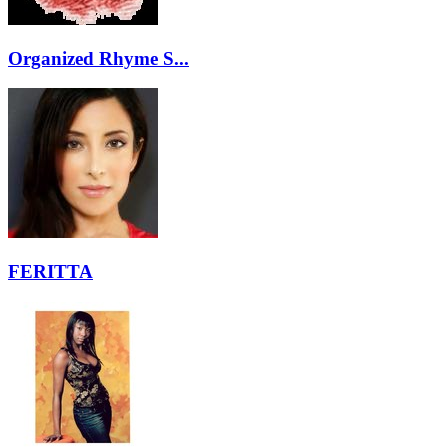
Organized Rhyme S...
FERITTA