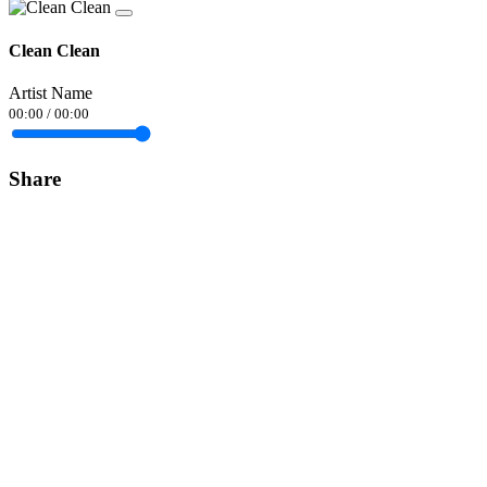
Clean Clean
Artist Name
00:00
/
00:00
Share