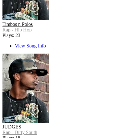
Timbos n Polos
Rap - Hip Hop
Plays: 23
View Song Info
JUDGES
Rap - Dirty South
Plays: 15