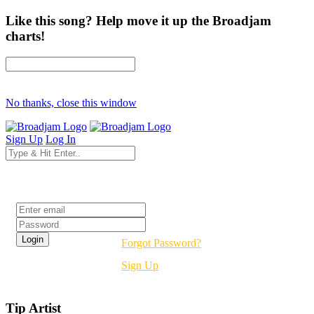
Like this song? Help move it up the Broadjam
charts!
No thanks, close this window
Sign Up
Log In
Login
Forgot Password?
Sign Up
Tip Artist