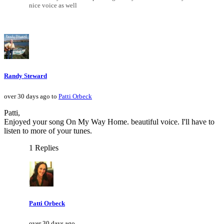
nice voice as well
Randy Steward
over 30 days ago to
Patti Orbeck
Patti,
Enjoyed your song On My Way Home. beautiful voice. I'll have to
listen to more of your tunes.
1 Replies
Patti Orbeck
over 30 days ago