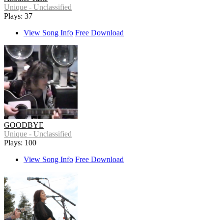
Unique - Unclassified
Plays: 37
View Song Info
Free Download
GOODBYE
Unique - Unclassified
Plays: 100
View Song Info
Free Download