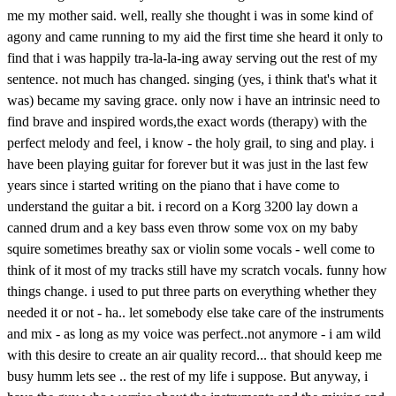
me my mother said. well, really she thought i was in some kind of
agony and came running to my aid the first time she heard it only to
find that i was happily tra-la-la-ing away serving out the rest of my
sentence. not much has changed. singing (yes, i think that's what it
was) became my saving grace. only now i have an intrinsic need to
find brave and inspired words,the exact words (therapy) with the
perfect melody and feel, i know - the holy grail, to sing and play. i
have been playing guitar for forever but it was just in the last few
years since i started writing on the piano that i have come to
understand the guitar a bit. i record on a Korg 3200 lay down a
canned drum and a key bass even throw some vox on my baby
squire sometimes breathy sax or violin some vocals - well come to
think of it most of my tracks still have my scratch vocals. funny how
things change. i used to put three parts on everything whether they
needed it or not - ha.. let somebody else take care of the instruments
and mix - as long as my voice was perfect..not anymore - i am wild
with this desire to create an air quality record... that should keep me
busy humm lets see .. the rest of my life i suppose. But anyway, i