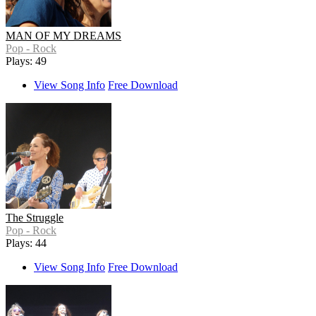
MAN OF MY DREAMS
Pop - Rock
Plays: 49
View Song Info
Free Download
The Struggle
Pop - Rock
Plays: 44
View Song Info
Free Download