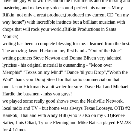
have the guy who worries about the instruments and the mixing and
mastering and makes my voice sound perfect. his name is Marty
Rifkin. not only a great producer,(produced my current CD "on my
way home") with incredible instincts but a brilliant musician with
chops that will rock your world.(Rifkin Productions in Santa
Monica)
writing has been a complete blessing for me. i learned from the best.
The amazing Jason Hickman. my first band - "Out of the Blue"
writing partners Steve Newton and Donna Bliven very talented
lyricists - his original material is outstanding - "Moon over
Memphis" "Texas on my Mind" "Dance 'til you Drop","Worth the
Wait" thank you Doug Steed for that radio commercial on that
one..Jason Hickman is a hit writer for sure. Dave Hall and Michael
Hardie the bassmen - miss you guys!
we played some really good shows even the Nashville Network.
local radio and TV - but home was always Texas Looseys. OTB #2
Bankok, Thailand with Andy Hill (who is also on my CD)Renee
Safier, Luis Oliart, Tyrone Fleming and Mike Batista played FM228
for 4 1/2mos