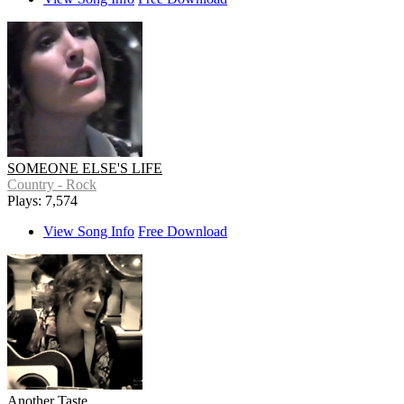
SOMEONE ELSE'S LIFE
Country - Rock
Plays: 7,574
View Song Info
Free Download
Another Taste