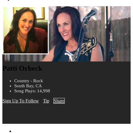
Patti Orbeck
Country - Rock
South Bay, CA
Song Plays: 14,998
Sign Up To Follow
Tip
Share