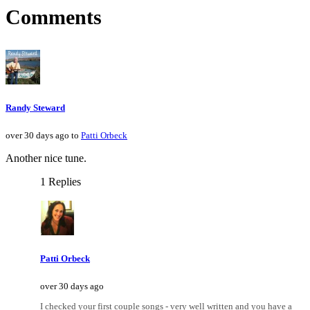
Comments
Randy Steward
over 30 days ago to
Patti Orbeck
Another nice tune.
1 Replies
Patti Orbeck
over 30 days ago
I checked your first couple songs - very well written and you have a