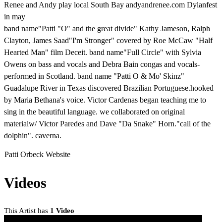
Renee and Andy play local South Bay andyandrenee.com Dylanfest
in may
band name"Patti "O" and the great divide" Kathy Jameson, Ralph
Clayton, James Saad"I'm Stronger" covered by Roe McCaw "Half
Hearted Man" film Deceit. band name"Full Circle" with Sylvia
Owens on bass and vocals and Debra Bain congas and vocals-
performed in Scotland. band name "Patti O & Mo' Skinz"
Guadalupe River in Texas discovered Brazilian Portuguese.hooked
by Maria Bethana's voice. Victor Cardenas began teaching me to
sing in the beautiful language. we collaborated on original
materialw/ Victor Paredes and Dave "Da Snake" Horn."call of the
dolphin". caverna.
Patti Orbeck Website
Videos
This Artist has
1 Video