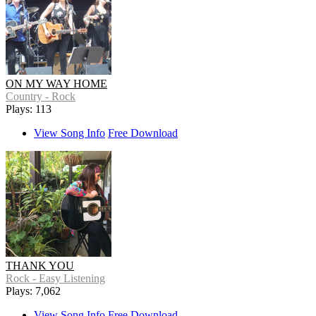
ON MY WAY HOME
Country - Rock
Plays: 113
View Song Info
Free Download
THANK YOU
Rock - Easy Listening
Plays: 7,062
View Song Info
Free Download