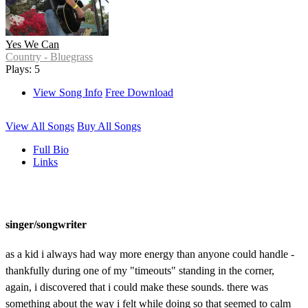
Yes We Can
Country - Bluegrass
Plays: 5
View Song Info
Free Download
View All Songs
Buy All Songs
Full Bio
Links
singer/songwriter
as a kid i always had way more energy than anyone could handle -
thankfully during one of my "timeouts" standing in the corner,
again, i discovered that i could make these sounds. there was
something about the way i felt while doing so that seemed to calm