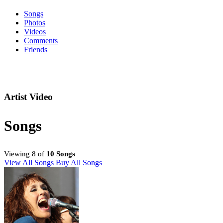
Songs
Photos
Videos
Comments
Friends
Artist Video
Songs
Viewing 8 of
10 Songs
View All Songs
Buy All Songs