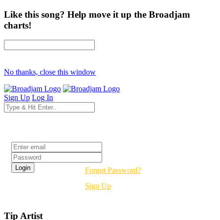
Like this song? Help move it up the Broadjam
charts!
No thanks, close this window
Sign Up
Log In
Login
Forgot Password?
Sign Up
Tip Artist