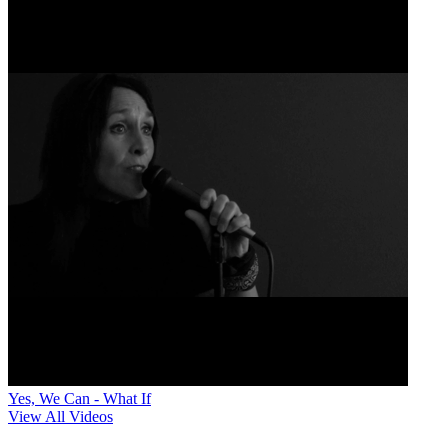
Yes, We Can - What If
View All Videos