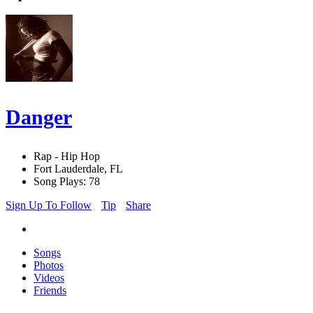
Danger
Rap - Hip Hop
Fort Lauderdale, FL
Song Plays: 78
Sign Up To Follow
Tip
Share
Songs
Photos
Videos
Friends