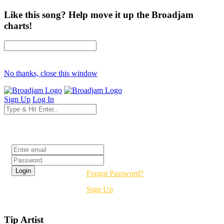
Like this song? Help move it up the Broadjam
charts!
No thanks, close this window
Sign Up
Log In
Login
Forgot Password?
Sign Up
Tip Artist