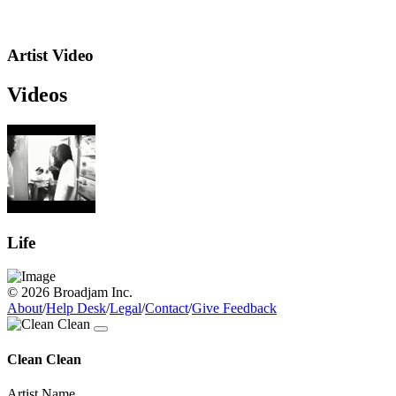
Artist Video
Videos
Life
© 2026 Broadjam Inc.
About
/
Help Desk
/
Legal
/
Contact
/
Give Feedback
Clean Clean
Artist Name