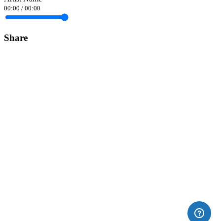
00:00
/
00:00
Share