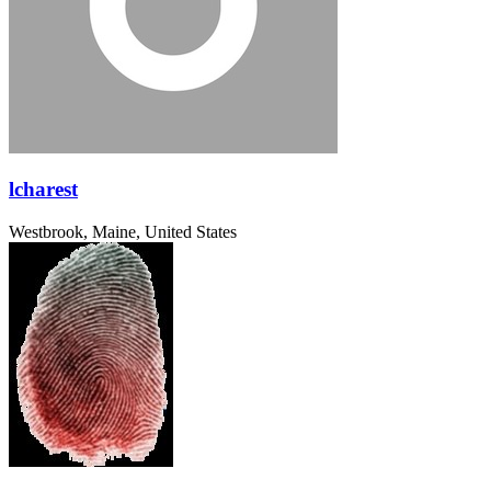
lcharest
Westbrook, Maine, United States