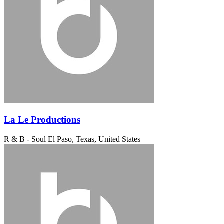
La Le Productions
R & B - Soul
El Paso, Texas, United States