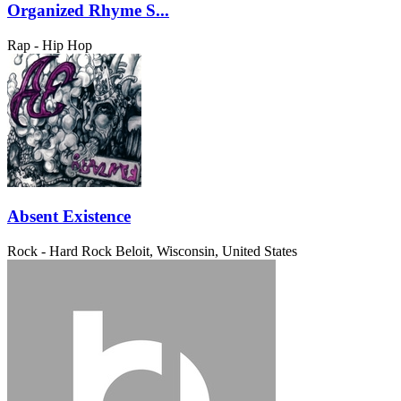
Organized Rhyme S...
Rap - Hip Hop
Absent Existence
Rock - Hard Rock
Beloit, Wisconsin, United States