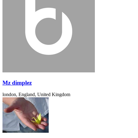
Mz dimplez
london, England, United Kingdom