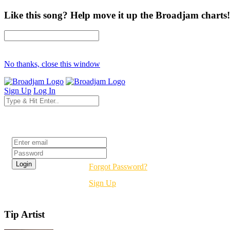
Like this song? Help move it up the Broadjam charts!
No thanks, close this window
Sign Up
Log In
Login
Forgot Password?
Sign Up
Tip Artist