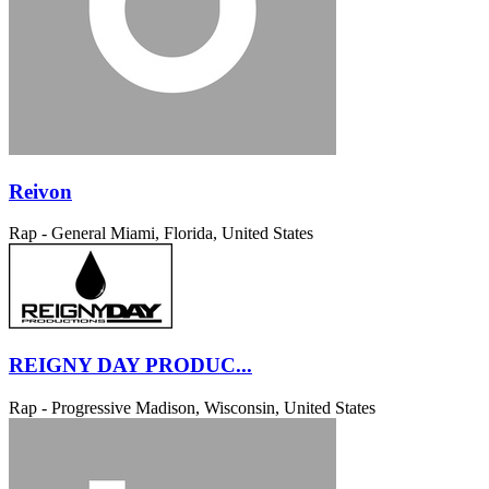
Reivon
Rap - General
Miami, Florida, United States
REIGNY DAY PRODUC...
Rap - Progressive
Madison, Wisconsin, United States