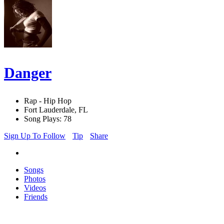
Danger
Rap - Hip Hop
Fort Lauderdale, FL
Song Plays: 78
Sign Up To Follow
Tip
Share
Songs
Photos
Videos
Friends