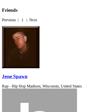
Friends
Previous
|
1
|
Next
Jesse Spawn
Rap - Hip Hop
Madison, Wisconsin, United States