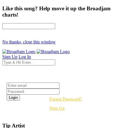
Like this song? Help move it up the Broadjam
charts!
No thanks, close this window
Sign Up
Log In
Login
Forgot Password?
Sign Up
Tip Artist