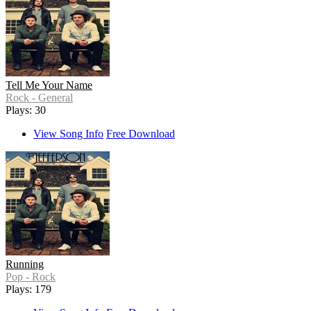
Tell Me Your Name
Rock - General
Plays: 30
View Song Info
Free Download
Running
Pop - Rock
Plays: 179