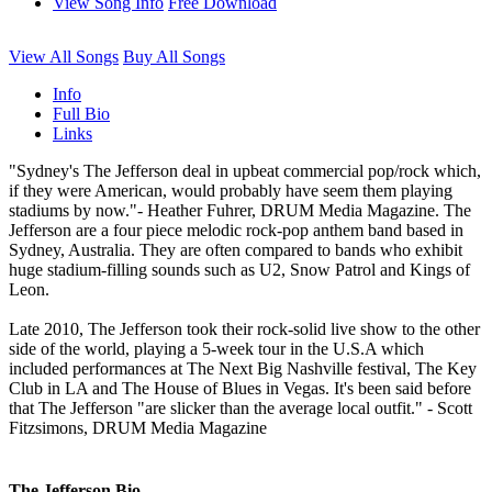
View Song Info
Free Download
View All Songs
Buy All Songs
Info
Full Bio
Links
"Sydney's The Jefferson deal in upbeat commercial pop/rock which,
if they were American, would probably have seem them playing
stadiums by now."- Heather Fuhrer, DRUM Media Magazine. The
Jefferson are a four piece melodic rock-pop anthem band based in
Sydney, Australia. They are often compared to bands who exhibit
huge stadium-filling sounds such as U2, Snow Patrol and Kings of
Leon.
Late 2010, The Jefferson took their rock-solid live show to the other
side of the world, playing a 5-week tour in the U.S.A which
included performances at The Next Big Nashville festival, The Key
Club in LA and The House of Blues in Vegas. It's been said before
that The Jefferson "are slicker than the average local outfit." - Scott
Fitzsimons, DRUM Media Magazine
The Jefferson Bio