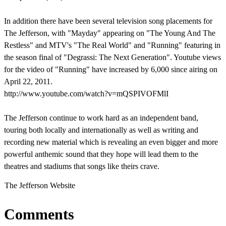
In addition there have been several television song placements for
The Jefferson, with "Mayday" appearing on "The Young And The
Restless" and MTV's "The Real World" and "Running" featuring in
the season final of "Degrassi: The Next Generation". Youtube views
for the video of "Running" have increased by 6,000 since airing on
April 22, 2011.
http://www.youtube.com/watch?v=mQSPIVOFMlI
The Jefferson continue to work hard as an independent band,
touring both locally and internationally as well as writing and
recording new material which is revealing an even bigger and more
powerful anthemic sound that they hope will lead them to the
theatres and stadiums that songs like theirs crave.
The Jefferson Website
Comments