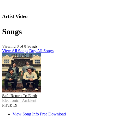
Artist Video
Songs
Viewing 8 of
8 Songs
View All Songs
Buy All Songs
Safe Return To Earth
Electronic - Ambient
Plays: 19
View Song Info
Free Download