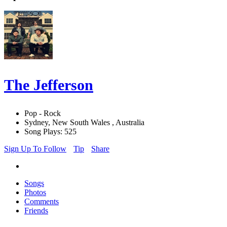
The Jefferson
Pop - Rock
Sydney, New South Wales , Australia
Song Plays: 525
Sign Up To Follow
Tip
Share
Songs
Photos
Comments
Friends