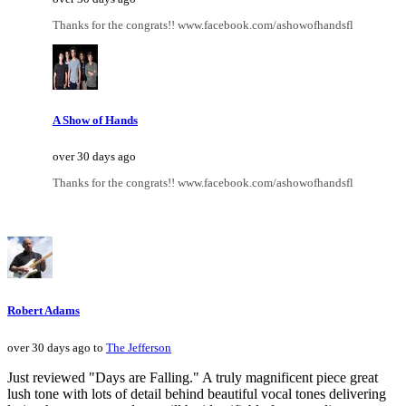
Thanks for the congrats!! www.facebook.com/ashowofhandsfl
A Show of Hands
over 30 days ago
Thanks for the congrats!! www.facebook.com/ashowofhandsfl
Robert Adams
over 30 days ago to
The Jefferson
Just reviewed "Days are Falling." A truly magnificent piece great
lush tone with lots of detail behind beautiful vocal tones delivering