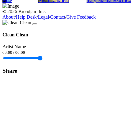
Here
Adam Maxfield
maryletkeman8341564
© 2026 Broadjam Inc.
About
/
Help Desk
/
Legal
/
Contact
/
Give Feedback
Clean Clean
Artist Name
00:00
/
00:00
Share