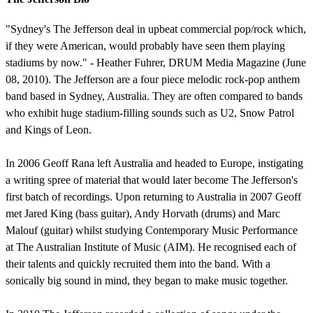
"Sydney's The Jefferson deal in upbeat commercial pop/rock which,
if they were American, would probably have seen them playing
stadiums by now." - Heather Fuhrer, DRUM Media Magazine (June
08, 2010). The Jefferson are a four piece melodic rock-pop anthem
band based in Sydney, Australia. They are often compared to bands
who exhibit huge stadium-filling sounds such as U2, Snow Patrol
and Kings of Leon.
In 2006 Geoff Rana left Australia and headed to Europe, instigating
a writing spree of material that would later become The Jefferson's
first batch of recordings. Upon returning to Australia in 2007 Geoff
met Jared King (bass guitar), Andy Horvath (drums) and Marc
Malouf (guitar) whilst studying Contemporary Music Performance
at The Australian Institute of Music (AIM). He recognised each of
their talents and quickly recruited them into the band. With a
sonically big sound in mind, they began to make music together.