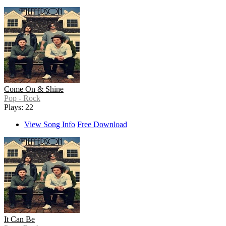
Come On & Shine
Pop - Rock
Plays: 22
View Song Info
Free Download
It Can Be