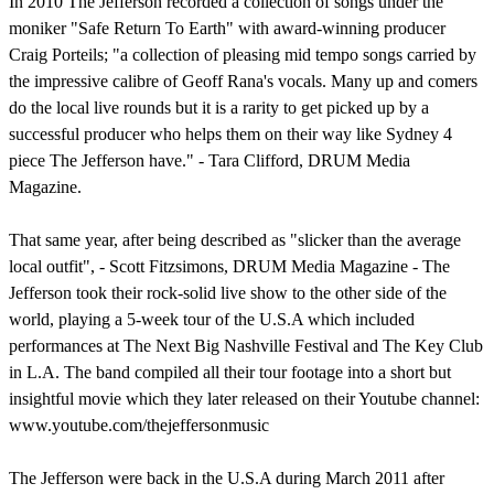
In 2010 The Jefferson recorded a collection of songs under the
moniker "Safe Return To Earth" with award-winning producer
Craig Porteils; "a collection of pleasing mid tempo songs carried by
the impressive calibre of Geoff Rana's vocals. Many up and comers
do the local live rounds but it is a rarity to get picked up by a
successful producer who helps them on their way like Sydney 4
piece The Jefferson have." - Tara Clifford, DRUM Media
Magazine.
That same year, after being described as "slicker than the average
local outfit", - Scott Fitzsimons, DRUM Media Magazine - The
Jefferson took their rock-solid live show to the other side of the
world, playing a 5-week tour of the U.S.A which included
performances at The Next Big Nashville Festival and The Key Club
in L.A. The band compiled all their tour footage into a short but
insightful movie which they later released on their Youtube channel:
www.youtube.com/thejeffersonmusic
The Jefferson were back in the U.S.A during March 2011 after