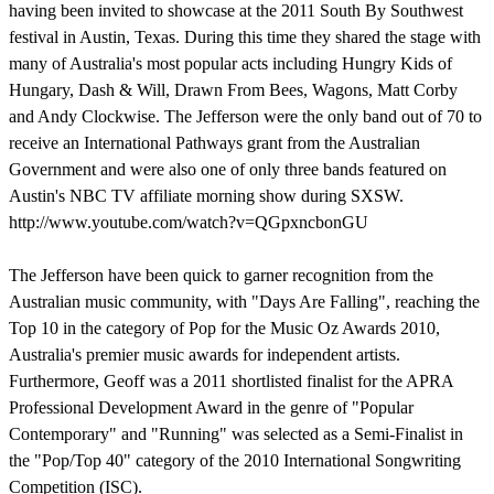
having been invited to showcase at the 2011 South By Southwest
festival in Austin, Texas. During this time they shared the stage with
many of Australia's most popular acts including Hungry Kids of
Hungary, Dash & Will, Drawn From Bees, Wagons, Matt Corby
and Andy Clockwise. The Jefferson were the only band out of 70 to
receive an International Pathways grant from the Australian
Government and were also one of only three bands featured on
Austin's NBC TV affiliate morning show during SXSW.
http://www.youtube.com/watch?v=QGpxncbonGU
The Jefferson have been quick to garner recognition from the
Australian music community, with "Days Are Falling", reaching the
Top 10 in the category of Pop for the Music Oz Awards 2010,
Australia's premier music awards for independent artists.
Furthermore, Geoff was a 2011 shortlisted finalist for the APRA
Professional Development Award in the genre of "Popular
Contemporary" and "Running" was selected as a Semi-Finalist in
the "Pop/Top 40" category of the 2010 International Songwriting
Competition (ISC).