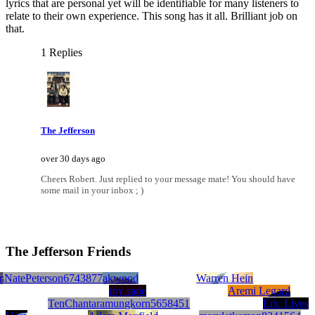
lyrics that are personal yet will be identifiable for many listeners to
relate to their own experience. This song has it all. Brilliant job on
that.
1 Replies
The Jefferson
over 30 days ago
Cheers Robert. Just replied to your message mate! You should have
some mail in your inbox ; )
The Jefferson Friends
r
ts2362524
obert Burgert
NatePeterson6743877
moral minority
Phil Oakwood
Warren Hein
roy sane
Aremi Legard
TenChantaramungkorn5658451
Eric Lives