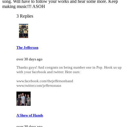
song. Will have to follow your works and hear some more. Keep
making music!!! ASOH
3 Replies
The Jefferson
over 30 days ago
Thanks guys! And congrats on being number one in Pop. Hook us up
with your facebook and twitter. Here ours:
www.facebook.com/thejeffersonband
www.twitter.com/jeffersonaus
A Show of Hands
over 30 days ago