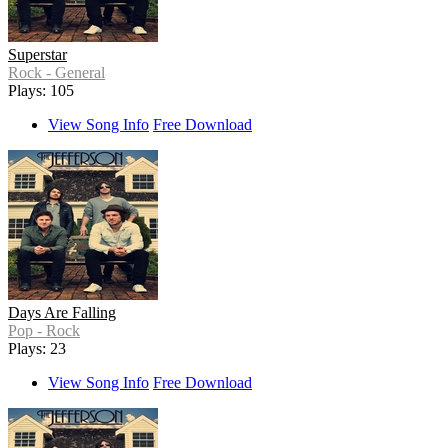
Superstar
Rock - General
Plays: 105
View Song Info
Free Download
Days Are Falling
Pop - Rock
Plays: 23
View Song Info
Free Download