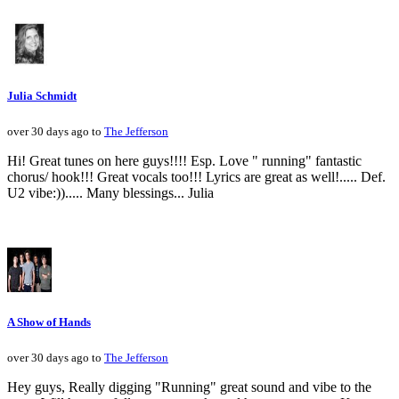
Julia Schmidt
over 30 days ago to
The Jefferson
Hi! Great tunes on here guys!!!! Esp. Love " running" fantastic
chorus/ hook!!! Great vocals too!!! Lyrics are great as well!..... Def.
U2 vibe:))..... Many blessings... Julia
A Show of Hands
over 30 days ago to
The Jefferson
Hey guys, Really digging "Running" great sound and vibe to the