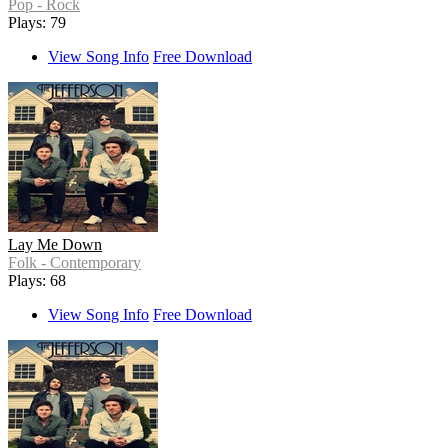
Pop - Rock
Plays: 79
View Song Info
Free Download
Lay Me Down
Folk - Contemporary
Plays: 68
View Song Info
Free Download