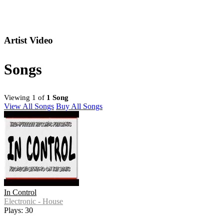
Artist Video
Songs
Viewing 1 of
1 Song
View All Songs
Buy All Songs
In Control
Electronic - House
Plays: 30