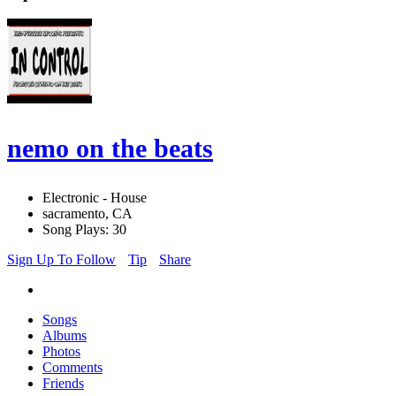
nemo on the beats
Electronic - House
sacramento, CA
Song Plays: 30
Sign Up To Follow
Tip
Share
Songs
Albums
Photos
Comments
Friends