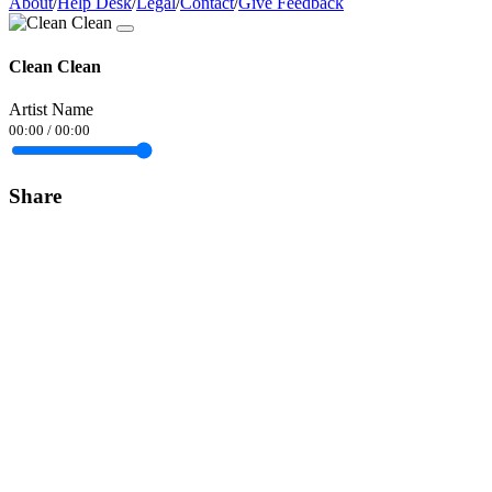
About
/
Help Desk
/
Legal
/
Contact
/
Give Feedback
Clean Clean
Artist Name
00:00
/
00:00
Share