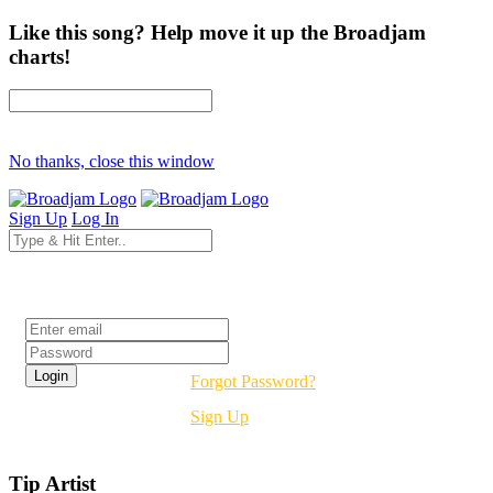
Like this song? Help move it up the Broadjam
charts!
No thanks, close this window
Sign Up
Log In
Login
Forgot Password?
Sign Up
Tip Artist