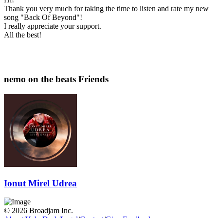
Thank you very much for taking the time to listen and rate my new
song "Back Of Beyond"!
I really appreciate your support.
All the best!
nemo on the beats Friends
Ionut Mirel Udrea
© 2026 Broadjam Inc.