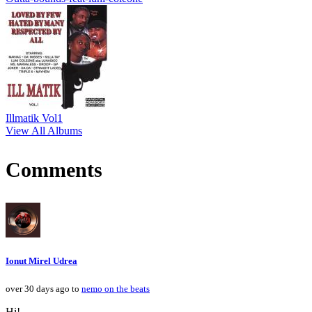
Illmatik Vol1
View All Albums
Comments
Ionut Mirel Udrea
over 30 days ago to
nemo on the beats
Hi!