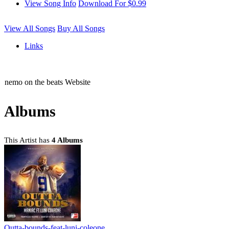
View Song Info
Download For $0.99
View All Songs
Buy All Songs
Links
nemo on the beats Website
Albums
This Artist has
4 Albums
Outta-bounds-feat-luni-coleone