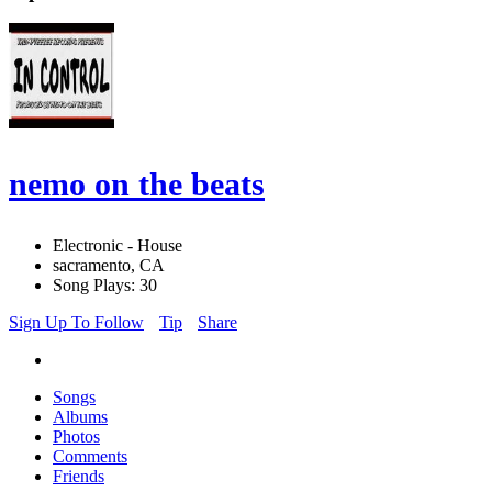
nemo on the beats
Electronic - House
sacramento, CA
Song Plays: 30
Sign Up To Follow
Tip
Share
Songs
Albums
Photos
Comments
Friends