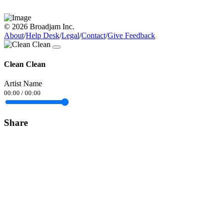
© 2026 Broadjam Inc.
About
/
Help Desk
/
Legal
/
Contact
/
Give Feedback
Clean Clean
Artist Name
00:00
/
00:00
Share