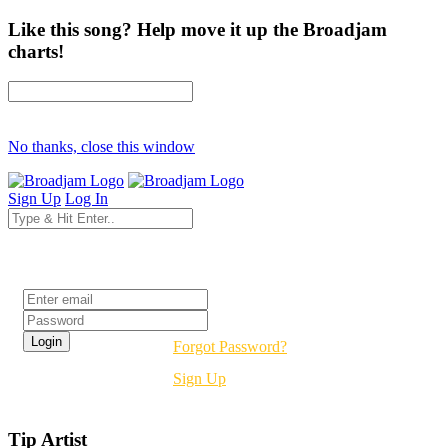
Like this song? Help move it up the Broadjam
charts!
No thanks, close this window
Sign Up
Log In
Login
Forgot Password?
Sign Up
Tip Artist