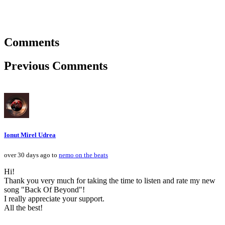
Comments
Previous Comments
Ionut Mirel Udrea
over 30 days ago to
nemo on the beats
Hi!
Thank you very much for taking the time to listen and rate my new
song "Back Of Beyond"!
I really appreciate your support.
All the best!