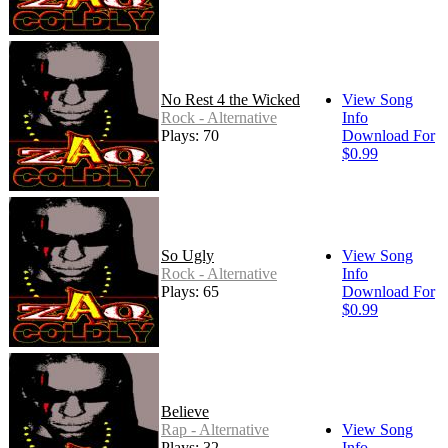
No Rest 4 the Wicked
View Song
Rock - Alternative
Info
Plays: 70
Download For
$0.99
So Ugly
View Song
Rock - Alternative
Info
Plays: 65
Download For
$0.99
Believe
Rap - Alternative
View Song
Plays: 32
Info