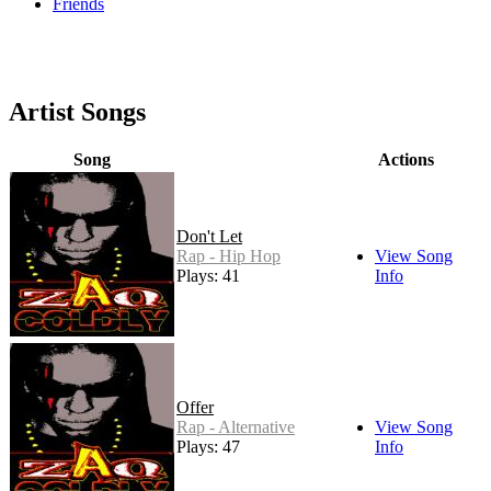
Friends
Artist Songs
Song
Actions
Don't Let
Rap - Hip Hop
View Song
Plays: 41
Info
Offer
Rap - Alternative
View Song
Plays: 47
Info