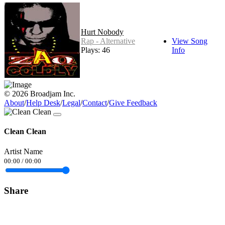
Hurt Nobody
Rap - Alternative
View Song
Plays: 46
Info
© 2026 Broadjam Inc.
About
/
Help Desk
/
Legal
/
Contact
/
Give Feedback
Clean Clean
Artist Name
00:00
/
00:00
Share