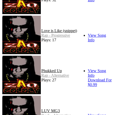
Love is Like (snippet)
Rap - Progressive
View Song
Plays: 17
Info
Phukked Up
View Song
Rap - Alternative
Info
Plays: 27
Download For
$0.99
LUV MG3