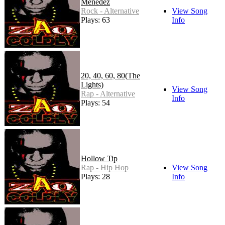
Menedez
Rock - Alternative
View Song
Plays: 63
Info
20, 40, 60, 80(The
Lights)
View Song
Rap - Alternative
Info
Plays: 54
Hollow Tip
Rap - Hip Hop
View Song
Plays: 28
Info