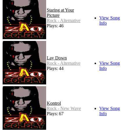
Staring at Your
Picture
View Song
Rock - Alternative
Info
Plays: 46
Lay Down
Rock - Alternative
View Song
Plays: 44
Info
Kontrol
Rock - New Wave
View Song
Plays: 67
Info