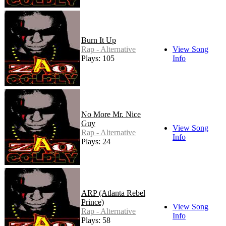
Burn It Up
Rap - Alternative
View Song
Plays: 105
Info
No More Mr. Nice
Guy
View Song
Rap - Alternative
Info
Plays: 24
ARP (Atlanta Rebel
Prince)
View Song
Rap - Alternative
Info
Plays: 58