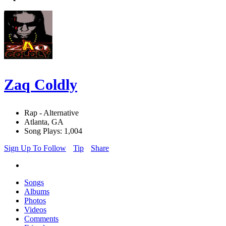
Zaq Coldly
Rap - Alternative
Atlanta, GA
Song Plays: 1,004
Sign Up To Follow
Tip
Share
Songs
Albums
Photos
Videos
Comments