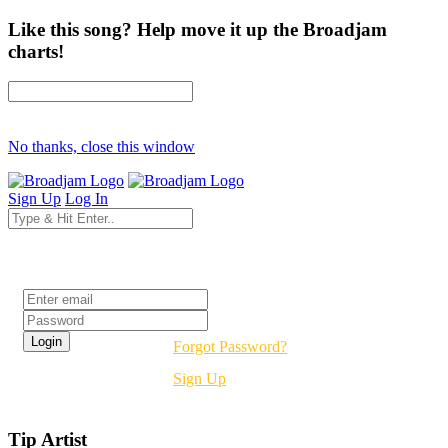
Like this song? Help move it up the Broadjam
charts!
No thanks, close this window
Sign Up
Log In
Login
Forgot Password?
Sign Up
Tip Artist