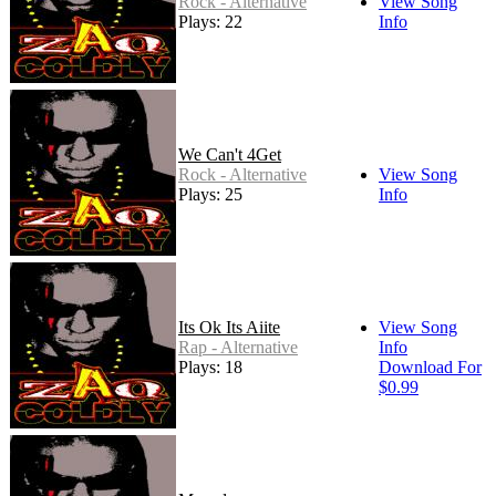
Rock - Alternative
View Song
Plays: 22
Info
We Can't 4Get
Rock - Alternative
View Song
Plays: 25
Info
Its Ok Its Aiite
View Song
Rap - Alternative
Info
Plays: 18
Download For
$0.99