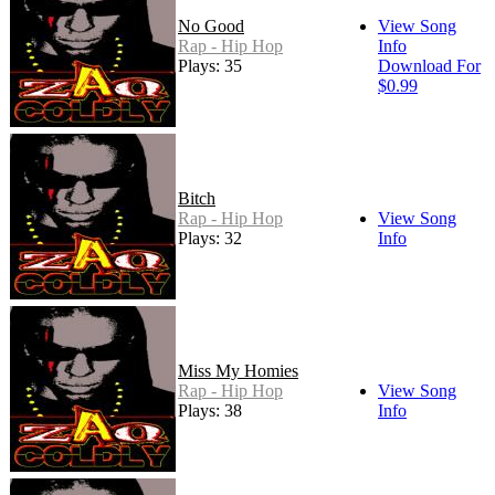
No Good
View Song
Rap - Hip Hop
Info
Plays: 35
Download For
$0.99
Bitch
Rap - Hip Hop
View Song
Plays: 32
Info
Miss My Homies
Rap - Hip Hop
View Song
Plays: 38
Info