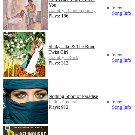
You
View
Country - Contemporary
Song Info
Plays: 186
Shaky Jake & The Bone
Twist Girl
View
Country - Rock
Song Info
Plays: 312
Nothing Short of Paradise
Latin - General
View
Plays: 912
Song Info