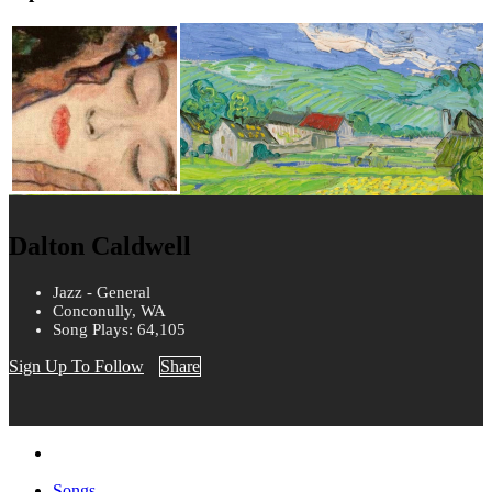
Dalton Caldwell
Jazz - General
Conconully, WA
Song Plays: 64,105
Sign Up To Follow
Share
Songs