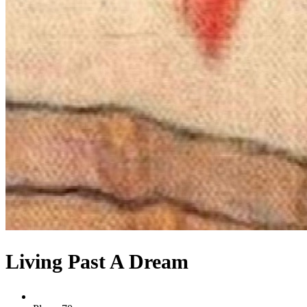
Living Past A Dream