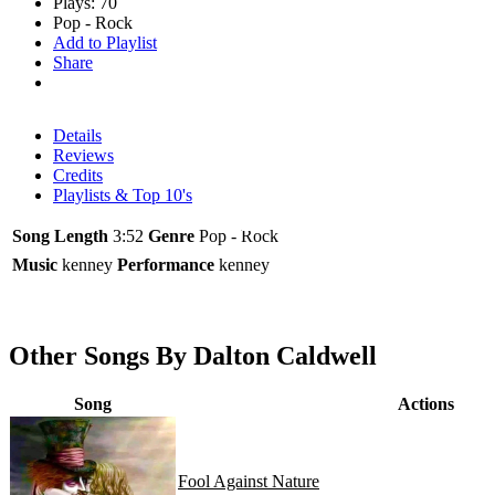
Plays: 70
Pop - Rock
Add to Playlist
Share
Details
Reviews
Credits
Playlists & Top 10's
Song Length
3:52
Genre
Pop - Rock
Music
kenney
Performance
kenney
Other Songs By Dalton Caldwell
Song
Actions
Fool Against Nature