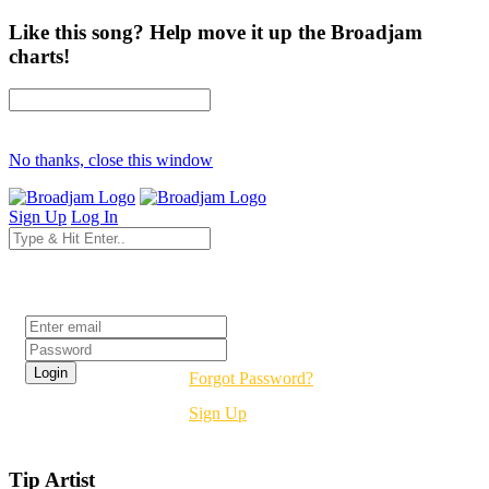
Like this song? Help move it up the Broadjam
charts!
No thanks, close this window
Sign Up
Log In
Login
Forgot Password?
Sign Up
Tip Artist