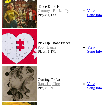
.Dixie & the Kidd
Country - Rockabilly
View
Plays: 1,133
Song Info
Pick Up Those Pieces
Pop - Dance
View
Plays: 1,171
Song Info
Coming To London
Rap - Hip Hop
View
Plays: 839
Song Info