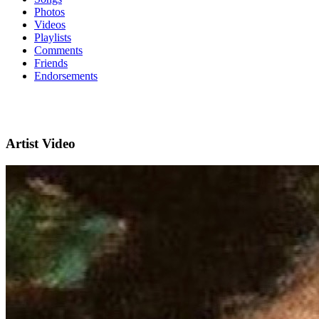
Photos
Videos
Playlists
Comments
Friends
Endorsements
Artist Video