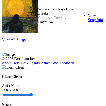
When a Cowboys Heart
Breaks
View
Country - Cowboy
Song Info
Plays: 142
View All Songs
© 2026 Broadjam Inc.
About
/
Help Desk
/
Legal
/
Contact
/
Give Feedback
Clean Clean
Artist Name
00:00
/
00:00
Share