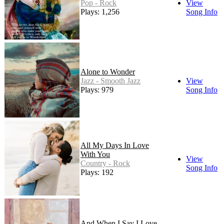
Pop - Rock
View
Plays: 1,256
Song Info
Alone to Wonder
Jazz - Smooth Jazz
View
Plays: 979
Song Info
All My Days In Love
With You
View
Country - Rock
Song Info
Plays: 192
And When I Say I Love