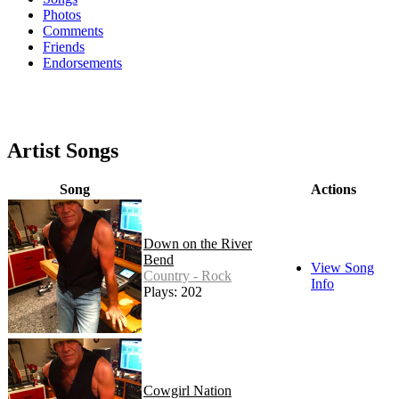
Photos
Comments
Friends
Endorsements
Artist Songs
Song
Actions
Down on the River
Bend
View Song
Country - Rock
Info
Plays: 202
Cowgirl Nation