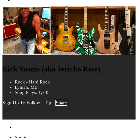
Rick Vaznis (aka Jericko Rose)
Rock - Hard Rock
Lyman, ME
Song Plays: 1,735
Sign Up To Follow
Tip
Share
Songs