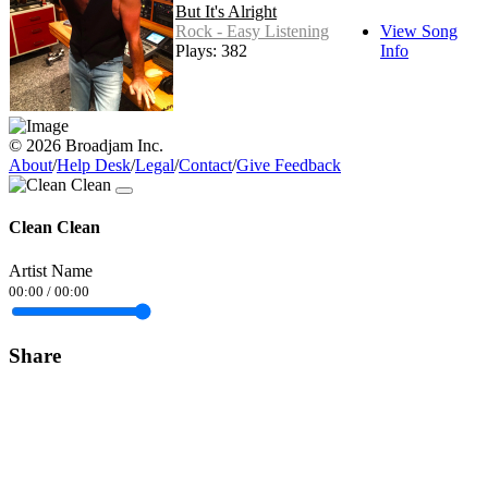
But It's Alright
Rock - Easy Listening
View Song
Plays: 382
Info
© 2026 Broadjam Inc.
About
/
Help Desk
/
Legal
/
Contact
/
Give Feedback
Clean Clean
Artist Name
00:00
/
00:00
Share