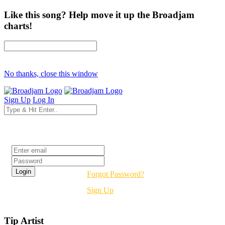
Like this song? Help move it up the Broadjam
charts!
No thanks, close this window
Sign Up
Log In
Login
Forgot Password?
Sign Up
Tip Artist