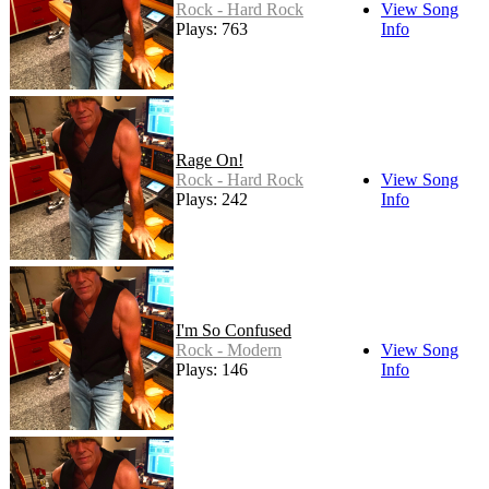
Rock - Hard Rock
View Song
Plays: 763
Info
Rage On!
Rock - Hard Rock
View Song
Plays: 242
Info
I'm So Confused
Rock - Modern
View Song
Plays: 146
Info