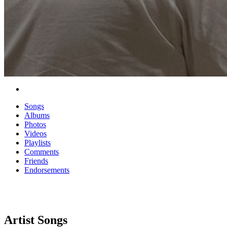
Songs
Albums
Photos
Videos
Playlists
Comments
Friends
Endorsements
Artist Songs