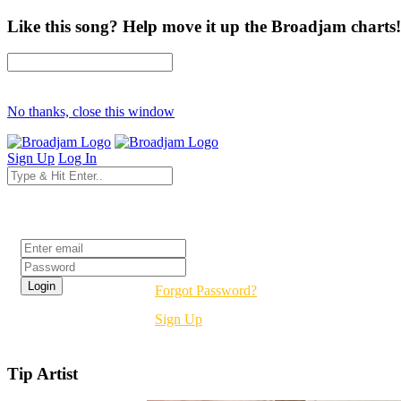
Like this song? Help move it up the Broadjam charts!
No thanks, close this window
Sign Up
Log In
Login
Forgot Password?
Sign Up
Tip Artist