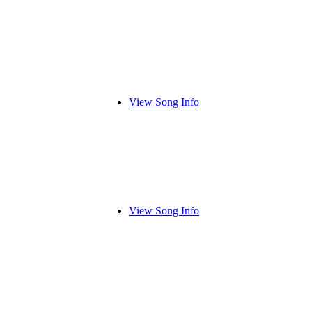
View Song Info
View Song Info