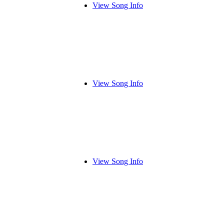
View Song Info
View Song Info
View Song Info