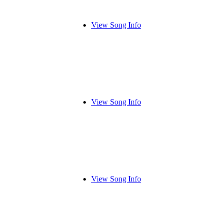
View Song Info
View Song Info
View Song Info