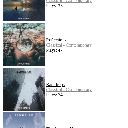
Classical - Contemporary
Plays: 33
Reflections
Classical - Contemporary
Plays: 47
Raindrops
Classical - Contemporary
Plays: 74