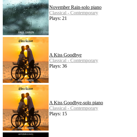
November Rain-solo piano
Classical - Contemporary
Plays: 21
A Kiss Goodbye
Classical - Contemporary
Plays: 36
A Kiss Goodbye-solo piano
Classical - Contemporary
Plays: 15