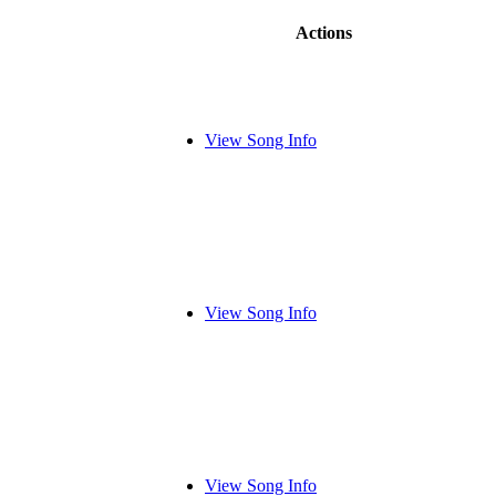
Actions
View Song Info
View Song Info
View Song Info