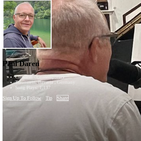
Paul Daren
Classical - Contemporary
Traunstein, Bavaria , Germany
Song Plays: 1,137
Sign Up To Follow
Tip
Share