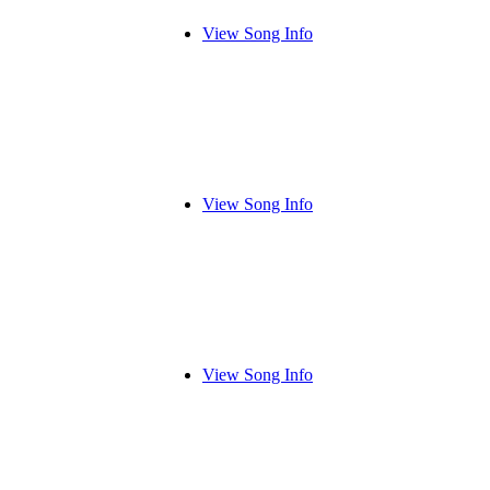
View Song Info
View Song Info
View Song Info