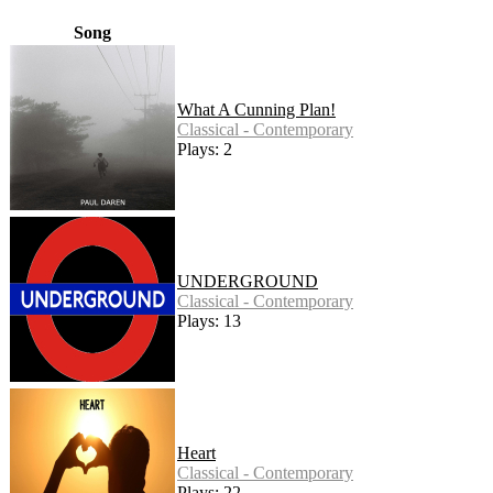
Song
What A Cunning Plan!
Classical - Contemporary
Plays: 2
UNDERGROUND
Classical - Contemporary
Plays: 13
Heart
Classical - Contemporary
Plays: 22