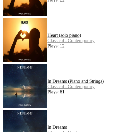
Heart (solo piano)
Classical - Contemporary
Plays: 12
In Dreams (Piano and Strings)
Classical - Contemporary
Plays: 61
In Dreams