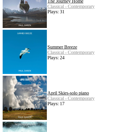
The Journey Home
Classical - Contemporary
Plays: 31
Summer Breeze
Classical - Contemporary
Plays: 24
April Skies-solo piano
Classical - Contemporary
Plays: 17