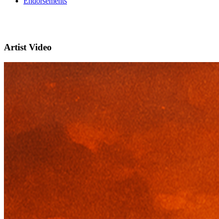
Endorsements
Artist Video