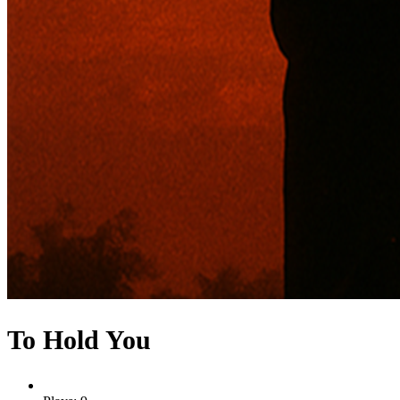
To Hold You