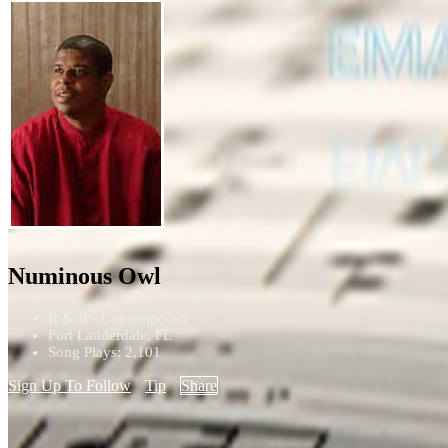
Numinous Owl
R & B - Contemporary
Fort Lauderdale, FL
Song Plays: 2,101
Sign Up To Follow
Tip
Share