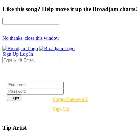
Like this song? Help move it up the Broadjam charts!
No thanks, close this window
Sign Up
Log In
Login
Forgot Password?
Sign Up
Tip Artist