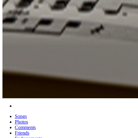
Songs
Photos
Comments
Friends