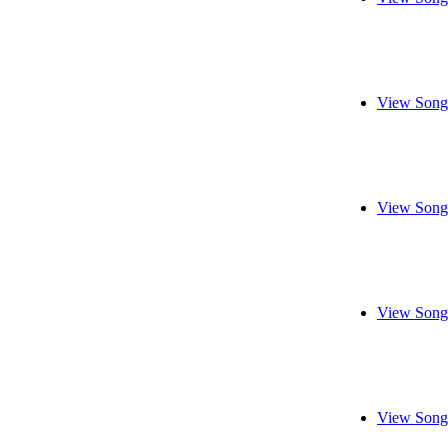
View Song
View Song
View Song
View Song