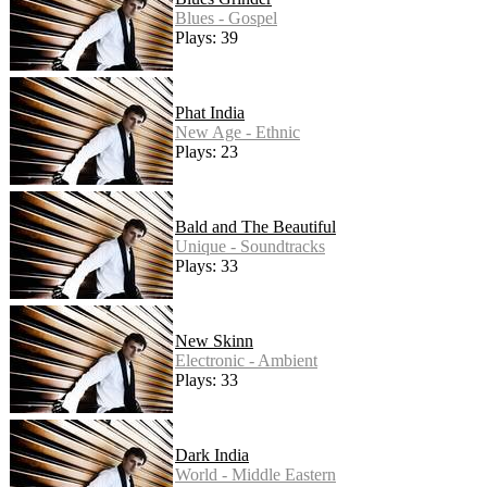
Blues - Gospel
Plays: 39
Phat India
New Age - Ethnic
Plays: 23
Bald and The Beautiful
Unique - Soundtracks
Plays: 33
New Skinn
Electronic - Ambient
Plays: 33
Dark India
World - Middle Eastern