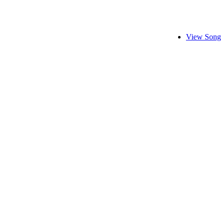
View Song