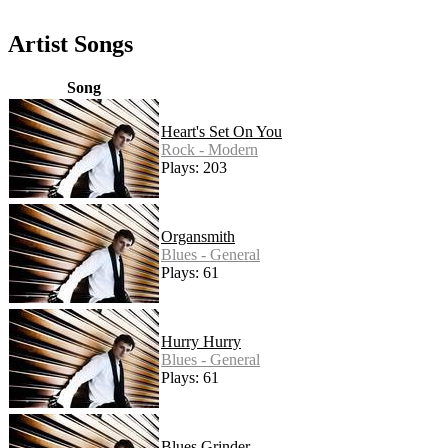
Artist Songs
Song
Heart's Set On You
Rock - Modern
Plays: 203
Organsmith
Blues - General
Plays: 61
Hurry Hurry
Blues - General
Plays: 61
Blues Grinder