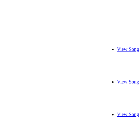
View Song
View Song
View Song