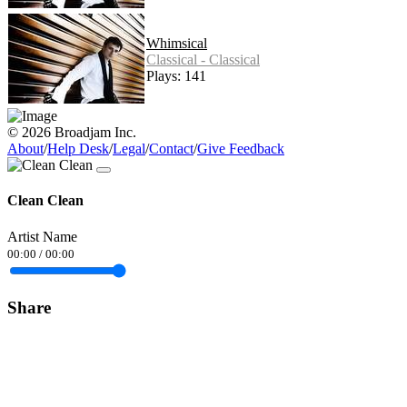
Whimsical
Classical - Classical
Plays: 141
© 2026 Broadjam Inc.
About
/
Help Desk
/
Legal
/
Contact
/
Give Feedback
Clean Clean
Artist Name
00:00
/
00:00
Share