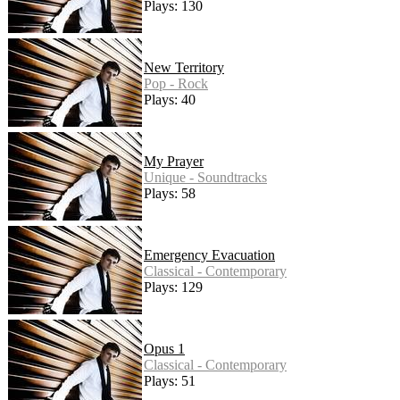
Plays: 130
New Territory
Pop - Rock
Plays: 40
My Prayer
Unique - Soundtracks
Plays: 58
Emergency Evacuation
Classical - Contemporary
Plays: 129
Opus 1
Classical - Contemporary
Plays: 51