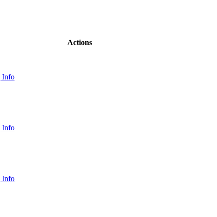
Actions
 Info
 Info
 Info