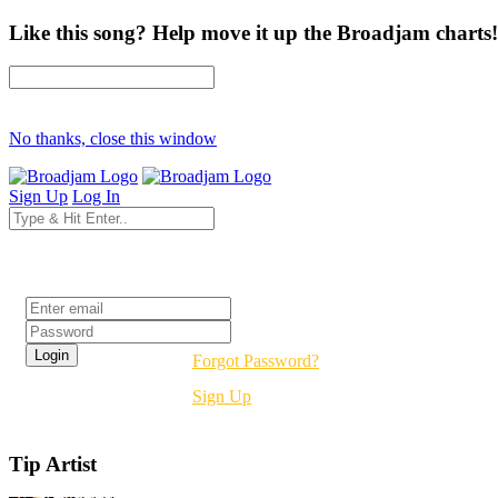
Like this song? Help move it up the Broadjam charts!
No thanks, close this window
Sign Up
Log In
Login
Forgot Password?
Sign Up
Tip Artist