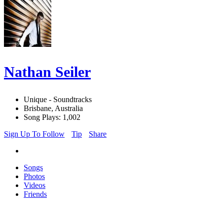
Nathan Seiler
Unique - Soundtracks
Brisbane, Australia
Song Plays: 1,002
Sign Up To Follow
Tip
Share
Songs
Photos
Videos
Friends