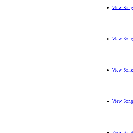
View Song
View Song
View Song
View Song
View Song