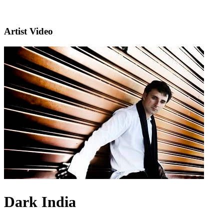
Artist Video
Dark India