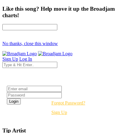
Like this song? Help move it up the Broadjam
charts!
No thanks, close this window
Sign Up
Log In
Login
Forgot Password?
Sign Up
Tip Artist