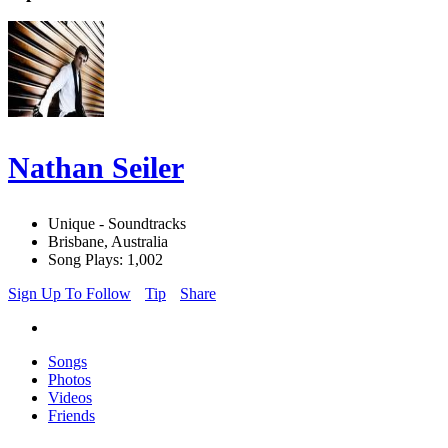
Nathan Seiler
Unique - Soundtracks
Brisbane, Australia
Song Plays: 1,002
Sign Up To Follow
Tip
Share
Songs
Photos
Videos
Friends