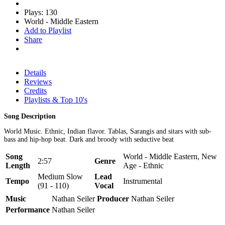
Plays: 130
World - Middle Eastern
Add to Playlist
Share
Details
Reviews
Credits
Playlists & Top 10's
Song Description
World Music. Ethnic, Indian flavor. Tablas, Sarangis and sitars with sub-
bass and hip-hop beat. Dark and broody with seductive beat
Song
World - Middle Eastern, New
2:57
Genre
Length
Age - Ethnic
Medium Slow
Lead
Tempo
Instrumental
(91 - 110)
Vocal
Music
Nathan Seiler
Producer
Nathan Seiler
Performance
Nathan Seiler