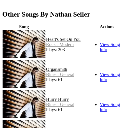
Other Songs By Nathan Seiler
Song
Actions
Heart's Set On You
Rock - Modern
View Song
Plays: 203
Info
Organsmith
Blues - General
View Song
Plays: 61
Info
Hurry Hurry
Blues - General
View Song
Plays: 61
Info