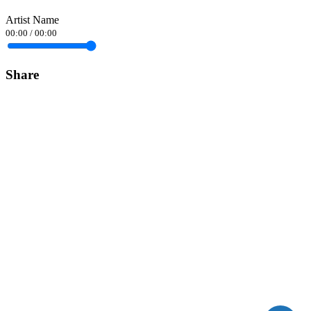
Artist Name
00:00
/
00:00
Share