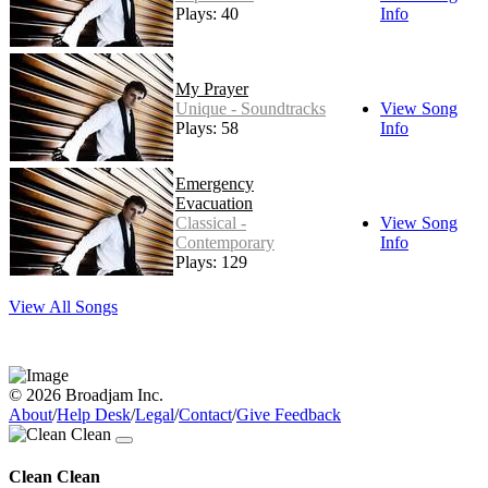
Plays: 40
Info
My Prayer
Unique - Soundtracks
View Song
Plays: 58
Info
Emergency
Evacuation
Classical -
View Song
Contemporary
Info
Plays: 129
View All Songs
© 2026 Broadjam Inc.
About
/
Help Desk
/
Legal
/
Contact
/
Give Feedback
Clean Clean