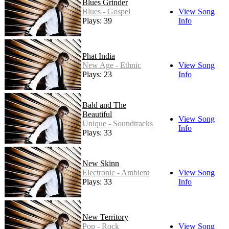
Blues Grinder
Blues - Gospel
View Song
Plays: 39
Info
Phat India
New Age - Ethnic
View Song
Plays: 23
Info
Bald and The
Beautiful
View Song
Unique - Soundtracks
Info
Plays: 33
New Skinn
Electronic - Ambient
View Song
Plays: 33
Info
New Territory
Pop - Rock
View Song