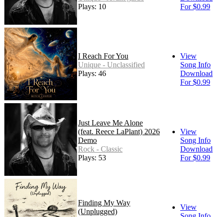
Plays: 10
For $0.99
I Reach For You
View
Unique - Unclassified
Song Info
Plays: 46
Download
For $0.99
Just Leave Me Alone
(feat. Reece LaPlant) 2026
View
Demo
Song Info
Rock - Classic
Download
Plays: 53
For $0.99
Finding My Way
View
(Unplugged)
Song Info