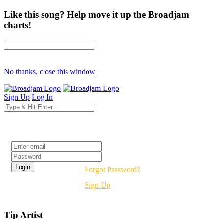
Like this song? Help move it up the Broadjam
charts!
No thanks, close this window
Sign Up
Log In
Login
Forgot Password?
Sign Up
Tip Artist