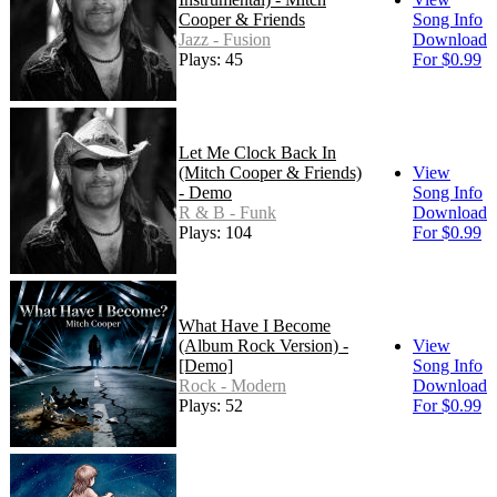
Cooper & Friends
Song Info
Jazz - Fusion
Download
Plays: 45
For $0.99
Let Me Clock Back In
(Mitch Cooper & Friends)
View
- Demo
Song Info
R & B - Funk
Download
Plays: 104
For $0.99
What Have I Become
(Album Rock Version) -
View
[Demo]
Song Info
Rock - Modern
Download
Plays: 52
For $0.99