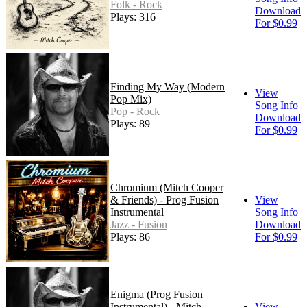
Folk - Rock
Download
Plays: 316
For $0.99
Finding My Way (Modern
View
Pop Mix)
Song Info
Pop - Rock
Download
Plays: 89
For $0.99
Chromium (Mitch Cooper
& Friends) - Prog Fusion
View
Instrumental
Song Info
Jazz - Fusion
Download
Plays: 86
For $0.99
Enigma (Prog Fusion
Instrumental) - Mitch
View