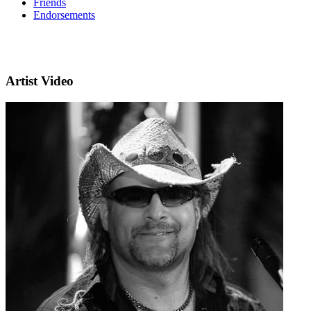
Friends
Endorsements
Artist Video