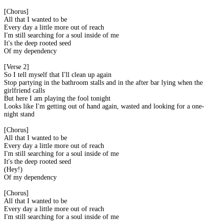
[Chorus]
All that I wanted to be
Every day a little more out of reach
I'm still searching for a soul inside of me
It's the deep rooted seed
Of my dependency
[Verse 2]
So I tell myself that I'll clean up again
Stop partying in the bathroom stalls and in the after bar lying when the
girlfriend calls
But here I am playing the fool tonight
Looks like I'm getting out of hand again, wasted and looking for a one-
night stand
[Chorus]
All that I wanted to be
Every day a little more out of reach
I'm still searching for a soul inside of me
It's the deep rooted seed
(Hey!)
Of my dependency
[Chorus]
All that I wanted to be
Every day a little more out of reach
I'm still searching for a soul inside of me