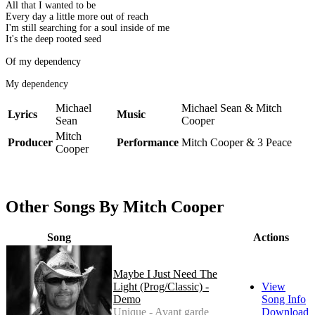
All that I wanted to be
Every day a little more out of reach
I'm still searching for a soul inside of me
It's the deep rooted seed
Of my dependency
My dependency
Michael
Michael Sean & Mitch
Lyrics
Music
Sean
Cooper
Mitch
Producer
Performance
Mitch Cooper & 3 Peace
Cooper
Other Songs By Mitch Cooper
Song
Actions
Maybe I Just Need The
Light (Prog/Classic) -
View
Demo
Song Info
Unique - Avant garde
Download