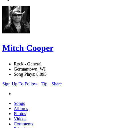
Mitch Cooper
Rock - General
Germantown, WI
Song Plays: 8,895
Sign Up To Follow
Tip
Share
Songs
Albums
Photos
Videos
Comments