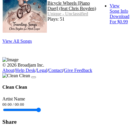
Bicycle Wheels [Piano
View
Duet] (feat Chris Boyden)
Song Info
Unique - Unclassified
Download
Plays: 51
For $0.99
View All Songs
© 2026 Broadjam Inc.
About
/
Help Desk
/
Legal
/
Contact
/
Give Feedback
Clean Clean
Artist Name
00:00
/
00:00
Share