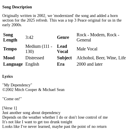
Song Description
Originally written in 2002, we 'modernized' the song and added a horn
section for the 2025 refresh. This was a top 3 Peace original for us in the
early 2000s.
Song
Rock - Modern, Rock -
3:42
Genre
Length
General
Medium (111 -
Lead
Tempo
Male Vocal
130)
Vocal
Mood
Distressed
Subject
Alchohol, Beer, Wine, Life
Language
English
Era
2000 and later
Lyrics
"My Dependency"
©2002 Mitch Cooper & Michael Sean
"Come on!"
[Verse 1]
Just another song about dependency
Depends on the weather whether I do or don't lose control of me
It's not like I want to get too drunk tonight
Looks like I've never learned, maybe past the point of no return