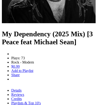
My Dependency (2025 Mix) [3
Peace feat Michael Sean]
Plays: 73
Rock - Modern
$0.99
Add to Playlist
Share
Details
Reviews
Credits
Playlists & Top 10's