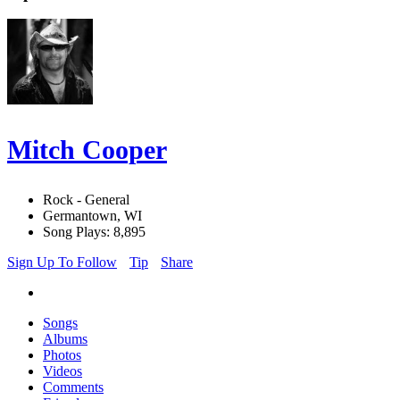
Mitch Cooper
Rock - General
Germantown, WI
Song Plays: 8,895
Sign Up To Follow
Tip
Share
Songs
Albums
Photos
Videos
Comments