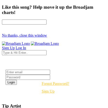
Like this song? Help move it up the Broadjam
charts!
No thanks, close this window
Sign Up
Log In
Login
Forgot Password?
Sign Up
Tip Artist