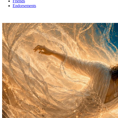
Friends
Endorsements