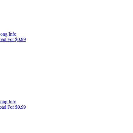
ong Info
ad For $0.99
ong Info
ad For $0.99