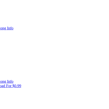
ong Info
ong Info
ad For $0.99