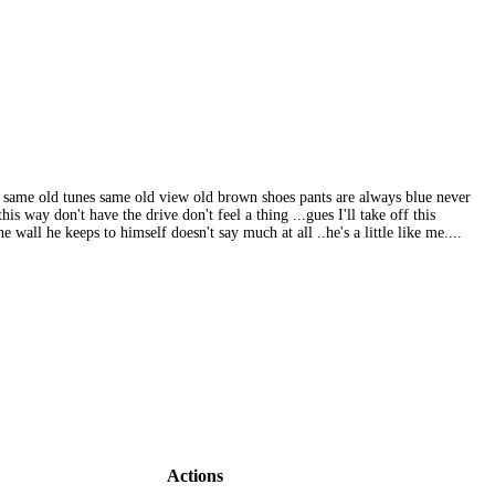
w, same old tunes same old view old brown shoes pants are always blue never
s way don't have the drive don't feel a thing ...gues I'll take off this
 wall he keeps to himself doesn't say much at all ..he's a little like me....
Actions