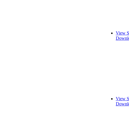
View S
Downlo
View S
Downlo