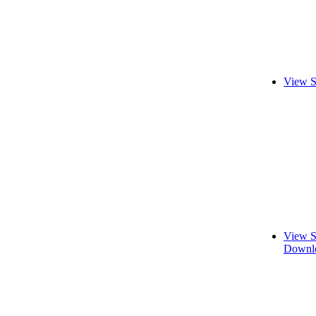
View S
View S
Downlo