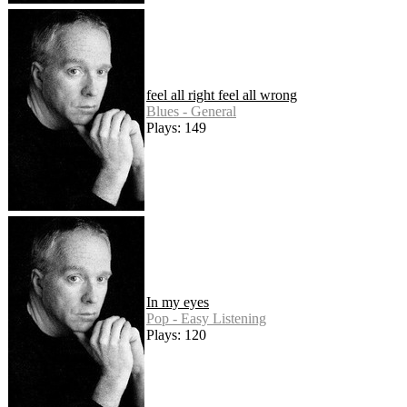
feel all right feel all wrong
Blues - General
Plays: 149
In my eyes
Pop - Easy Listening
Plays: 120