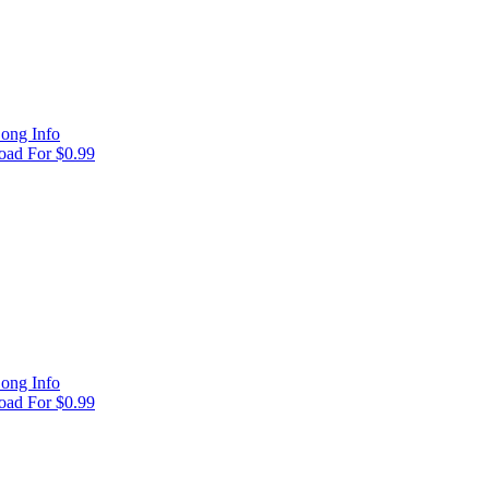
ong Info
ad For $0.99
ong Info
ad For $0.99