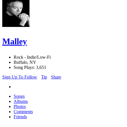
Malley
Rock - Indie/Low-Fi
Buffalo, NY
Song Plays: 3,651
Sign Up To Follow
Tip
Share
Songs
Albums
Photos
Comments
Friends