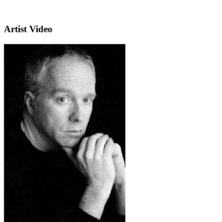
Artist Video