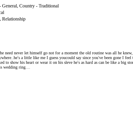
 General, Country - Traditional
al
, Relationship
 the need never let himself go not for a moment the old routine was all he kne
here..he's a little like me I guess youcould say since you've been gone I feel thi
 to show his heart or wear it on his sleve he's as hard as can be like a big stone
is wedding ring....