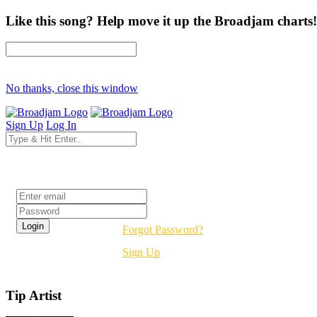
Like this song? Help move it up the Broadjam charts!
No thanks, close this window
Sign Up
Log In
Login
Forgot Password?
Sign Up
Tip Artist