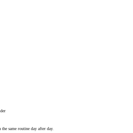
nder
 the same routine day after day.