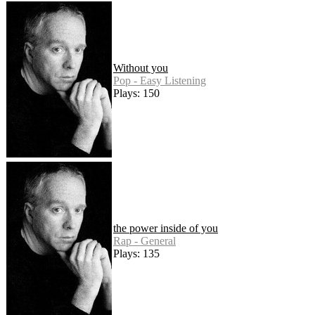
Without you
Pop - Easy Listening
Plays: 150
the power inside of you
Rap - General
Plays: 135