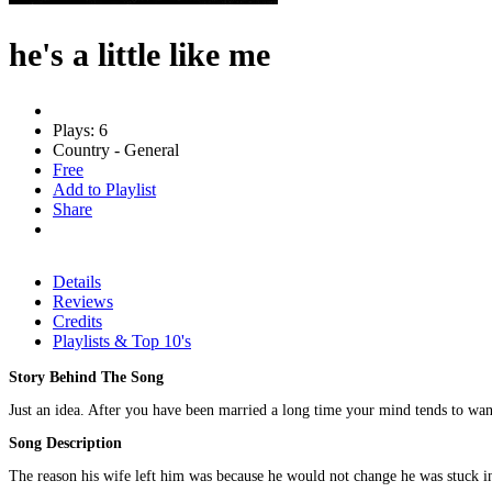
he's a little like me
Plays: 6
Country - General
Free
Add to Playlist
Share
Details
Reviews
Credits
Playlists & Top 10's
Story Behind The Song
Just an idea. After you have been married a long time your mind tends to wa
Song Description
The reason his wife left him was because he would not change he was stuck in