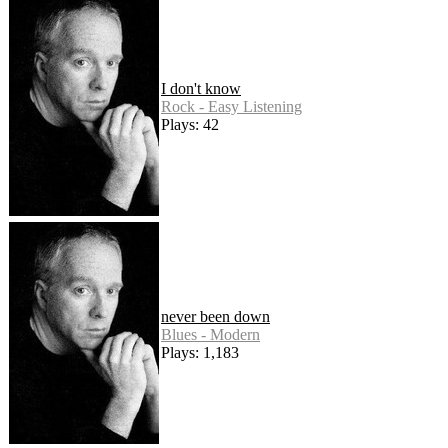
I don't know
Rock - Easy Listening
Plays: 42
never been down
Blues - Modern
Plays: 1,183