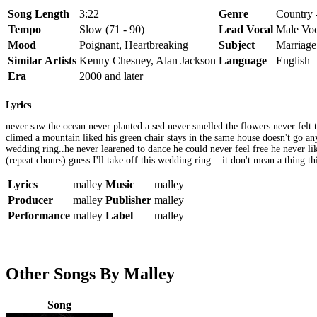
Song Length
3:22
Genre
Country -
Tempo
Slow (71 - 90)
Lead Vocal
Male Voc
Mood
Poignant, Heartbreaking
Subject
Marriage
Similar Artists
Kenny Chesney, Alan Jackson
Language
English
Era
2000 and later
Lyrics
never saw the ocean never planted a sed never smelled the flowers never felt
climed a mountain liked his green chair stays in the same house doesn't go anyw
wedding ring..he never learened to dance he could never feel free he never liked
(repeat chours) guess I'll take off this wedding ring ...it don't mean a thing th
Lyrics
malley
Music
malley
Producer
malley
Publisher
malley
Performance
malley
Label
malley
Other Songs By Malley
Song