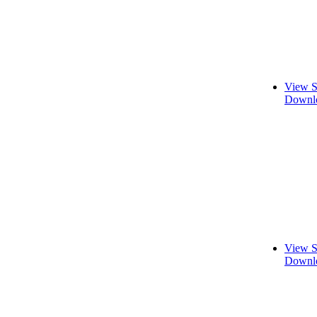
View S
Downlo
View S
Downlo