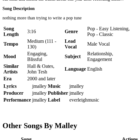
Song Description
nothing more than trying to write a pop tune
Song
Pop - Easy Listening,
3:16
Genre
Length
Pop - Classic
Medium (111 -
Lead
Tempo
Male Vocal
130)
Vocal
Engaging,
Relationship,
Mood
Subject
Blissful
Engagement
Similar
Hall & Oates,
Language
English
Artists
John Tesh
Era
2000 and later
Lyrics
jmalley
Music
jmalley
Producer
jmalley
Publisher
jmalley
Performance
jmalley
Label
everleighmusic
Other Songs By Malley
Song
Actions