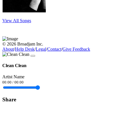
View All Songs
© 2026 Broadjam Inc.
About
/
Help Desk
/
Legal
/
Contact
/
Give Feedback
Clean Clean
Artist Name
00:00
/
00:00
Share