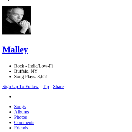
Malley
Rock - Indie/Low-Fi
Buffalo, NY
Song Plays: 3,651
Sign Up To Follow
Tip
Share
Songs
Albums
Photos
Comments
Friends