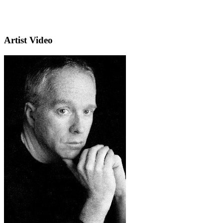
Artist Video