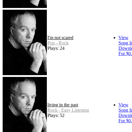
I'm not scared
View
Pop - Rock
Song I
Plays: 24
Downl
For $0
living in the past
View
Rock - Easy Listening
Song I
Plays: 52
Downl
For $0