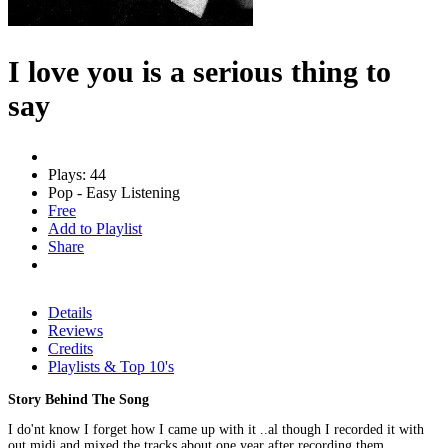
I love you is a serious thing to
say
Plays: 44
Pop - Easy Listening
Free
Add to Playlist
Share
Details
Reviews
Credits
Playlists & Top 10's
Story Behind The Song
I do'nt know I forget how I came up with it ..al though I recorded it with
out midi and mixed the tracks about one year after recording them...