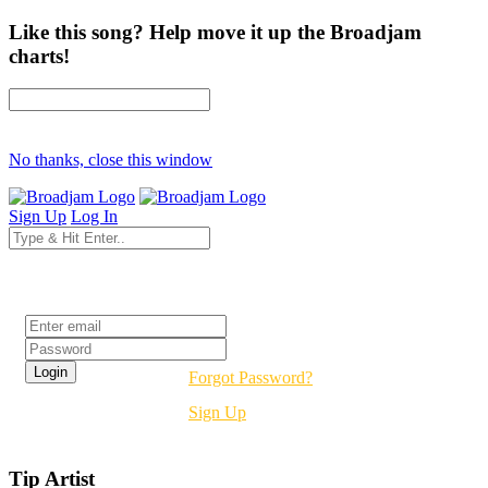
Like this song? Help move it up the Broadjam
charts!
No thanks, close this window
Sign Up
Log In
Login
Forgot Password?
Sign Up
Tip Artist