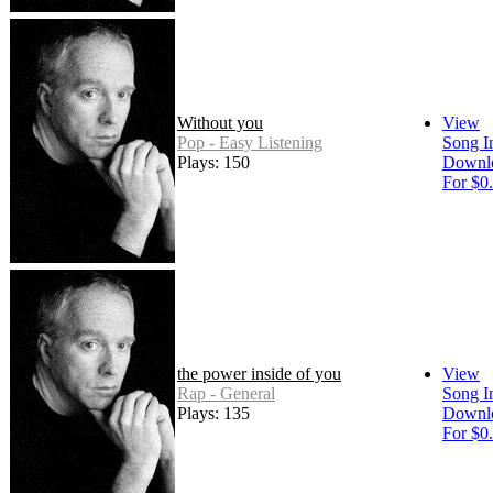
Without you
View
Pop - Easy Listening
Song I
Plays: 150
Downl
For $0
the power inside of you
View
Rap - General
Song I
Plays: 135
Downl
For $0