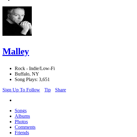
Malley
Rock - Indie/Low-Fi
Buffalo, NY
Song Plays: 3,651
Sign Up To Follow
Tip
Share
Songs
Albums
Photos
Comments
Friends