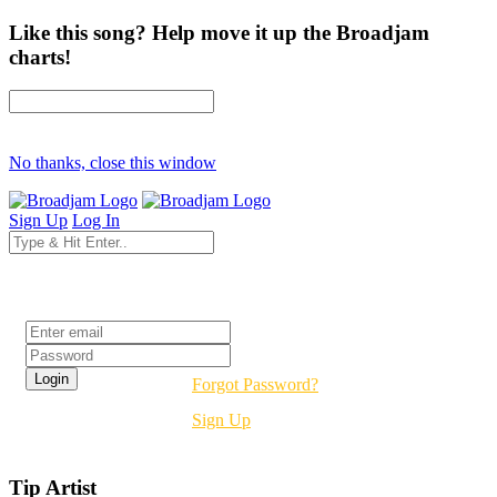
Like this song? Help move it up the Broadjam
charts!
No thanks, close this window
Sign Up
Log In
Login
Forgot Password?
Sign Up
Tip Artist