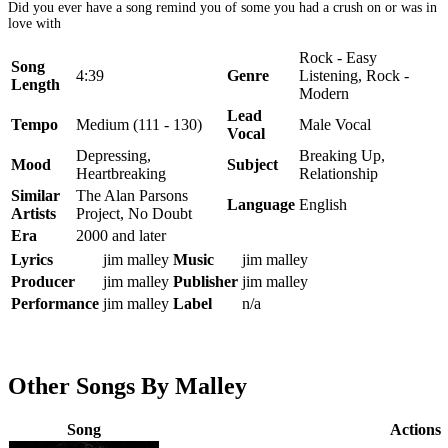
Did you ever have a song remind you of some you had a crush on or was in
love with
Rock - Easy
Song
4:39
Genre
Listening, Rock -
Length
Modern
Lead
Tempo
Medium (111 - 130)
Male Vocal
Vocal
Depressing,
Breaking Up,
Mood
Subject
Heartbreaking
Relationship
Similar
The Alan Parsons
Language
English
Artists
Project, No Doubt
Era
2000 and later
Lyrics
jim malley
Music
jim malley
Producer
jim malley
Publisher
jim malley
Performance
jim malley
Label
n/a
Other Songs By Malley
Song
Actions