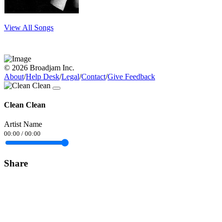
View All Songs
© 2026 Broadjam Inc.
About
/
Help Desk
/
Legal
/
Contact
/
Give Feedback
Clean Clean
Artist Name
00:00
/
00:00
Share