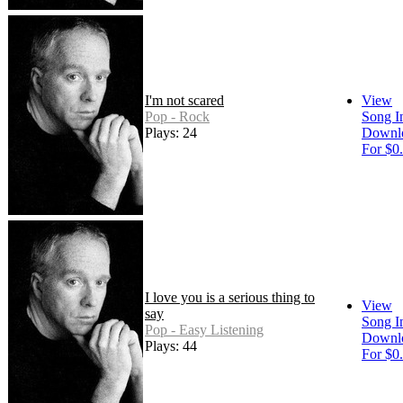
I'm not scared
View
Pop - Rock
Song I
Plays: 24
Downl
For $0
I love you is a serious thing to
View
say
Song I
Pop - Easy Listening
Downl
Plays: 44
For $0