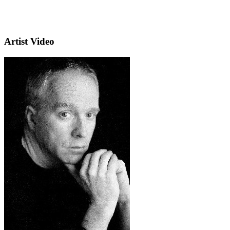
Artist Video