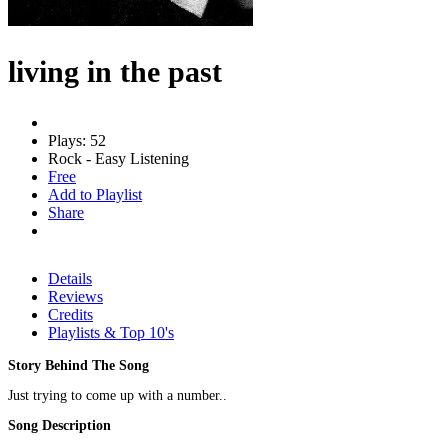
living in the past
Plays: 52
Rock - Easy Listening
Free
Add to Playlist
Share
Details
Reviews
Credits
Playlists & Top 10's
Story Behind The Song
Just trying to come up with a number..
Song Description