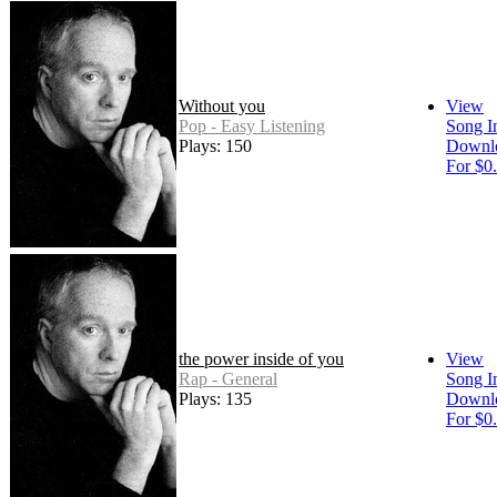
Without you
View
Pop - Easy Listening
Song I
Plays: 150
Downl
For $0
the power inside of you
View
Rap - General
Song I
Plays: 135
Downl
For $0