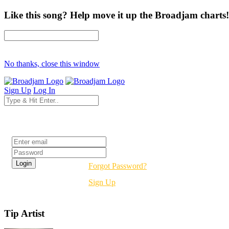
Like this song? Help move it up the Broadjam charts!
No thanks, close this window
Sign Up
Log In
Login
Forgot Password?
Sign Up
Tip Artist