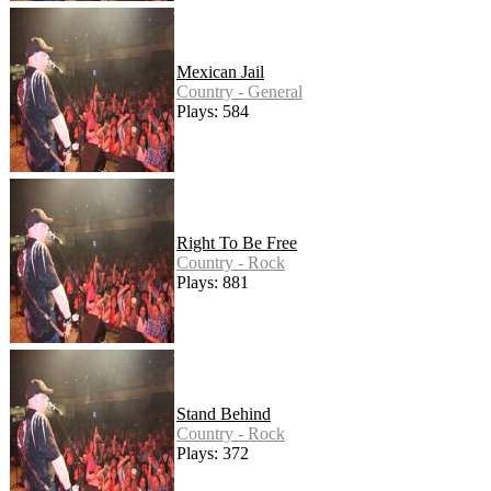
Mexican Jail
Country - General
Plays: 584
Right To Be Free
Country - Rock
Plays: 881
Stand Behind
Country - Rock
Plays: 372