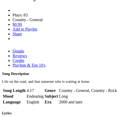
Plays: 83
Country - General
$0.99
Add to Playlist
Share
Details
Reviews
Credits
Playlists & Top 10's
Song Description
Life on the road, and that someone who is waiting at home.
Song Length
4:17
Genre
Country - General, Country - Rock
Mood
Endearing
Subject
Long
Language
English
Era
2000 and later
Lyrics