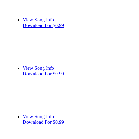
View Song Info
Download For $0.99
View Song Info
Download For $0.99
View Song Info
Download For $0.99