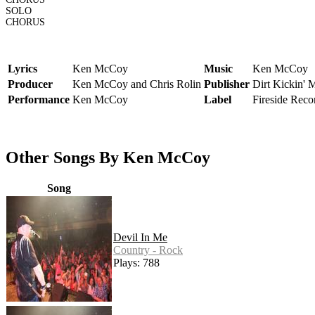
SOLO
CHORUS
Lyrics
Ken McCoy
Music
Ken McCoy
Producer
Ken McCoy and Chris Rolin
Publisher
Dirt Kickin' 
Performance
Ken McCoy
Label
Fireside Reco
Other Songs By Ken McCoy
Song
Devil In Me
Country - Rock
Plays: 788