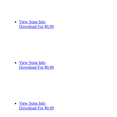
View Song Info
Download For $0.99
View Song Info
Download For $0.99
View Song Info
Download For $0.99