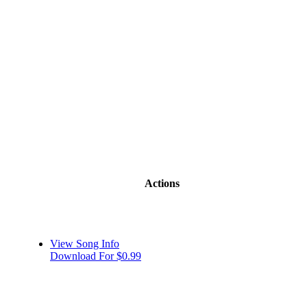
Actions
View Song Info
Download For $0.99