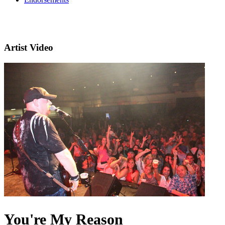
Artist Video
You're My Reason