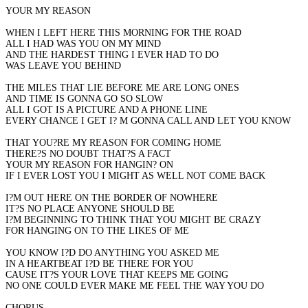
YOUR MY REASON
WHEN I LEFT HERE THIS MORNING FOR THE ROAD
ALL I HAD WAS YOU ON MY MIND
AND THE HARDEST THING I EVER HAD TO DO
WAS LEAVE YOU BEHIND
THE MILES THAT LIE BEFORE ME ARE LONG ONES
AND TIME IS GONNA GO SO SLOW
ALL I GOT IS A PICTURE AND A PHONE LINE
EVERY CHANCE I GET I? M GONNA CALL AND LET YOU KNOW
THAT YOU?RE MY REASON FOR COMING HOME
THERE?S NO DOUBT THAT?S A FACT
YOUR MY REASON FOR HANGIN? ON
IF I EVER LOST YOU I MIGHT AS WELL NOT COME BACK
I?M OUT HERE ON THE BORDER OF NOWHERE
IT?S NO PLACE ANYONE SHOULD BE
I?M BEGINNING TO THINK THAT YOU MIGHT BE CRAZY
FOR HANGING ON TO THE LIKES OF ME
YOU KNOW I?D DO ANYTHING YOU ASKED ME
IN A HEARTBEAT I?D BE THERE FOR YOU
CAUSE IT?S YOUR LOVE THAT KEEPS ME GOING
NO ONE COULD EVER MAKE ME FEEL THE WAY YOU DO
CHORUS