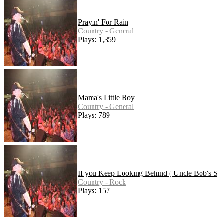
Prayin' For Rain
Country - General
Plays: 1,359
Mama's Little Boy
Country - General
Plays: 789
If you Keep Looking Behind ( Uncle Bob's S
Country - Rock
Plays: 157