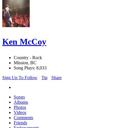
Ken McCoy
Country - Rock
Mission, BC
Song Plays: 8,033
Sign Up To Follow
Tip
Share
Songs
Albums
Photos
Videos
Comments
Friends
Endorsements