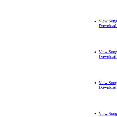
View Song
Download 
View Song
Download 
View Song
Download 
View Song