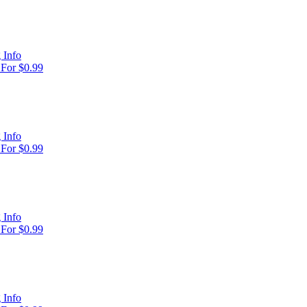
 Info
For $0.99
 Info
For $0.99
 Info
For $0.99
 Info