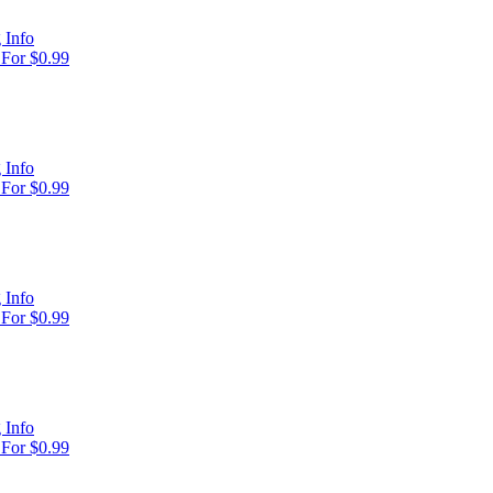
 Info
For $0.99
 Info
For $0.99
 Info
For $0.99
 Info
For $0.99