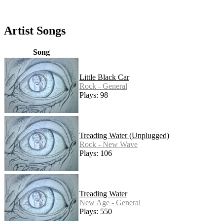
Artist Songs
Song
Little Black Car
Rock - General
Plays: 98
Treading Water (Unplugged)
Rock - New Wave
Plays: 106
Treading Water
New Age - General
Plays: 550