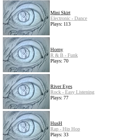
Mini Skirt
Electronic - Dance
Plays: 113
Horny
R & B - Funk
Plays: 70
River Eyes
Rock - Easy Listening
Plays: 77
HusH
Rap - Hip Hop
Plays: 33