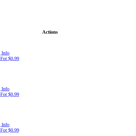
Actions
 Info
For $0.99
 Info
For $0.99
 Info
For $0.99