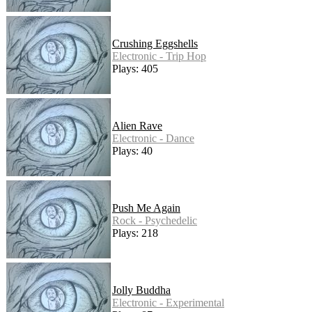
Crushing Eggshells
Electronic - Trip Hop
Plays: 405
Alien Rave
Electronic - Dance
Plays: 40
Push Me Again
Rock - Psychedelic
Plays: 218
Jolly Buddha
Electronic - Experimental