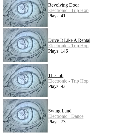
Revolving Door
Electronic - Trip Hop
Plays: 41
Drive It Like A Rental
Electronic - Trip Hop
Plays: 146
The Job
Electronic - Trip Hop
Plays: 93
Swing Land
Electronic - Dance
Plays: 73