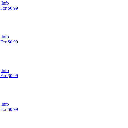
 Info
For $0.99
 Info
For $0.99
 Info
For $0.99
 Info
For $0.99