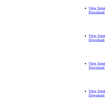
View Song
Download 
View Song
Download 
View Song
Download 
View Song
Download 