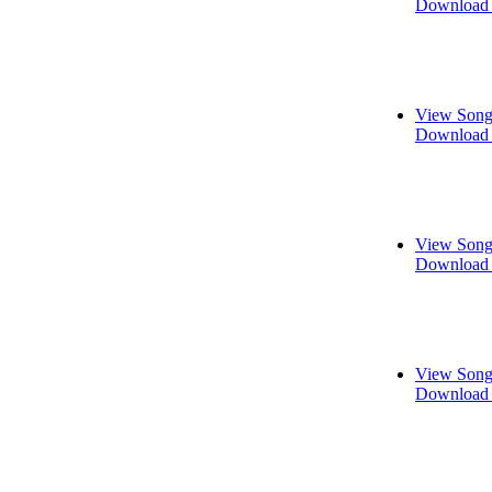
Download 
View Song
Download 
View Song
Download 
View Song
Download 