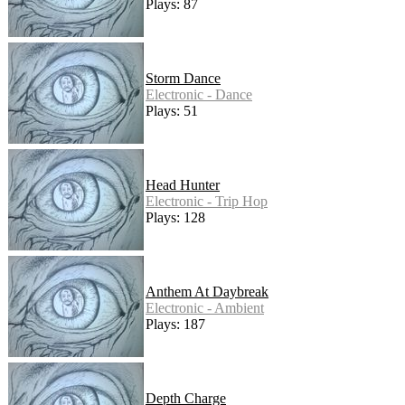
Plays: 87
Storm Dance
Electronic - Dance
Plays: 51
Head Hunter
Electronic - Trip Hop
Plays: 128
Anthem At Daybreak
Electronic - Ambient
Plays: 187
Depth Charge