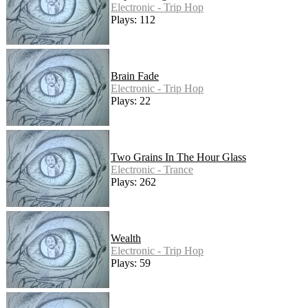
Electronic - Trip Hop
Plays: 112
Brain Fade
Electronic - Trip Hop
Plays: 22
Two Grains In The Hour Glass
Electronic - Trance
Plays: 262
Wealth
Electronic - Trip Hop
Plays: 59