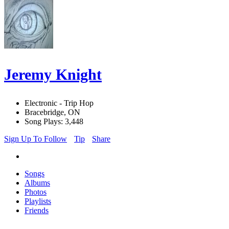
Jeremy Knight
Electronic - Trip Hop
Bracebridge, ON
Song Plays: 3,448
Sign Up To Follow
Tip
Share
Songs
Albums
Photos
Playlists
Friends