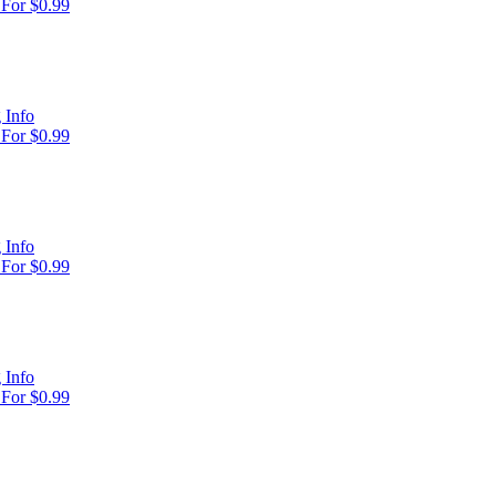
For $0.99
 Info
For $0.99
 Info
For $0.99
 Info
For $0.99