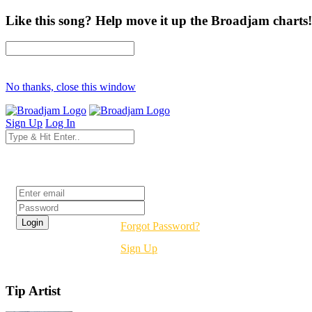
Like this song? Help move it up the Broadjam charts!
No thanks, close this window
Sign Up
Log In
Login
Forgot Password?
Sign Up
Tip Artist