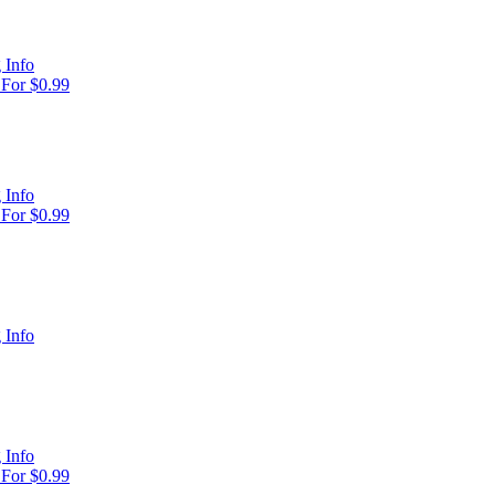
 Info
For $0.99
 Info
For $0.99
 Info
 Info
For $0.99