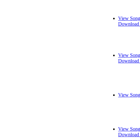
View Song
Download 
View Song
Download 
View Song
View Song
Download 