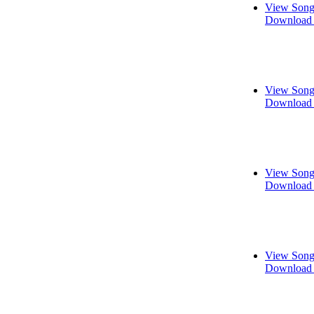
View Song
Download 
View Song
Download 
View Song
Download 
View Song
Download 