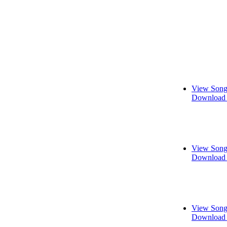
View Song
Download 
View Song
Download 
View Song
Download 