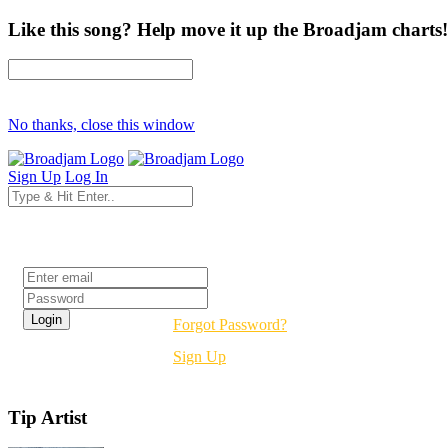
Like this song? Help move it up the Broadjam charts!
No thanks, close this window
Sign Up
Log In
Login
Forgot Password?
Sign Up
Tip Artist