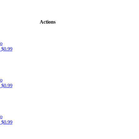
Actions
fo
 $0.99
fo
 $0.99
fo
 $0.99