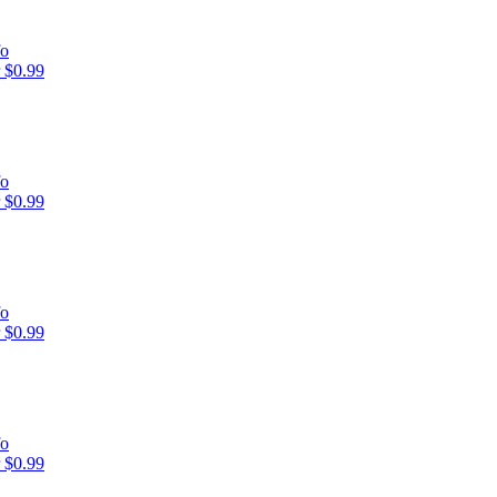
fo
 $0.99
fo
 $0.99
fo
 $0.99
fo
 $0.99