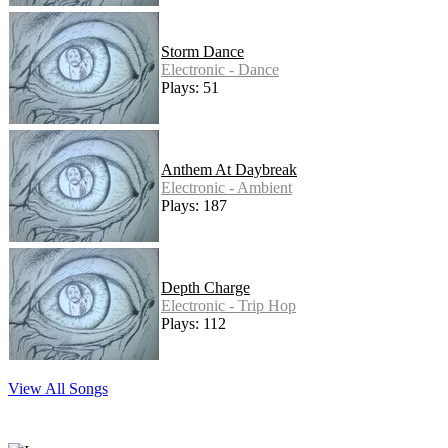
Storm Dance
Electronic - Dance
Plays: 51
Anthem At Daybreak
Electronic - Ambient
Plays: 187
Depth Charge
Electronic - Trip Hop
Plays: 112
View All Songs