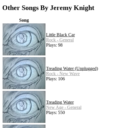
Other Songs By Jeremy Knight
Song
Little Black Car
Rock - General
Plays: 98
Treading Water (Unplugged)
Rock - New Wave
Plays: 106
Treading Water
New Age - General
Plays: 550