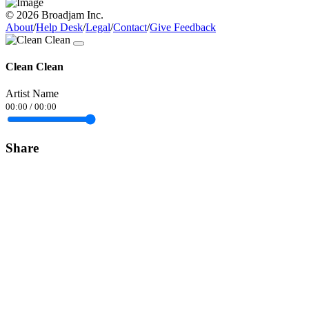
© 2026 Broadjam Inc.
About
/
Help Desk
/
Legal
/
Contact
/
Give Feedback
Clean Clean
Artist Name
00:00
/
00:00
Share