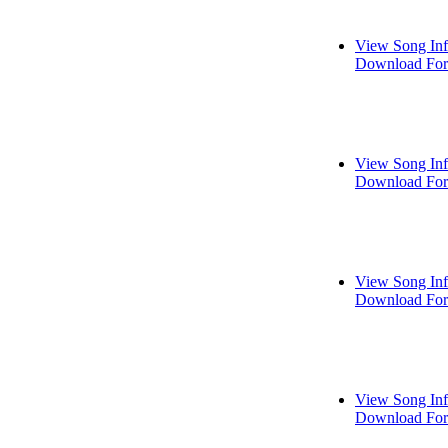
View Song In
Download For
View Song In
Download For
View Song In
Download For
View Song In
Download For