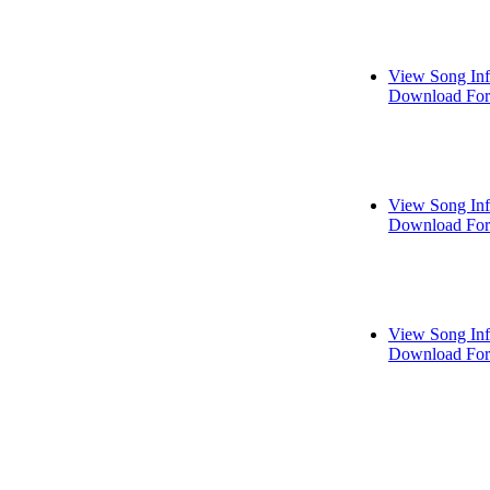
View Song In
Download For
View Song In
Download For
View Song In
Download For