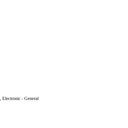
, Electronic - General