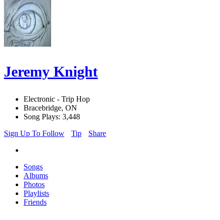
Jeremy Knight
Electronic - Trip Hop
Bracebridge, ON
Song Plays: 3,448
Sign Up To Follow
Tip
Share
Songs
Albums
Photos
Playlists
Friends