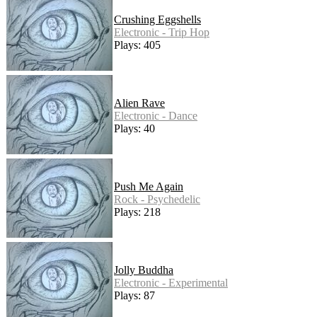
Crushing Eggshells
Electronic - Trip Hop
Plays: 405
Alien Rave
Electronic - Dance
Plays: 40
Push Me Again
Rock - Psychedelic
Plays: 218
Jolly Buddha
Electronic - Experimental
Plays: 87