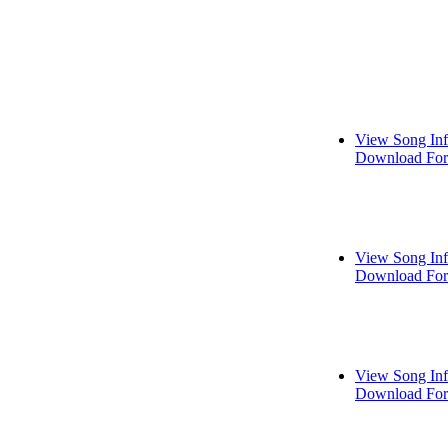
View Song In
Download For
View Song In
Download For
View Song In
Download For