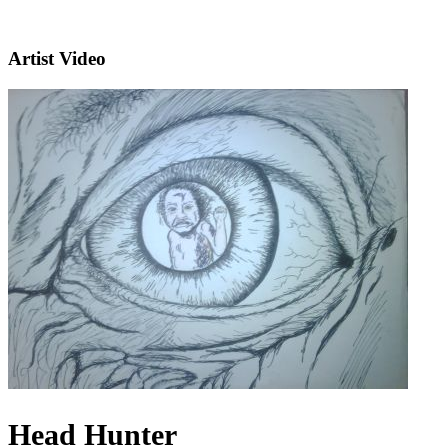
Artist Video
Head Hunter