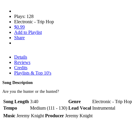
Plays: 128
Electronic - Trip Hop
$0.99
Add to Playlist
Share
Details
Reviews
Credits
Playlists & Top 10's
Song Description
Are you the hunter or the hunted?
Song Length
3:40
Genre
Electronic - Trip Hop
Tempo
Medium (111 - 130)
Lead Vocal
Instrumental
Music
Jeremy Knight
Producer
Jeremy Knight