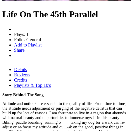
Life On The 45th Parallel
Plays: 1
Folk - General
Add to Playlist
Share
Details
Reviews
Credits
Playlists & Top 10's
Story Behind The Song
Attitude and outlook are essential to the quality of life. From time to time,
the attitude needs adjustment or purging of the negative detritus that can
build up for lots of reasons. I am fortunate to live in a region that abounds
with natural beauty and opportunities to immerse myself in this beauty.
Biking, paddle boarding, running or just taking my dog for a walk can re-
adjust or re-focus my attitude and outlook on the good, positive things in