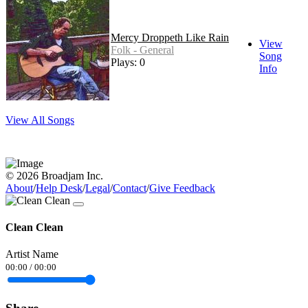
Mercy Droppeth Like Rain
View
Folk - General
Song
Plays: 0
Info
View All Songs
© 2026 Broadjam Inc.
About
/
Help Desk
/
Legal
/
Contact
/
Give Feedback
Clean Clean
Artist Name
00:00
/
00:00