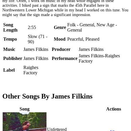
my life. Often, I work on music in my head while engaged in these
activities. I biked past a sign that marks the 45th Parallel here in
Northwestern Lower Michigan while in my head I worked on this tune. You
might say that the sign made a significant impression.
Song
Folk - General, New Age -
2:55
Genre
Length
General
Slow (71 -
Tempo
Mood
Peaceful, Pleased
90)
Music
James Filkins
Producer
James Filkins
James Filkins-Raighes
Publisher
James Filkins
Performance
Factory
Raighes
Label
Factory
Other Songs By James Filkins
Song
Actions
Unfettered