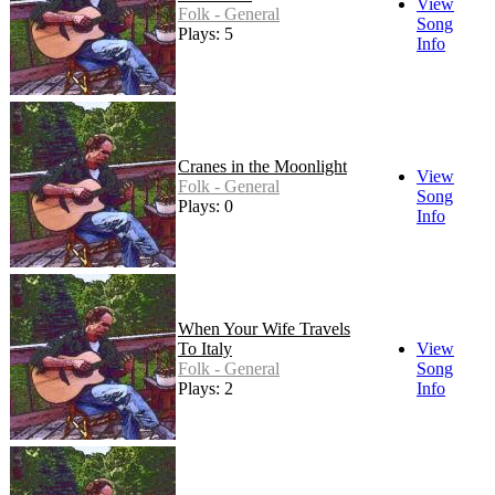
View
Folk - General
Song
Plays: 5
Info
Cranes in the Moonlight
View
Folk - General
Song
Plays: 0
Info
When Your Wife Travels
To Italy
View
Folk - General
Song
Plays: 2
Info