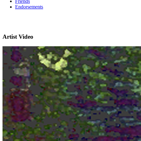
Friends
Endorsements
Artist Video