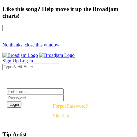
Like this song? Help move it up the Broadjam
charts!
No thanks, close this window
Sign Up
Log In
Login
Forgot Password?
Sign Up
Tip Artist