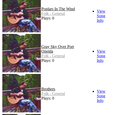
Poplars In The Wind
View
Folk - General
Song
Plays: 0
Info
Gray Sky Over Port
Oneida
View
Folk - General
Song
Plays: 0
Info
Brothers
View
Folk - General
Song
Plays: 0
Info