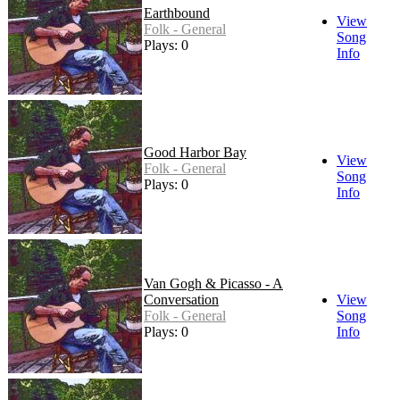
Earthbound
View
Folk - General
Song
Plays: 0
Info
Good Harbor Bay
View
Folk - General
Song
Plays: 0
Info
Van Gogh & Picasso - A
Conversation
View
Folk - General
Song
Plays: 0
Info