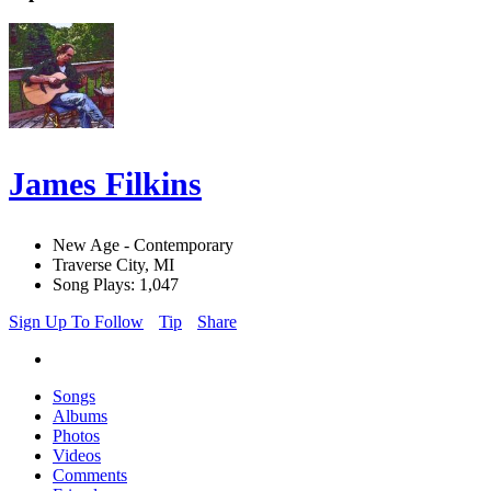
James Filkins
New Age - Contemporary
Traverse City, MI
Song Plays: 1,047
Sign Up To Follow
Tip
Share
Songs
Albums
Photos
Videos
Comments