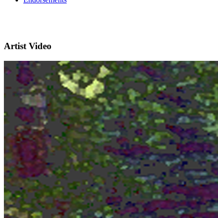
Artist Video