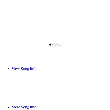
Actions
View Song Info
View Song Info