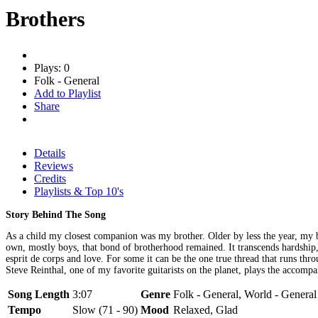
Brothers
Plays: 0
Folk - General
Add to Playlist
Share
Details
Reviews
Credits
Playlists & Top 10's
Story Behind The Song
As a child my closest companion was my brother. Older by less the year, my b
own, mostly boys, that bond of brotherhood remained. It transcends hardship, c
esprit de corps and love. For some it can be the one true thread that runs 
Steve Reinthal, one of my favorite guitarists on the planet, plays the accomp
Song Length
3:07
Genre
Folk - General, World - General
Tempo
Slow (71 - 90)
Mood
Relaxed, Glad