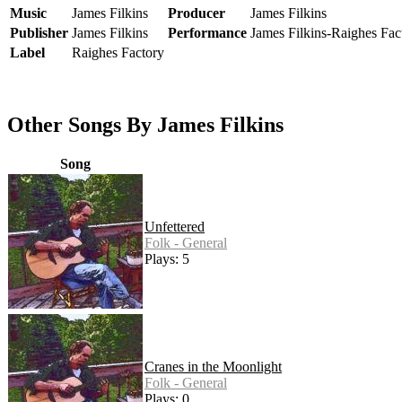
Music
James Filkins
Producer
James Filkins
Publisher
James Filkins
Performance
James Filkins-Raighes Fac
Label
Raighes Factory
Other Songs By James Filkins
Song
Unfettered
Folk - General
Plays: 5
Cranes in the Moonlight
Folk - General
Plays: 0