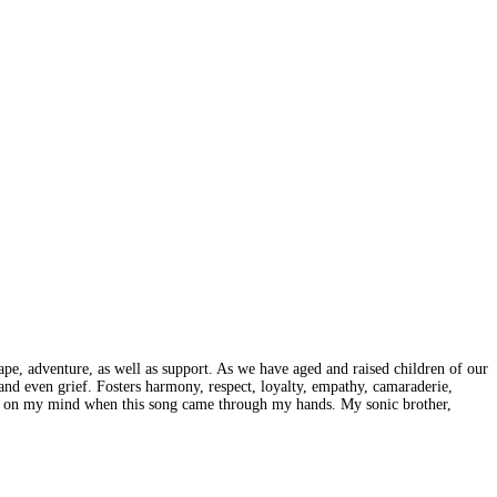
pe, adventure, as well as support. As we have aged and raised children of our
 and even grief. Fosters harmony, respect, loyalty, empathy, camaraderie,
 was on my mind when this song came through my hands. My sonic brother,