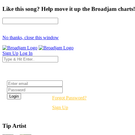
Like this song? Help move it up the Broadjam charts!
No thanks, close this window
Sign Up
Log In
Login
Forgot Password?
Sign Up
Tip Artist