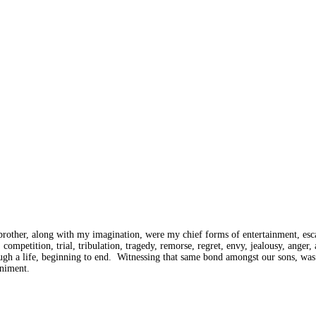
rother, along with my imagination, were my chief forms of entertainment, esca
ompetition, trial, tribulation, tragedy, remorse, regret, envy, jealousy, anger,
through a life, beginning to end. Witnessing that same bond amongst our sons,
animent.