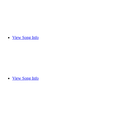
View Song Info
View Song Info