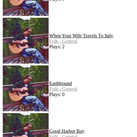
When Your Wife Travels To Italy
Folk - General
Plays: 2
Earthbound
Folk - General
Plays: 0
Good Harbor Bay
Folk - General