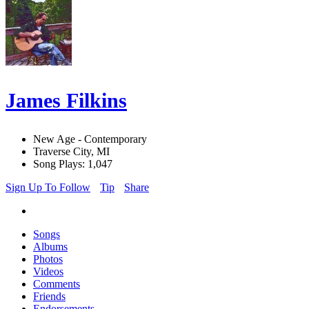
James Filkins
New Age - Contemporary
Traverse City, MI
Song Plays: 1,047
Sign Up To Follow
Tip
Share
Songs
Albums
Photos
Videos
Comments
Friends
Endorsements