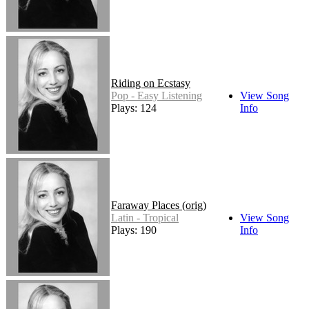
Riding on Ecstasy
Pop - Easy Listening
View Song
Plays: 124
Info
Faraway Places (orig)
Latin - Tropical
View Song
Plays: 190
Info