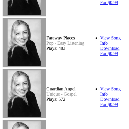
For $0.99
Faraway Places
View Song
Pop - Easy Listening
Info
Plays: 483
Download
For $0.99
Guardian Angel
View Song
Unique - Gospel
Info
Plays: 572
Download
For $0.99