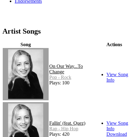
Endorsements
Artist Songs
Song
Actions
On Our Way...To
Change
View Song
Pop - Rock
Info
Plays: 100
Fallin' (feat. Quez)
View Song
Rap - Hip Hop
Info
Plays: 420
Download