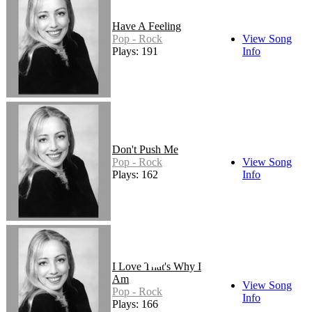
Have A Feeling
Pop - Rock
View Song
Plays: 191
Info
Don't Push Me
Pop - Rock
View Song
Plays: 162
Info
I Love That's Why I
Am
View Song
Pop - Rock
Info
Plays: 166