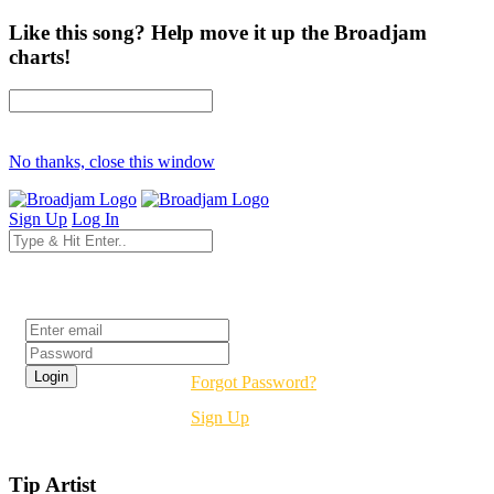
Like this song? Help move it up the Broadjam
charts!
No thanks, close this window
Sign Up
Log In
Login
Forgot Password?
Sign Up
Tip Artist