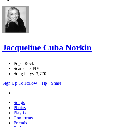
Jacqueline Cuba Norkin
Pop - Rock
Scarsdale, NY
Song Plays: 3,770
Sign Up To Follow
Tip
Share
Songs
Photos
Playlists
Comments
Friends