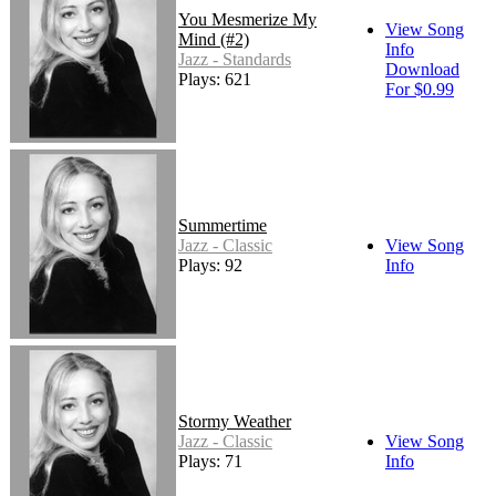
You Mesmerize My
View Song
Mind (#2)
Info
Jazz - Standards
Download
Plays: 621
For $0.99
Summertime
Jazz - Classic
View Song
Plays: 92
Info
Stormy Weather
Jazz - Classic
View Song
Plays: 71
Info