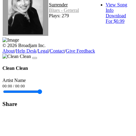
Surrender
View Song
Blues - General
Info
Plays: 279
Download
For $0.99
© 2026 Broadjam Inc.
About
/
Help Desk
/
Legal
/
Contact
/
Give Feedback
Clean Clean
Artist Name
00:00
/
00:00
Share