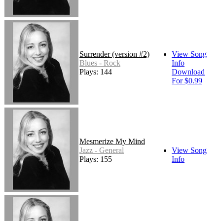
Surrender (version #2)
View Song
Blues - Rock
Info
Plays: 144
Download
For $0.99
Mesmerize My Mind
Jazz - General
View Song
Plays: 155
Info