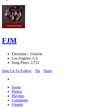
FJM
Electronic - General
Los Angeles, CA
Song Plays: 2,722
Sign Up To Follow
Tip
Share
Songs
Photos
Playlists
Comments
Friends