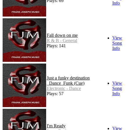
Plays: 69
Info
Fall down on me
View
R & B - General
Song
Plays: 141
Info
Just a funky destination
_Dance_Funk (Cue)
View
Electronic - Dance
Song
Plays: 57
Info
I'm Ready
View