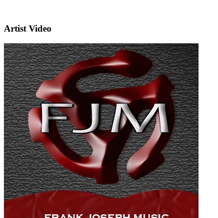
Artist Video