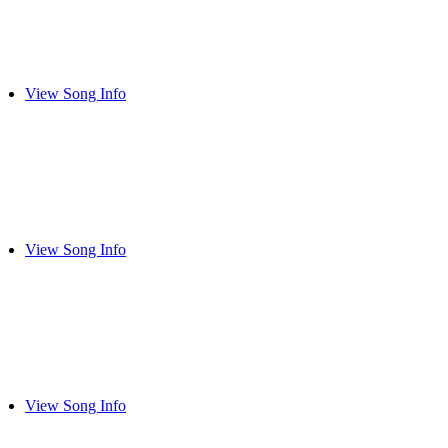
View Song Info
View Song Info
View Song Info