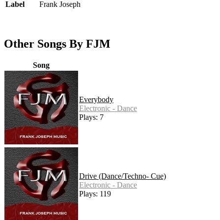
Label
Frank Joseph
Other Songs By FJM
Song
Everybody
Electronic - Dance
Plays: 7
Drive (Dance/Techno- Cue)
Electronic - Dance
Plays: 119