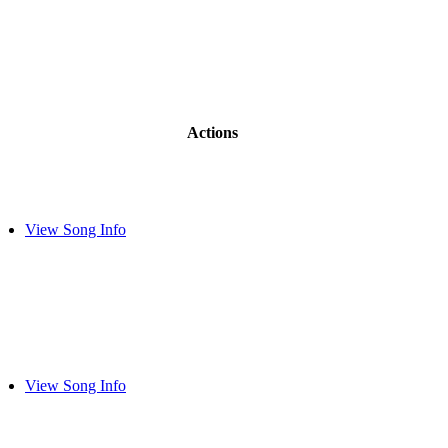
Actions
View Song Info
View Song Info