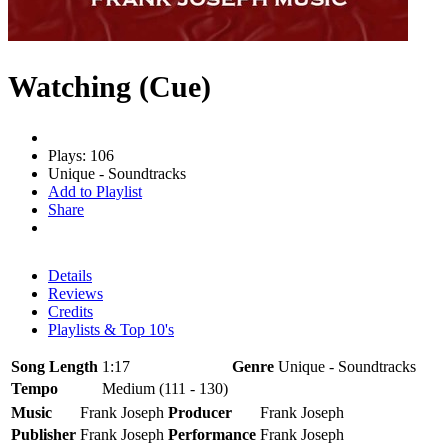
Watching (Cue)
Plays: 106
Unique - Soundtracks
Add to Playlist
Share
Details
Reviews
Credits
Playlists & Top 10's
Song Length
1:17
Genre
Unique - Soundtracks
Tempo
Medium (111 - 130)
Music
Frank Joseph
Producer
Frank Joseph
Publisher
Frank Joseph
Performance
Frank Joseph