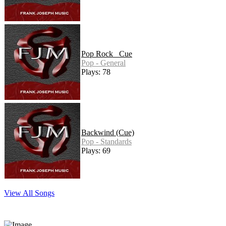
Pop Rock _Cue
Pop - General
Plays: 78
Backwind (Cue)
Pop - Standards
Plays: 69
View All Songs