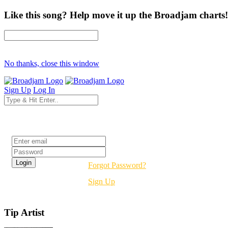
Like this song? Help move it up the Broadjam charts!
No thanks, close this window
Sign Up
Log In
Login
Forgot Password?
Sign Up
Tip Artist