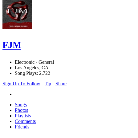
FJM
Electronic - General
Los Angeles, CA
Song Plays: 2,722
Sign Up To Follow
Tip
Share
Songs
Photos
Playlists
Comments
Friends