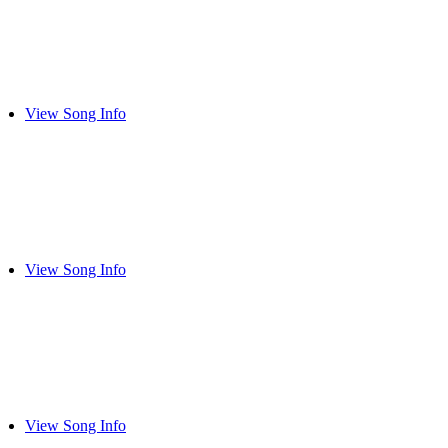
View Song Info
View Song Info
View Song Info