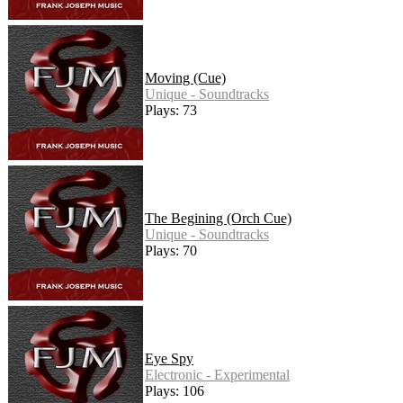
Moving (Cue)
Unique - Soundtracks
Plays: 73
The Begining (Orch Cue)
Unique - Soundtracks
Plays: 70
Eye Spy
Electronic - Experimental
Plays: 106