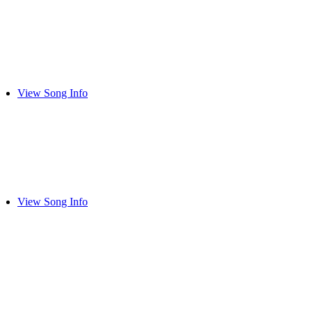
View Song Info
View Song Info