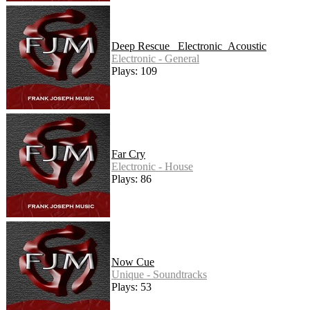
Deep Rescue _Electronic_Acoustic
Electronic - General
Plays: 109
Far Cry
Electronic - House
Plays: 86
Now Cue
Unique - Soundtracks
Plays: 53