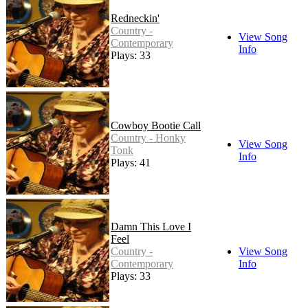
Redneckin'
Country -
View Song
Contemporary
Info
Plays: 33
Cowboy Bootie Call
Country - Honky
View Song
Tonk
Info
Plays: 41
Damn This Love I
Feel
Country -
View Song
Contemporary
Info
Plays: 33