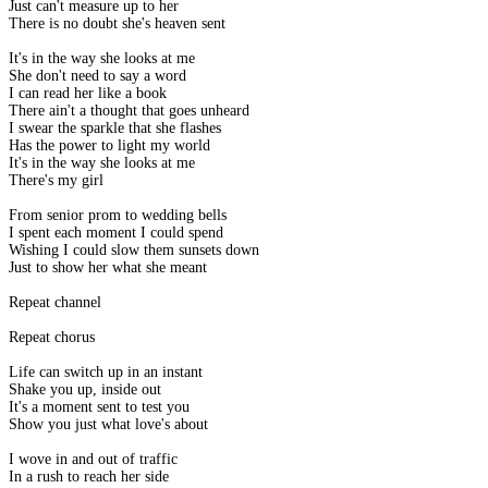
Just can't measure up to her
There is no doubt she's heaven sent
It's in the way she looks at me
She don't need to say a word
I can read her like a book
There ain't a thought that goes unheard
I swear the sparkle that she flashes
Has the power to light my world
It's in the way she looks at me
There's my girl
From senior prom to wedding bells
I spent each moment I could spend
Wishing I could slow them sunsets down
Just to show her what she meant
Repeat channel
Repeat chorus
Life can switch up in an instant
Shake you up, inside out
It's a moment sent to test you
Show you just what love's about
I wove in and out of traffic
In a rush to reach her side