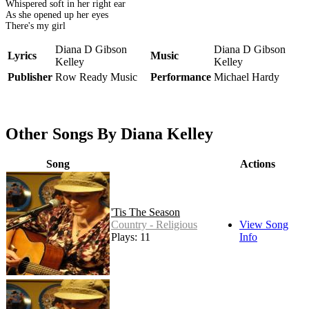
Whispered soft in her right ear
As she opened up her eyes
There's my girl
Diana D Gibson
Diana D Gibson
Lyrics
Music
Kelley
Kelley
Publisher
Row Ready Music
Performance
Michael Hardy
Other Songs By Diana Kelley
Song
Actions
'Tis The Season
Country - Religious
View Song
Plays: 11
Info