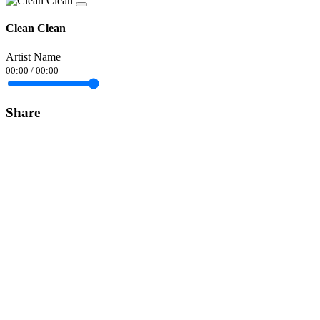
Clean Clean
Artist Name
00:00
/
00:00
Share