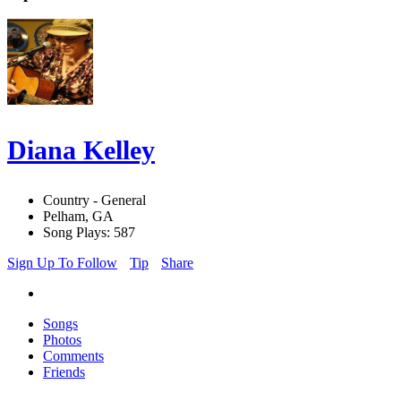
Diana Kelley
Country - General
Pelham, GA
Song Plays: 587
Sign Up To Follow
Tip
Share
Songs
Photos
Comments
Friends