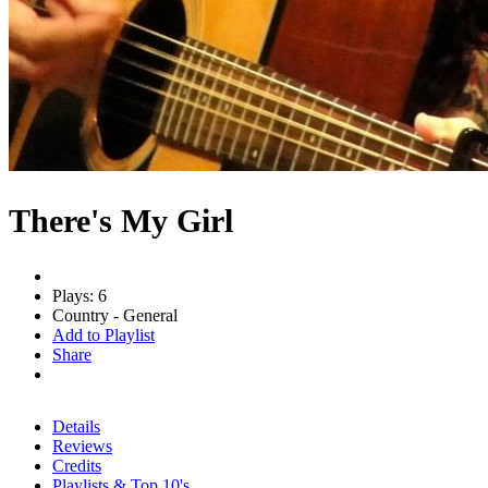
There's My Girl
Plays: 6
Country - General
Add to Playlist
Share
Details
Reviews
Credits
Playlists & Top 10's