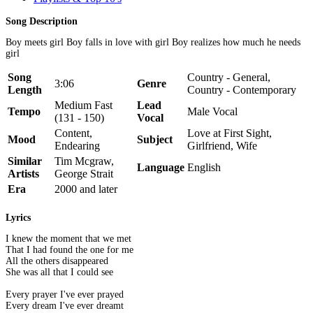
Song Description
Boy meets girl Boy falls in love with girl Boy realizes how much he needs
girl
Song
Country - General,
3:06
Genre
Length
Country - Contemporary
Medium Fast
Lead
Tempo
Male Vocal
(131 - 150)
Vocal
Content,
Love at First Sight,
Mood
Subject
Endearing
Girlfriend, Wife
Similar
Tim Mcgraw,
Language
English
Artists
George Strait
Era
2000 and later
Lyrics
I knew the moment that we met
That I had found the one for me
All the others disappeared
She was all that I could see
Every prayer I've ever prayed
Every dream I've ever dreamt