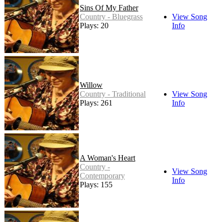
Sins Of My Father
Country - Bluegrass
View Song
Plays: 20
Info
Willow
Country - Traditional
View Song
Plays: 261
Info
A Woman's Heart
Country -
View Song
Contemporary
Info
Plays: 155