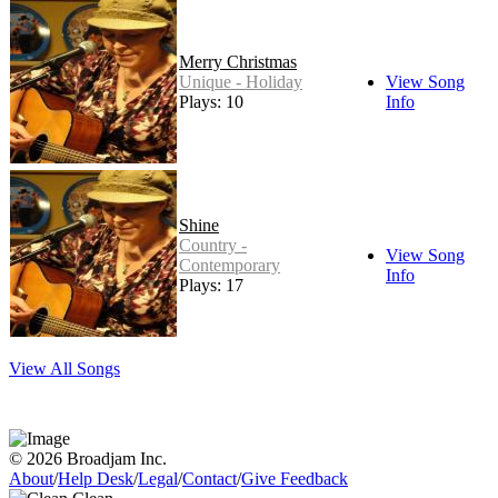
Merry Christmas
Unique - Holiday
View Song
Plays: 10
Info
Shine
Country -
View Song
Contemporary
Info
Plays: 17
View All Songs
© 2026 Broadjam Inc.
About
/
Help Desk
/
Legal
/
Contact
/
Give Feedback