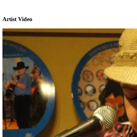
Artist Video