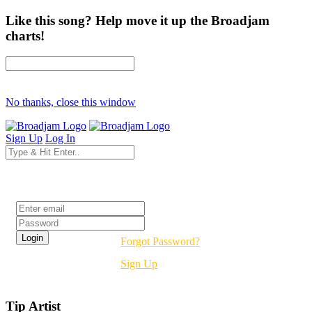
Like this song? Help move it up the Broadjam
charts!
No thanks, close this window
Sign Up
Log In
Login
Forgot Password?
Sign Up
Tip Artist