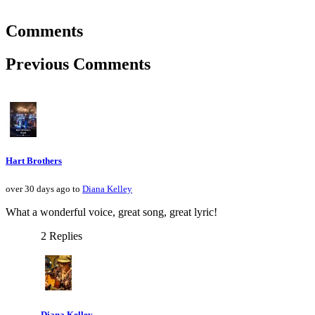
Comments
Previous Comments
Hart Brothers
over 30 days ago to
Diana Kelley
What a wonderful voice, great song, great lyric!
2 Replies
Diana Kelley