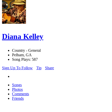
Diana Kelley
Country - General
Pelham, GA
Song Plays: 587
Sign Up To Follow
Tip
Share
Songs
Photos
Comments
Friends