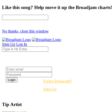
Like this song? Help move it up the Broadjam charts!
No thanks, close this window
Sign Up
Log In
Login
Forgot Password?
Sign Up
Tip Artist