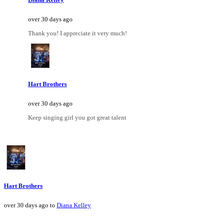
over 30 days ago
Thank you! I appreciate it very much!
Hart Brothers
over 30 days ago
Keep singing girl you got great talent
Hart Brothers
over 30 days ago to
Diana Kelley