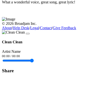
What a wonderful voice, great song, great lyric!
© 2026 Broadjam Inc.
About
/
Help Desk
/
Legal
/
Contact
/
Give Feedback
Clean Clean
Artist Name
00:00
/
00:00
Share