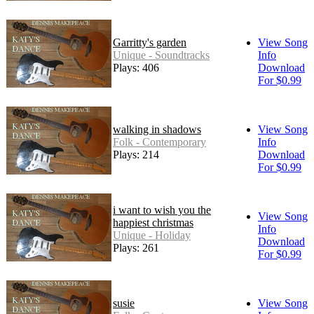
Garritty's garden
View Song
Unique - Soundtracks
Info
Plays: 406
Download
For $0.99
walking in shadows
View Song
Folk - Contemporary
Info
Plays: 214
Download
For $0.99
i want to wish you the
View Song
happiest christmas
Info
Unique - Holiday
Download
Plays: 261
For $0.99
susie
View Song