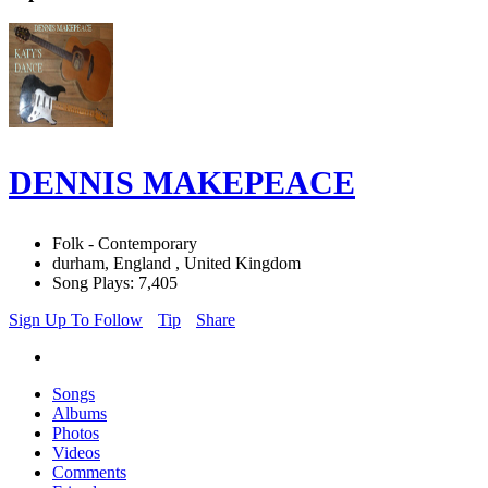
DENNIS MAKEPEACE
Folk - Contemporary
durham, England , United Kingdom
Song Plays: 7,405
Sign Up To Follow
Tip
Share
Songs
Albums
Photos
Videos
Comments