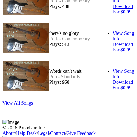
Folk - Contemporary
Info
Plays: 488
Download
For $0.99
there's no glory
View Song
Folk - Contemporary
Info
Plays: 513
Download
For $0.99
Words can't wait
View Song
Pop - Standards
Info
Plays: 968
Download
For $0.99
View All Songs
© 2026 Broadjam Inc.
About
/
Help Desk
/
Legal
/
Contact
/
Give Feedback