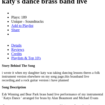
katy's dance brass band live
Plays: 189
Unique - Soundtracks
Add to Playlist
Share
Details
Reviews
Credits
Playlists & Top 10's
Story Behind The Song
i wrote it when my daughter katy was taking dancing lessons theres a folk
instrument version elsewhere on my song page,this brassband live
recording,and a rock guitar version i have planned
Song Description
Esh Winning and Bear Park brass band live performance of my instrumental
' Katys Dance ' arranged for brass by Alan Beaumont and Michael Evans