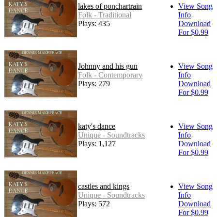
lakes of ponchartrain
View Song
Folk - Traditional
Info
Plays: 435
Download
For $0.99
Johnny and his gun
View Song
Folk - Contemporary
Info
Plays: 279
Download
For $0.99
katy's dance
View Song
Unique - Soundtracks
Info
Plays: 1,127
Download
For $0.99
castles and kings
View Song
Unique - Soundtracks
Info
Plays: 572
Download
For $0.99