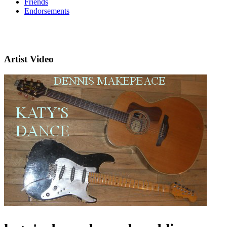
Friends
Endorsements
Artist Video