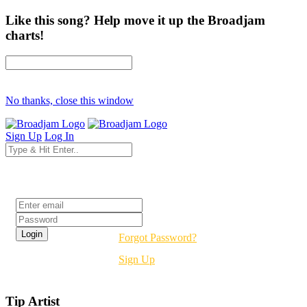
Like this song? Help move it up the Broadjam
charts!
No thanks, close this window
Sign Up
Log In
Login
Forgot Password?
Sign Up
Tip Artist