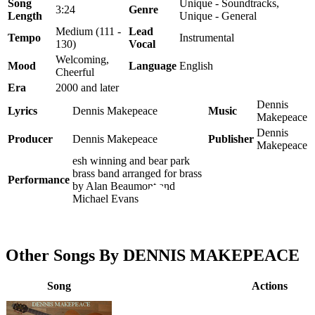
Song
Unique - Soundtracks,
3:24
Genre
Length
Unique - General
Medium (111 -
Lead
Tempo
Instrumental
130)
Vocal
Welcoming,
Mood
Language
English
Cheerful
Era
2000 and later
Dennis
Lyrics
Dennis Makepeace
Music
Makepeace
Dennis
Producer
Dennis Makepeace
Publisher
Makepeace
esh winning and bear park
brass band arranged for brass
Performance
by Alan Beaumont and
Michael Evans
Other Songs By DENNIS MAKEPEACE
Song
Actions