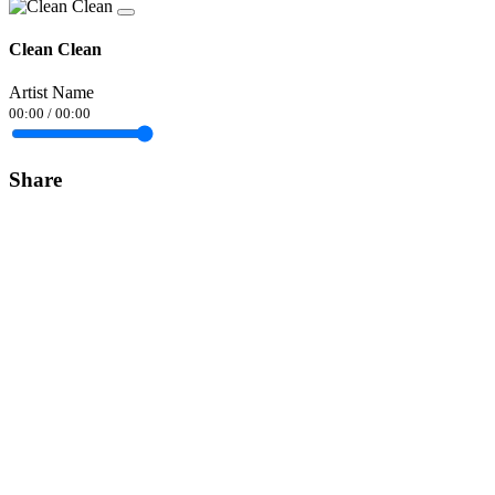
Clean Clean
Artist Name
00:00
/
00:00
Share