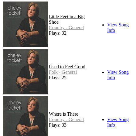
Little Feet in a Big
Shoe
View Song
Country - General
Info
Plays: 32
Used to Feel Good
Folk - General
View Song
Plays: 25
Info
Where is There
Country - General
View Song
Plays: 33
Info