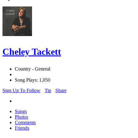
Cheley Tackett
Country - General
Song Plays: 1,050
Sign Up To Follow
Tip
Share
Songs
Photos
Comments
Friends