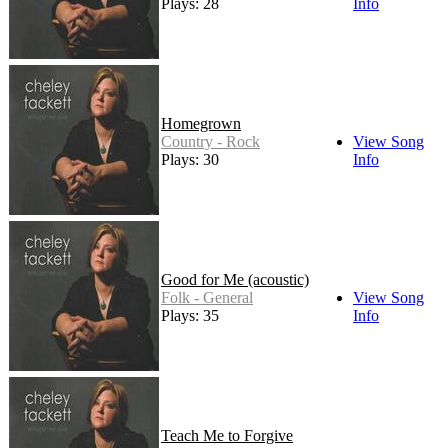
Plays: 28
Info
Homegrown
Country - Rock
View Song
Plays: 30
Info
Good for Me (acoustic)
Folk - General
View Song
Plays: 35
Info
Teach Me to Forgive