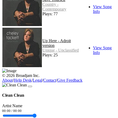
Country -
View Song
Contemporary
Info
Plays: 77
Up Here - Adroit
version
View Song
Unique - Unclassified
Info
Plays: 25
© 2026 Broadjam Inc.
About
/
Help Desk
/
Legal
/
Contact
/
Give Feedback
Clean Clean
Artist Name
00:00
/
00:00