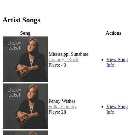
Artist Songs
Song
Actions
Mississippi Sunshine
Country - Rock
View Song
Plays: 43
Info
Penny Wishes
Folk - Country
View Song
Plays: 28
Info