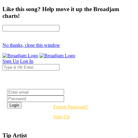
Like this song? Help move it up the Broadjam
charts!
No thanks, close this window
Sign Up
Log In
Login
Forgot Password?
Sign Up
Tip Artist