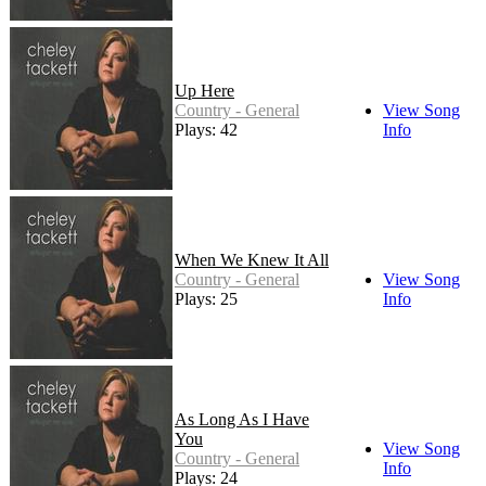
Up Here
Country - General
View Song
Plays: 42
Info
When We Knew It All
Country - General
View Song
Plays: 25
Info
As Long As I Have
You
View Song
Country - General
Info
Plays: 24