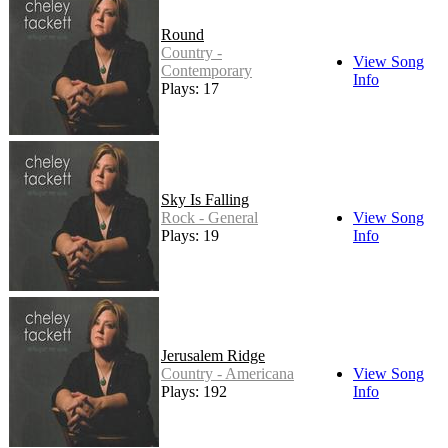
Round
Country -
View Song
Contemporary
Info
Plays: 17
Sky Is Falling
Rock - General
View Song
Plays: 19
Info
Jerusalem Ridge
Country - Americana
View Song
Plays: 192
Info