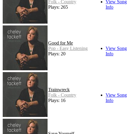
Folk - Country
View Song
Plays: 265
Info
Good for Me
Pop - Easy Listening
View Song
Plays: 20
Info
Trainwreck
Folk - Country
View Song
Plays: 16
Info
Save Yourself