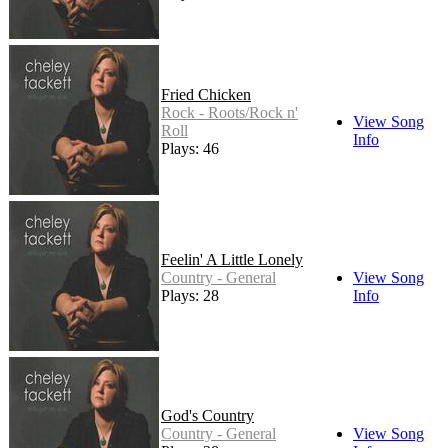
Fried Chicken
Rock - Roots/Rock n'
View Song
Roll
Info
Plays: 46
Feelin' A Little Lonely
Country - General
View Song
Plays: 28
Info
God's Country
Country - General
View Song