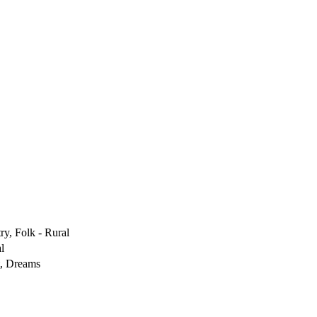
ry, Folk - Rural
l
t, Dreams