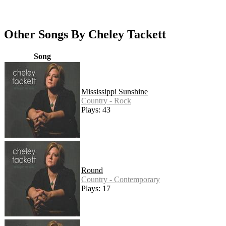
Other Songs By Cheley Tackett
Song
Mississippi Sunshine
Country - Rock
Plays: 43
Round
Country - Contemporary
Plays: 17