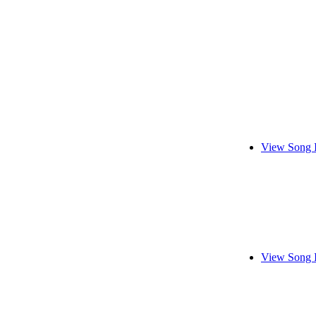
View Song 
View Song 