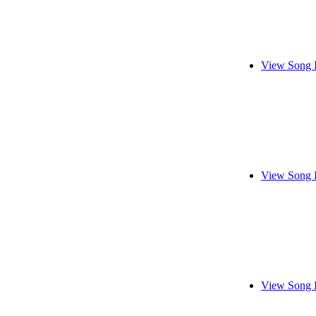
View Song 
View Song 
View Song 