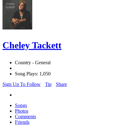
Cheley Tackett
Country - General
Song Plays: 1,050
Sign Up To Follow
Tip
Share
Songs
Photos
Comments
Friends