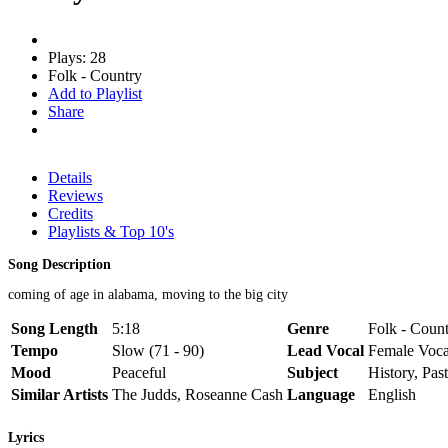
Plays: 28
Folk - Country
Add to Playlist
Share
Details
Reviews
Credits
Playlists & Top 10's
Song Description
coming of age in alabama, moving to the big city
Song Length
5:18
Genre
Folk - Count
Tempo
Slow (71 - 90)
Lead Vocal
Female Voca
Mood
Peaceful
Subject
History, Pas
Similar Artists
The Judds, Roseanne Cash
Language
English
Lyrics