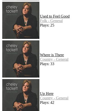
Used to Feel Good
Folk - General
Plays: 25
Where is There
Country - General
Plays: 33
Up Here
Country - General
Plays: 42