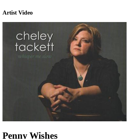
Artist Video
Penny Wishes