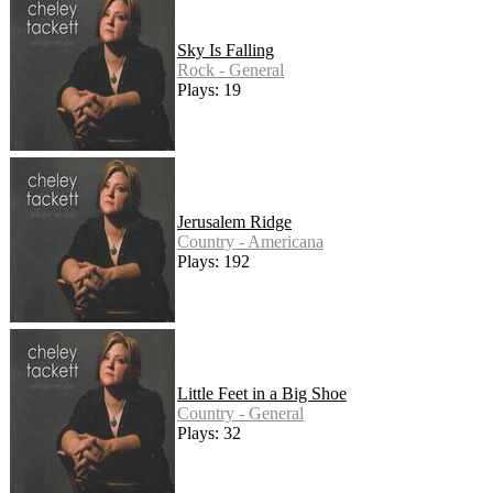
Sky Is Falling
Rock - General
Plays: 19
Jerusalem Ridge
Country - Americana
Plays: 192
Little Feet in a Big Shoe
Country - General
Plays: 32