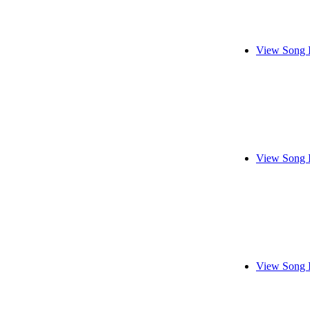
View Song 
View Song 
View Song 