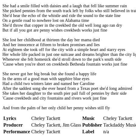
She had a smile filled with daisies and a laugh that fell like summer rain
She picked pennies from the south track left by folks who still believed in tra
She'd hear the echo of the whistle and ride the sound to the state line
On a gentle road to nowhere lost on Alabama time
She'd throw that copper in the creekbed the old well long ago ran dry
But if all you got are penny wishes creekbeds works just fine
She lost her childhood at thirteen the day her mama died
And her innocence at fifteen to broken promises and lies
At eighteen she took off for the city with a simple heart and starry eyes
Her whole life packed in just one suitcase and dreams brighter than the city li
Whenever she felt homesick she'd stroll down to the park's south side
'Cause when you're short on creekbeds Bethesda fountain works just fine
She never got her big break but she found a happy life
In the arms of a good man with sapphire blue eyes
Had a child two winters later and named her Caroline
After the saddest song she ever heard from a Texas poet she'd long admired
She takes her daughter to the south pier pail full of pennies by their side
'Cause creekbeds and city fountains and rivers work just fine
And from the palm of her only child her penny wishes still fly
Lyrics
Cheley Tackett
Music
Cheley Tackett
Producer
Cheley Tackett, Jim Glass
Publisher
Tackdaddy Musi
Performance
Cheley Tackett
Label
n/a