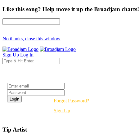
Like this song? Help move it up the Broadjam charts!
No thanks, close this window
Sign Up
Log In
Login
Forgot Password?
Sign Up
Tip Artist