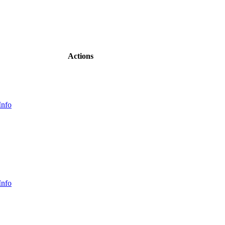
Actions
Info
Info