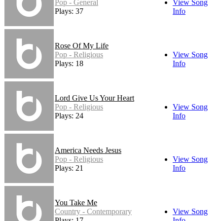
Pop - General
View Song
Plays: 37
Info
Rose Of My Life
Pop - Religious
View Song
Plays: 18
Info
Lord Give Us Your Heart
Pop - Religious
View Song
Plays: 24
Info
America Needs Jesus
Pop - Religious
View Song
Plays: 21
Info
You Take Me
Country - Contemporary
View Song
Plays: 17
Info