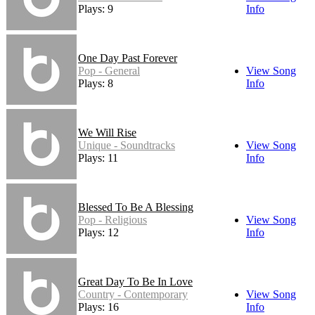
Plays: 9
Info
One Day Past Forever
Pop - General
View Song
Plays: 8
Info
We Will Rise
Unique - Soundtracks
View Song
Plays: 11
Info
Blessed To Be A Blessing
Pop - Religious
View Song
Plays: 12
Info
Great Day To Be In Love
Country - Contemporary
View Song
Plays: 16
Info