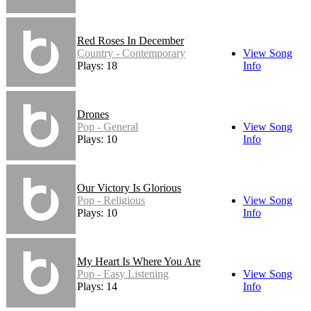
Red Roses In December
Country - Contemporary
View Song
Plays: 18
Info
Drones
Pop - General
View Song
Plays: 10
Info
Our Victory Is Glorious
Pop - Religious
View Song
Plays: 10
Info
My Heart Is Where You Are
Pop - Easy Listening
View Song
Plays: 14
Info