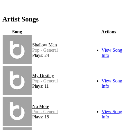
Artist Songs
Song
Actions
Shallow Man
Pop - General
View Song
Plays: 24
Info
My Destiny
Pop - General
View Song
Plays: 11
Info
No More
Pop - General
View Song
Plays: 15
Info