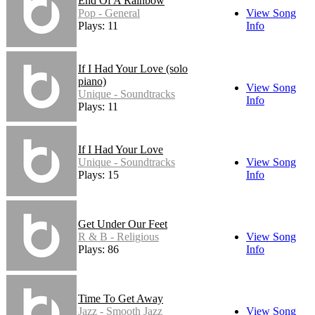
End Of A Rainbow
Pop - General
View Song
Plays: 11
Info
If I Had Your Love (solo
piano)
View Song
Unique - Soundtracks
Info
Plays: 11
If I Had Your Love
Unique - Soundtracks
View Song
Plays: 15
Info
Get Under Our Feet
R & B - Religious
View Song
Plays: 86
Info
Time To Get Away
Jazz - Smooth Jazz
View Song