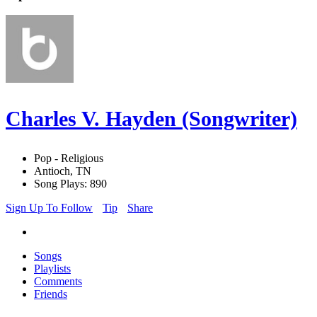
Charles V. Hayden (Songwriter)
Pop - Religious
Antioch, TN
Song Plays: 890
Sign Up To Follow
Tip
Share
Songs
Playlists
Comments
Friends