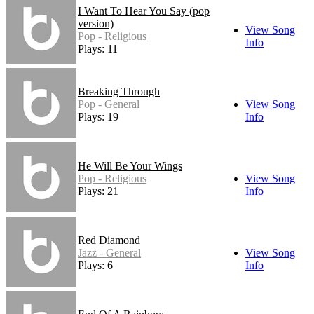
I Want To Hear You Say (pop
version)
View Song
Pop - Religious
Info
Plays: 11
Breaking Through
Pop - General
View Song
Plays: 19
Info
He Will Be Your Wings
Pop - Religious
View Song
Plays: 21
Info
Red Diamond
Jazz - General
View Song
Plays: 6
Info