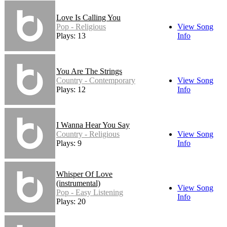
Love Is Calling You
Pop - Religious
View Song
Plays: 13
Info
You Are The Strings
Country - Contemporary
View Song
Plays: 12
Info
I Wanna Hear You Say
Country - Religious
View Song
Plays: 9
Info
Whisper Of Love
(instrumental)
View Song
Pop - Easy Listening
Info
Plays: 20