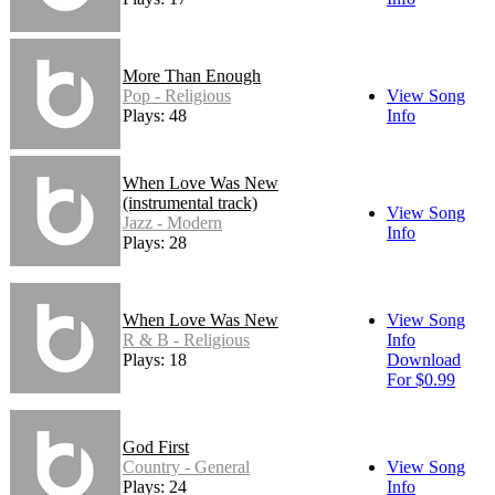
More Than Enough
Pop - Religious
View Song
Plays: 48
Info
When Love Was New
(instrumental track)
View Song
Jazz - Modern
Info
Plays: 28
When Love Was New
View Song
R & B - Religious
Info
Plays: 18
Download
For $0.99
God First
Country - General
View Song
Plays: 24
Info