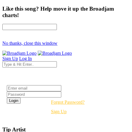
Like this song? Help move it up the Broadjam
charts!
No thanks, close this window
Sign Up
Log In
Login
Forgot Password?
Sign Up
Tip Artist