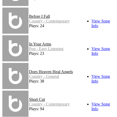
Before I Fall
Country - Contemporary
View Song
Plays: 24
Info
In Your Arms
Pop - Easy Listening
View Song
Plays: 23
Info
Does Heaven Heal Angels
Country - General
View Song
Plays: 38
Info
Short Cut
Country - Contemporary
View Song
Plays: 94
Info