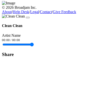
© 2026 Broadjam Inc.
About
/
Help Desk
/
Legal
/
Contact
/
Give Feedback
Clean Clean
Artist Name
00:00
/
00:00
Share