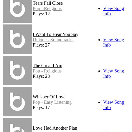
Tears Fall Close
Pop - Religious
View Song
Plays: 12
Info
I Want To Hear You Say
Unique - Soundtracks
View Song
Plays: 27
Info
The Great I Am
Pop - Religious
View Song
Plays: 28
Info
Whisper Of Love
Pop - Easy Listening
View Song
Plays: 17
Info
Love Had Another Plan