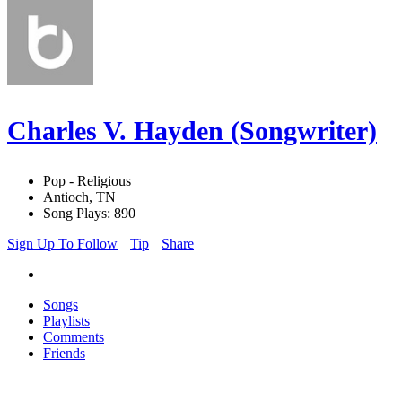
Charles V. Hayden (Songwriter)
Pop - Religious
Antioch, TN
Song Plays: 890
Sign Up To Follow
Tip
Share
Songs
Playlists
Comments
Friends