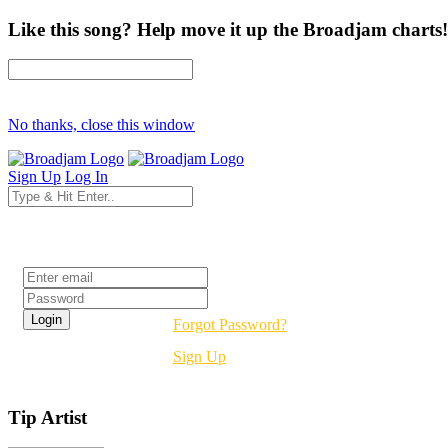
Like this song? Help move it up the Broadjam charts!
No thanks, close this window
Sign Up
Log In
Login
Forgot Password?
Sign Up
Tip Artist