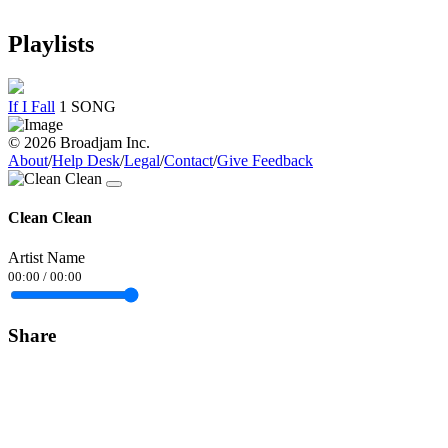
Playlists
If I Fall
1 SONG
© 2026 Broadjam Inc.
About
/
Help Desk
/
Legal
/
Contact
/
Give Feedback
Clean Clean
Artist Name
00:00
/
00:00
Share