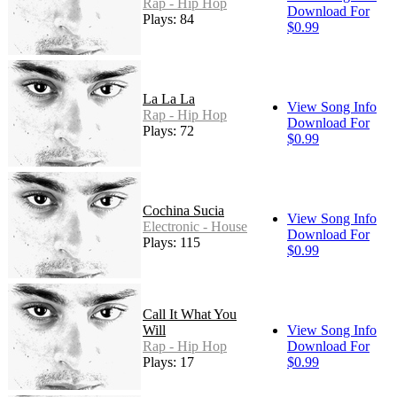
Rap - Hip Hop
Download For
Plays: 84
$0.99
La La La
View Song Info
Rap - Hip Hop
Download For
Plays: 72
$0.99
Cochina Sucia
View Song Info
Electronic - House
Download For
Plays: 115
$0.99
Call It What You
Will
View Song Info
Rap - Hip Hop
Download For
Plays: 17
$0.99