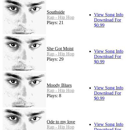
Southside
View Song Info
Rap - Hip Hop
Download For
Plays: 21
$0.99
She Got Moist
View Song Info
Rap - Hip Hop
Download For
Plays: 29
$0.99
Moody Blues
View Song Info
Rap - Hip Hop
Download For
Plays: 8
$0.99
Ode to my love
View Song Info
Rap - Hip Hop
Download For