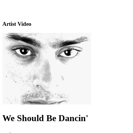
Artist Video
We Should Be Dancin'