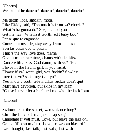
[Chorus]
We should be dancin?, dancin?, dancin?, dancin?
Ma gettin' loca, smokin' mota.
Like Diddy said, ?Too much hair on ya? chocha?.
What ?cha gonna do? See, me and you
Gettin? hurt. What?s it worth, soft baby boo?
Pense que te enganaba.
Come into my life, stay away from mi casa.
Son las cosas que te pasan.
That?s the way love goes, mama.
Give it to me one time, chants with the bliss.
Dance with a kiss. God damn, with yo? fists.
Flavor in the flaunt, girl, if you insist.
Floozy if ya? want, girl, you fuckin? flawless.
Invest in yo? shit. Ingest all yo? shit.
You know a south side mutha? fucka? don?t quit.
Must have devotion, but skips in my scam.
?Cause I never let a bitch tell me who the fuck I am.
[Chorus]
Swimmin? in the sunset, wanna dance long?
Chill the fuck out, ma, just a rap song.
Challenge if you must, Love, but leave the jazz on.
Gonna fill you my lust, Love, so we can blast off.
Last thought, fast-talk, last walk, last wish.