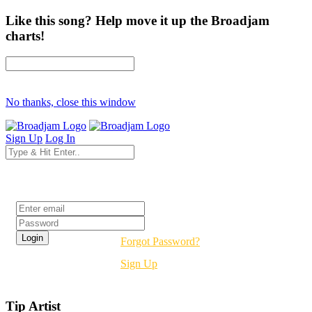
Like this song? Help move it up the Broadjam
charts!
No thanks, close this window
Sign Up
Log In
Login
Forgot Password?
Sign Up
Tip Artist