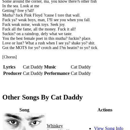
Some around the corner, ma, you know there?s other fish
In the sea. Look at me
Getting? free y?all!
Mutha? fuck Pink Floyd ?cause I tore that wall.
Fuck ya? weak boys, man, I?ll see you when you fall.
Fuck weak noise, weak toys. Seek joy.
Fuck all the fame, all the money. Fuck it all!
Suckin? on a raindrop, defy what we taste.
You the best female poet in this mutha? fuckin? place.
Love or lust? What a rush when I see ya? shake yo? shit.
Got the MOTS for yo? crotch and I?m beatin? to yo? tick.
[Chorus]
Lyrics
Cat Daddy
Music
Cat Daddy
Producer
Cat Daddy
Performance
Cat Daddy
Other Songs By Cat Daddy
Song
Actions
Whiskey
View Song Info