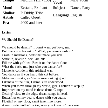
Tempo
Medium (111 - 130)
Male Vocal
Vocal
Mood
Ecstatic, Exultant
Subject
Dance, Party
Similar
P. Diddy, Tribe
Language
English
Artists
Called Quest
Era
2000 and later
Lyrics
We Should Be Dancin?
We should be dancin?. I don?t want yo? love, ma.
But thank you for askin?. What, ya? wanna cash in?
Crash in mansions, beats that made you sick.
Settle in, levelin?, devillain hits.
Fill me with yo? lust. Bust it on the dance floor.
What the fuck, ma, just who you dance for?
Moments collide in this spiritual war.
You dance as if you heard this cut before.
Make no mistake, ya? damn sure looking good.
Likeness of the Sun, I damn sure understood.
When you move through my world, girl, I couldn?t keep up.
Imprinted on my mind is those damn C-cups.
Getting? close to the edge, dream songs in head.
Butterflies on my bed to dance with you again.
Floatin? on my floor, can?t take it no more.
A south side mutha? fucka?, now you knowin? the score.