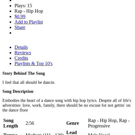
Plays: 15
Rap - Hip Hop
$0.99
Add to Playlist
Share
Details
Reviews
Credits
Playlists & Top 10's
Story Behind The Song
I feel that all should be dancin.
Song Description
Embodies the heart of a dance song with hip hop lyrics. Despite all of life's
adversities: love, work, family, there should be no excuse for not gettin' on
the dance floor
Song
Rap - Hip Hop, Rap -
2:56
Genre
Length
Progressive
Lead