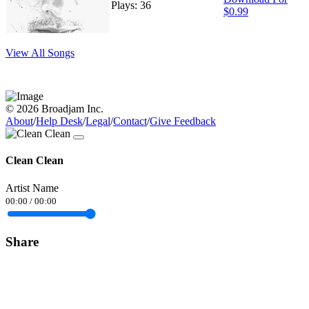
Plays: 36
$0.99
View All Songs
© 2026 Broadjam Inc.
About
/
Help Desk
/
Legal
/
Contact
/
Give Feedback
Clean Clean
Artist Name
00:00
/
00:00
Share