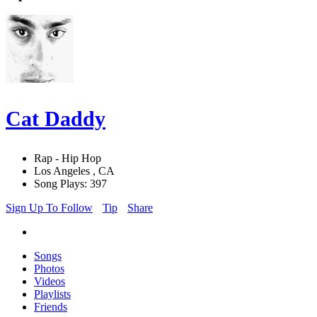
Cat Daddy
Rap - Hip Hop
Los Angeles , CA
Song Plays: 397
Sign Up To Follow
Tip
Share
Songs
Photos
Videos
Playlists
Friends